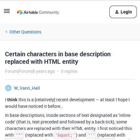
Login
Other Questions
Certain characters in base description
replaced with HTML entity
Forum|Forum|8 years ago
0 replies
W_Vann_Hall
W
I
think
this is a [relatively] recent development — at least I hope I
would have noticed it before…
In base descriptions, inside sections of text designated as ‘inline
code’ (that is, text preceded and followed by a back-tick), some
characters are replaced with their HTML entity. I first noticed this
with
(replaced with
) and
(replaced with
'"'
'&quot;'
'''