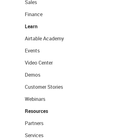
Sales
Finance
Learn
Airtable Academy
Events
Video Center
Demos
Customer Stories
Webinars
Resources
Partners
Services