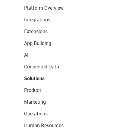
Platform Overview
Integrations
Extensions
App Building
AI
Connected Data
Solutions
Product
Marketing
Operations
Human Resources