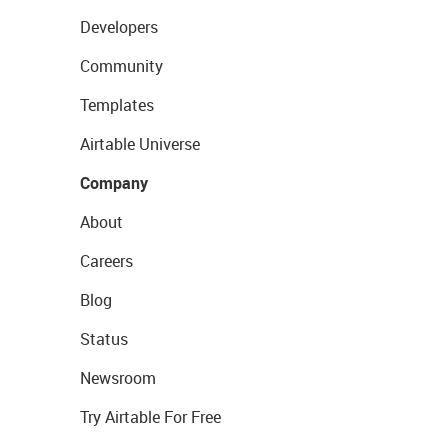
Developers
Community
Templates
Airtable Universe
Company
About
Careers
Blog
Status
Newsroom
Try Airtable For Free