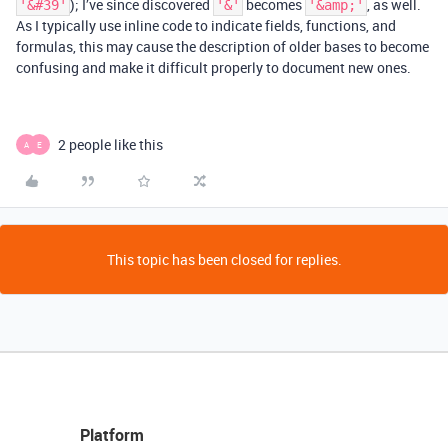
); I’ve since discovered
becomes
, as well.
'&#39'
'&'
'&amp;'
As I typically use inline code to indicate fields, functions, and
formulas, this may cause the description of older bases to become
confusing and make it difficult properly to document new ones.
2 people like this
A
E
This topic has been closed for replies.
Platform