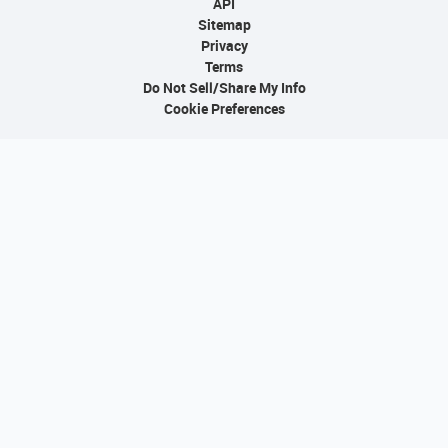
API
Sitemap
Privacy
Terms
Do Not Sell/Share My Info
Cookie Preferences