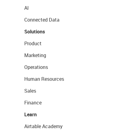
AI
Connected Data
Solutions
Product
Marketing
Operations
Human Resources
Sales
Finance
Learn
Airtable Academy