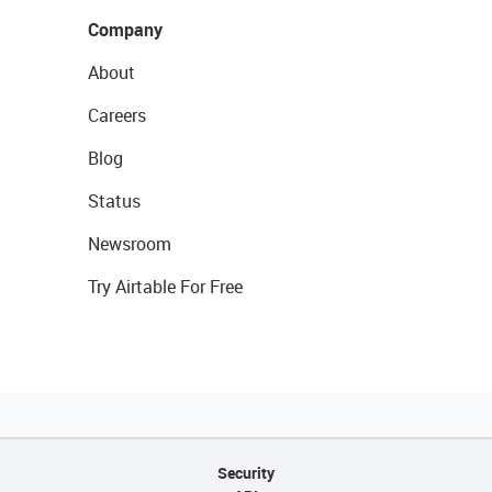
Company
About
Careers
Blog
Status
Newsroom
Try Airtable For Free
Security