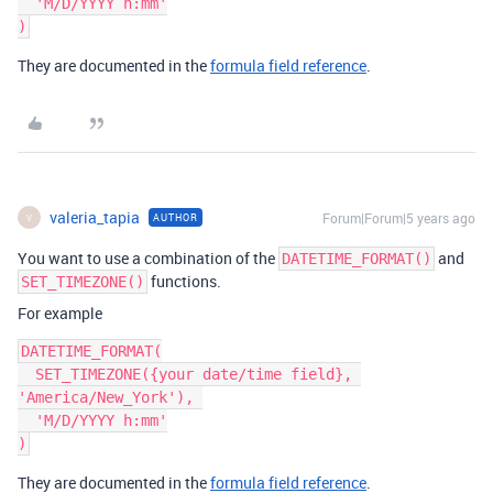
  'M/D/YYYY h:mm'

They are documented in the
formula field reference
.
valeria_tapia
Forum|Forum|5 years ago
AUTHOR
V
You want to use a combination of the
and
DATETIME_FORMAT()
functions.
SET_TIMEZONE()
For example
DATETIME_FORMAT(

  SET_TIMEZONE({your date/time field}, 
'America/New_York'), 

  'M/D/YYYY h:mm'

They are documented in the
formula field reference
.