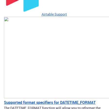
Airtable Support
Supported format specifiers for DATETIME_FORMAT
The DATETIME_FORMAT function will allow you to reformat the