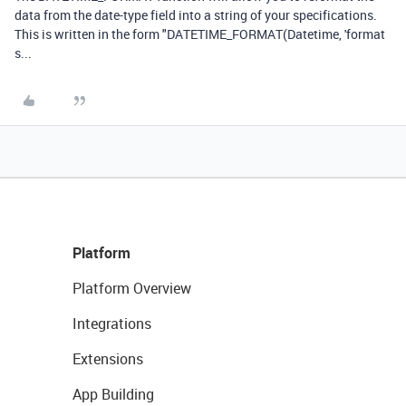
data from the date-type field into a string of your specifications.
This is written in the form "DATETIME_FORMAT(Datetime, 'format
s...
Platform
Platform Overview
Integrations
Extensions
App Building