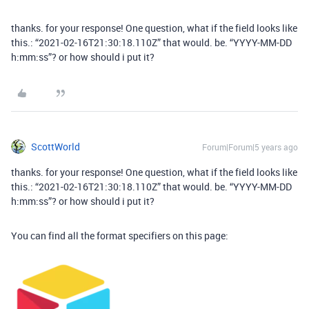
thanks. for your response! One question, what if the field looks like
this.: “2021-02-16T21:30:18.110Z” that would. be. “YYYY-MM-DD
h:mm:ss”? or how should i put it?
ScottWorld
Forum|Forum|5 years ago
thanks. for your response! One question, what if the field looks like
this.: “2021-02-16T21:30:18.110Z” that would. be. “YYYY-MM-DD
h:mm:ss”? or how should i put it?
You can find all the format specifiers on this page: