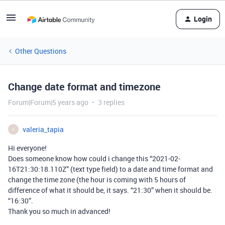
Login
Other Questions
Change date format and timezone
Forum|Forum|5 years ago
3 replies
valeria_tapia
V
Hi everyone!
Does someone know how could i change this “2021-02-
16T21:30:18.110Z” (text type field) to a date and time format and
change the time zone (the hour is coming with 5 hours of
difference of what it should be, it says. “21:30” when it should be.
“16:30”.
Thank you so much in advanced!