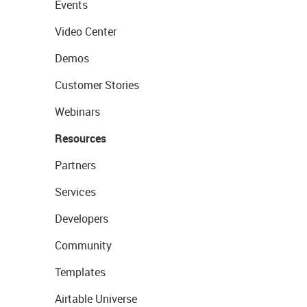
Events
Video Center
Demos
Customer Stories
Webinars
Resources
Partners
Services
Developers
Community
Templates
Airtable Universe