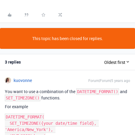
This topic has been closed for replies.
3 replies
Oldest first
kuovonne
Forum|Forum|5 years ago
You want to use a combination of the
and
DATETIME_FORMAT()
functions.
SET_TIMEZONE()
For example
DATETIME_FORMAT(

  SET_TIMEZONE({your date/time field}, 
'America/New_York'), 
