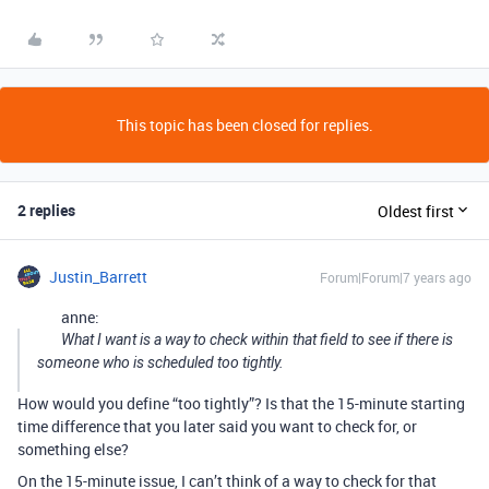
This topic has been closed for replies.
2 replies
Oldest first
Justin_Barrett
Forum|Forum|7 years ago
anne:
What I want is a way to check within that field to see if there is
someone who is scheduled too tightly.
How would you define “too tightly”? Is that the 15-minute starting
time difference that you later said you want to check for, or
something else?
On the 15-minute issue, I can’t think of a way to check for that