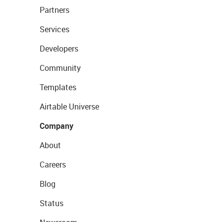
Partners
Services
Developers
Community
Templates
Airtable Universe
Company
About
Careers
Blog
Status