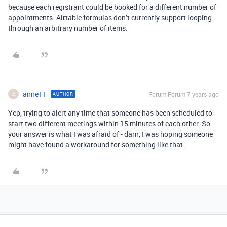
because each registrant could be booked for a different number of
appointments. Airtable formulas don’t currently support looping
through an arbitrary number of items.
anne11
Forum|Forum|7 years ago
AUTHOR
A
Yep, trying to alert any time that someone has been scheduled to
start two different meetings within 15 minutes of each other. So
your answer is what I was afraid of - darn, I was hoping someone
might have found a workaround for something like that.