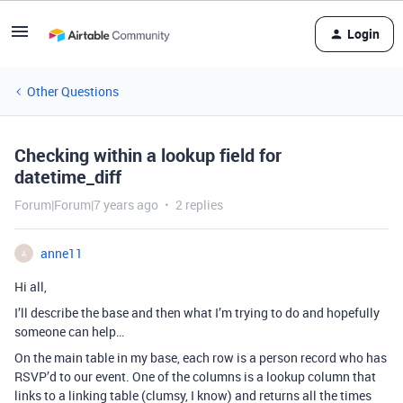
Login
Other Questions
Checking within a lookup field for
datetime_diff
Forum|Forum|7 years ago
2 replies
anne11
A
Hi all,
I’ll describe the base and then what I’m trying to do and hopefully
someone can help…
On the main table in my base, each row is a person record who has
RSVP’d to our event. One of the columns is a lookup column that
links to a linking table (clumsy, I know) and returns all the times