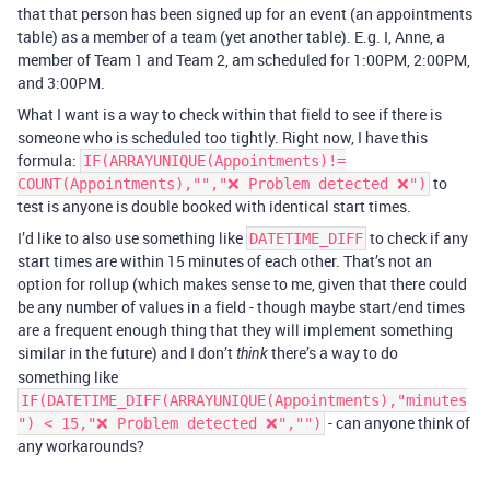
that that person has been signed up for an event (an appointments
table) as a member of a team (yet another table). E.g. I, Anne, a
member of Team 1 and Team 2, am scheduled for 1:00PM, 2:00PM,
and 3:00PM.
What I want is a way to check within that field to see if there is
someone who is scheduled too tightly. Right now, I have this
formula:
IF(ARRAYUNIQUE(Appointments)!=
to
COUNT(Appointments),"","❌ Problem detected ❌")
test is anyone is double booked with identical start times.
I’d like to also use something like
to check if any
DATETIME_DIFF
start times are within 15 minutes of each other. That’s not an
option for rollup (which makes sense to me, given that there could
be any number of values in a field - though maybe start/end times
are a frequent enough thing that they will implement something
similar in the future) and I don’t
there’s a way to do
think
something like
IF(DATETIME_DIFF(ARRAYUNIQUE(Appointments),"minutes
- can anyone think of
") < 15,"❌ Problem detected ❌","")
any workarounds?