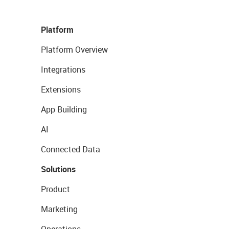
Platform
Platform Overview
Integrations
Extensions
App Building
AI
Connected Data
Solutions
Product
Marketing