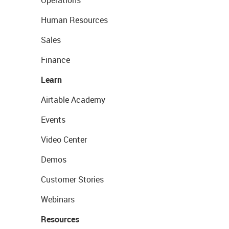
Operations
Human Resources
Sales
Finance
Learn
Airtable Academy
Events
Video Center
Demos
Customer Stories
Webinars
Resources