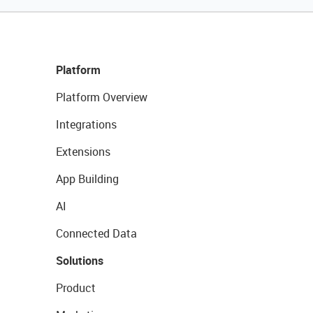
Platform
Platform Overview
Integrations
Extensions
App Building
AI
Connected Data
Solutions
Product