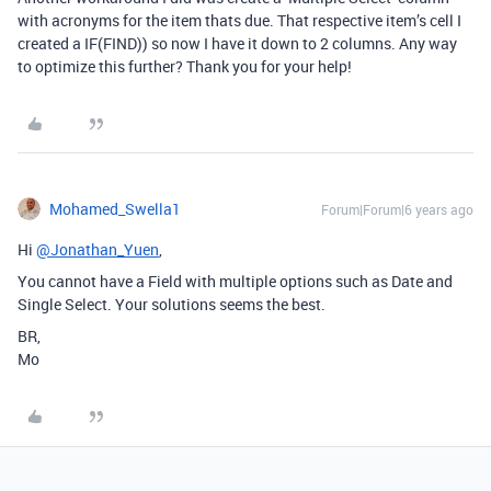
with acronyms for the item thats due. That respective item’s cell I
created a IF(FIND)) so now I have it down to 2 columns. Any way
to optimize this further? Thank you for your help!
Mohamed_Swella1
Forum|Forum|6 years ago
Hi
@Jonathan_Yuen
,
You cannot have a Field with multiple options such as Date and
Single Select. Your solutions seems the best.
BR,
Mo