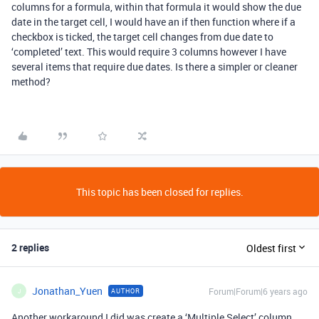
columns for a formula, within that formula it would show the due
date in the target cell, I would have an if then function where if a
checkbox is ticked, the target cell changes from due date to
‘completed’ text. This would require 3 columns however I have
several items that require due dates. Is there a simpler or cleaner
method?
This topic has been closed for replies.
2 replies
Oldest first
Jonathan_Yuen
Forum|Forum|6 years ago
AUTHOR
J
Another workaround I did was create a ‘Multiple Select’ column