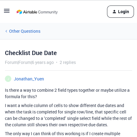
Login
Other Questions
Checklist Due Date
Forum|Forum|6 years ago
2 replies
Jonathan_Yuen
J
Is there a way to combine 2 field types together or maybe utilize a
formula for this?
I want a whole column of cells to show different due dates and
when the task is completed for single row/line, that specific cell
can be changed to a ‘completed’ single select field while the rest of
the column still shows their own respective due dates.
The only way I can think of this working is if I create multiple