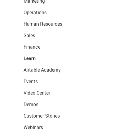
Marketing
Operations
Human Resources
Sales
Finance
Learn
Airtable Academy
Events
Video Center
Demos
Customer Stories
Webinars