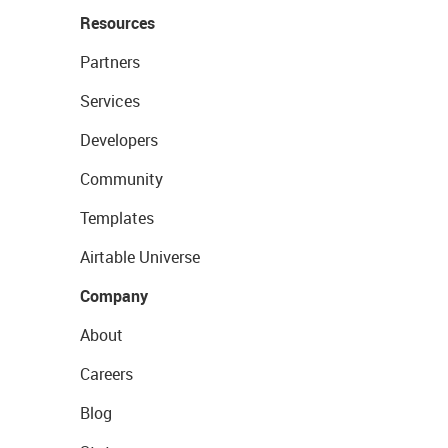
Resources
Partners
Services
Developers
Community
Templates
Airtable Universe
Company
About
Careers
Blog