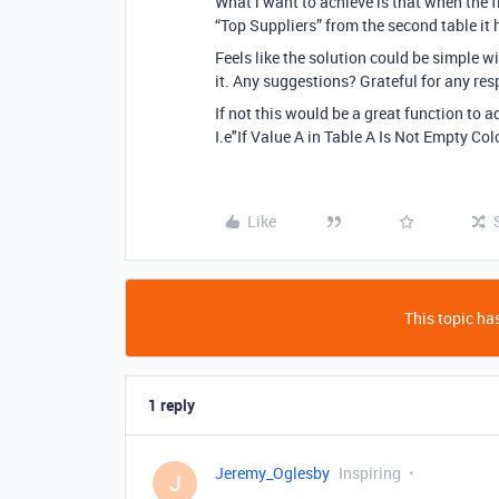
What i want to achieve is that when the fiel
“Top Suppliers” from the second table it h
Feels like the solution could be simple w
it. Any suggestions? Grateful for any re
If not this would be a great function to a
I.e"If Value A in Table A Is Not Empty Co
Like
This topic has
1 reply
Jeremy_Oglesby
Inspiring
J