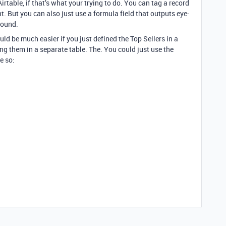
Airtable, if that’s what your trying to do. You can tag a record
t. But you can also just use a formula field that outputs eye-
found.
ld be much easier if you just defined the Top Sellers in a
ing them in a separate table. The. You could just use the
e so: