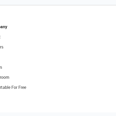
any
t
rs
s
room
rtable For Free