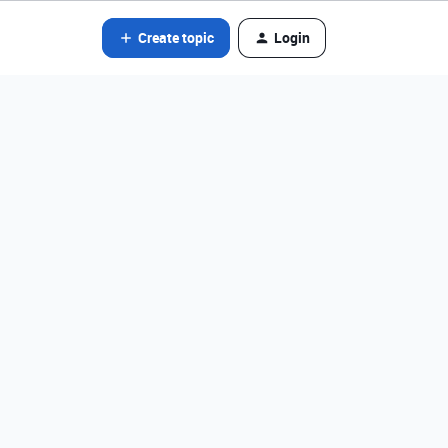
Create topic
Login