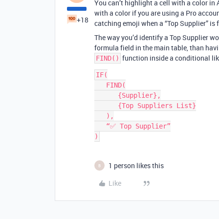
You can’t highlight a cell with a color in 
with a color if you are using a Pro accoun
+18
catching emoji when a “Top Supplier” is 
The way you’d identify a Top Supplier wou
formula field in the main table, than hav
function inside a conditional lik
FIND()
IF(

   FIND(

      {Supplier},

      {Top Suppliers List}

   ),

   “✅ Top Supplier”

1 person likes this
B
Like