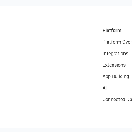
Platform
Platform Over
Integrations
Extensions
App Building
AI
Connected Da