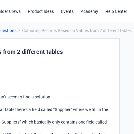
ilder Crews
Product Ideas
Events
Academy
Help Center
Questions
Colouring Records Based on Values from 2 different tables
from 2 different tables
an’t seem to find a solution.
t table there’s a field called “Supplier” where we fill in the
 Suppliers” which basically only contains one field called