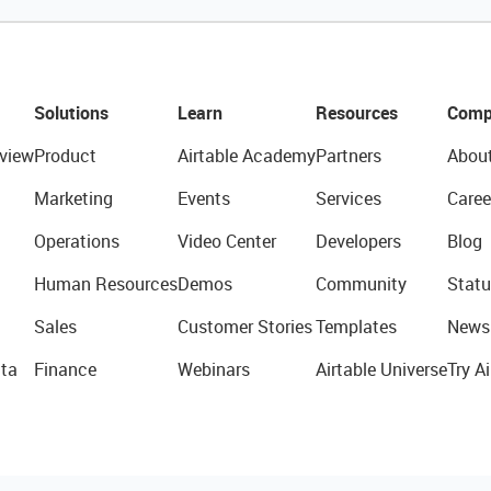
Solutions
Learn
Resources
Comp
view
Product
Airtable Academy
Partners
Abou
Marketing
Events
Services
Caree
Operations
Video Center
Developers
Blog
Human Resources
Demos
Community
Statu
Sales
Customer Stories
Templates
News
ta
Finance
Webinars
Airtable Universe
Try Ai