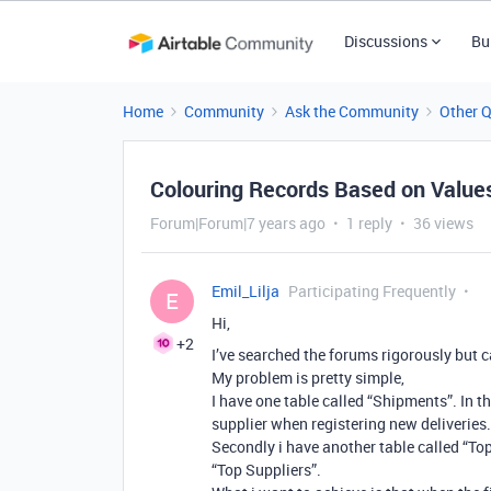
Discussions
Bu
Home
Community
Ask the Community
Other 
Colouring Records Based on Values 
Forum|Forum|7 years ago
1 reply
36 views
Emil_Lilja
Participating Frequently
E
Hi,
+2
I’ve searched the forums rigorously but c
My problem is pretty simple,
I have one table called “Shipments”. In tha
supplier when registering new deliveries.
Secondly i have another table called “Top
“Top Suppliers”.