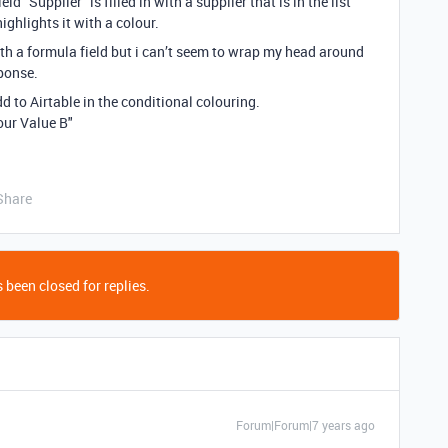
d “Supplier” is filled in with a supplier that is in the list
ighlights it with a colour.
ith a formula field but i can’t seem to wrap my head around
sponse.
dd to Airtable in the conditional colouring.
lour Value B"
Share
 been closed for replies.
Forum|Forum|7 years ago