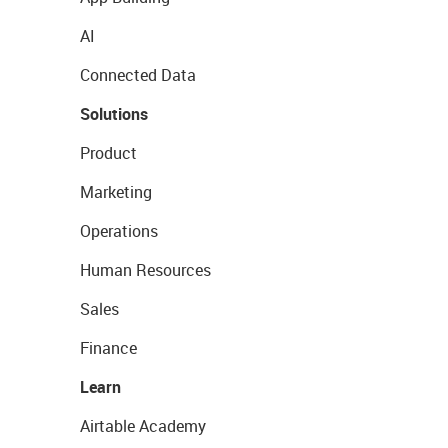
AI
Connected Data
Solutions
Product
Marketing
Operations
Human Resources
Sales
Finance
Learn
Airtable Academy