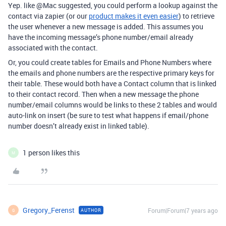
Yep. like @Mac suggested, you could perform a lookup against the
contact via zapier (or our
product makes it even easier
) to retrieve
the user whenever a new message is added. This assumes you
have the incoming message’s phone number/email already
associated with the contact.
Or, you could create tables for Emails and Phone Numbers where
the emails and phone numbers are the respective primary keys for
their table. These would both have a Contact column that is linked
to their contact record. Then when a new message the phone
number/email columns would be links to these 2 tables and would
auto-link on insert (be sure to test what happens if email/phone
number doesn’t already exist in linked table).
1 person likes this
M
Gregory_Ferenst
Forum|Forum|7 years ago
AUTHOR
G