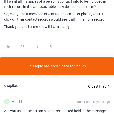
If I want all instances of a person’s contact info to be included in
their record in the contacts table, how do I combine them?
So, everytime a message is sent to their email or phone, when I
click on their contact record i would see it all in their one record.
Thank you and let me know if I can clarify
This topic has been closed for replies.
5 replies
Oldest first
Mac11
Forum|Forum|7 years ago
M
Are you using the person’s name as a linked field in the messages