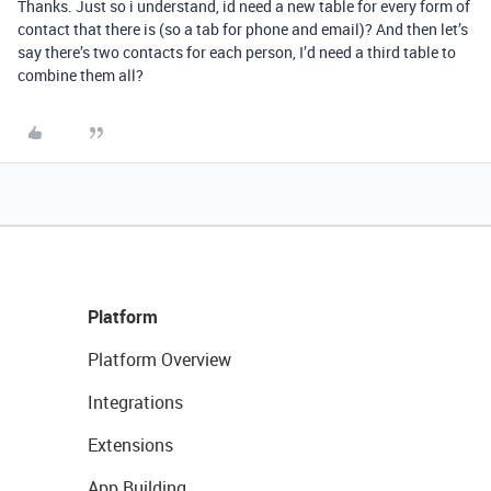
Thanks. Just so i understand, id need a new table for every form of
contact that there is (so a tab for phone and email)? And then let’s
say there’s two contacts for each person, I’d need a third table to
combine them all?
Platform
Platform Overview
Integrations
Extensions
App Building