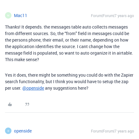
Mac11
Forum|Forum|7 years ago
M
Thanks! It depends. the messages table auto collects messages
from different sources. So, the “from” field in messages could be
the persons phone, their email, or their name, depending on how
the application identifies the source. I cant change how the
message field is populated, so want to auto organize it in airtable.
This make sense?
Yes it does, there might be something you could do with the Zapier
search functionality, but I think you would have to setup the zap
per user.
@openside
any suggestions here?
openside
Forum|Forum|7 years ago
O