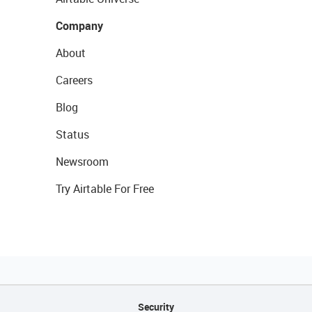
Company
About
Careers
Blog
Status
Newsroom
Try Airtable For Free
Security