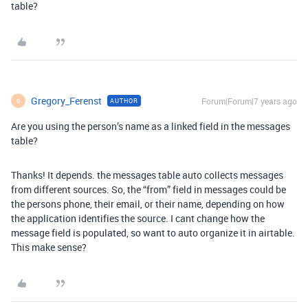
table?
Gregory_Ferenst
Forum|Forum|7 years ago
AUTHOR
G
Are you using the person’s name as a linked field in the messages
table?
Thanks! It depends. the messages table auto collects messages
from different sources. So, the “from” field in messages could be
the persons phone, their email, or their name, depending on how
the application identifies the source. I cant change how the
message field is populated, so want to auto organize it in airtable.
This make sense?