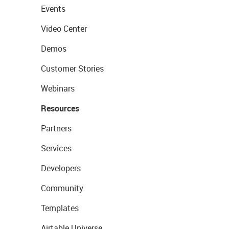
Events
Video Center
Demos
Customer Stories
Webinars
Resources
Partners
Services
Developers
Community
Templates
Airtable Universe