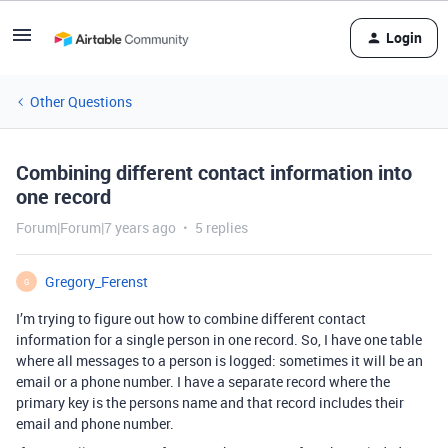
Login
Other Questions
Combining different contact information into
one record
Forum|Forum|7 years ago
5 replies
Gregory_Ferenst
G
I’m trying to figure out how to combine different contact
information for a single person in one record. So, I have one table
where all messages to a person is logged: sometimes it will be an
email or a phone number. I have a separate record where the
primary key is the persons name and that record includes their
email and phone number.