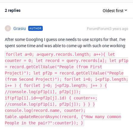
2 replies
Oldest first
Grasiu
Forum|Forum|3 years ago
AUTHOR
G
After some Googling I guess one needs to use scripts for that. I've
spent some time and was able to come up with such one working:
for(let a=0; a<query.records.length; a++){ let
counter = 0; let record = query.records[a]; let pf1p
= record.getCellValue("People (from First
Project)"); let pf2p = record.getCellValue("People
(from Second Project)"); for(let i=0; i<pf1p.length;
i++ ) { for(let j=0; j<pf2p.length; j++ ) {
//console.log(pf1p[i], pf2p[j]);
if(pf1p[i].id==pf2p[j].id) { counter++;
//console.log(pf1p[i], pf2p[j]); } } }
console.log(record.name, counter);
table.updateRecordAsync(record, {"How many common
People in the pair?":counter}); }