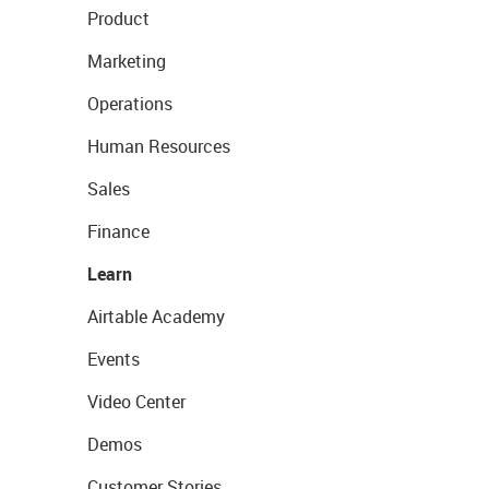
Product
Marketing
Operations
Human Resources
Sales
Finance
Learn
Airtable Academy
Events
Video Center
Demos
Customer Stories