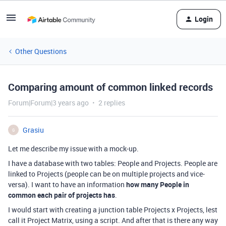
Login
Other Questions
Comparing amount of common linked records
Forum|Forum|3 years ago
2 replies
Grasiu
G
Let me describe my issue with a mock-up.
I have a database with two tables: People and Projects. People are
linked to Projects (people can be on multiple projects and vice-
versa). I want to have an information
how many People in
common each pair of projects has
.
I would start with creating a junction table Projects x Projects, lest
call it Project Matrix, using a script. And after that is there any way