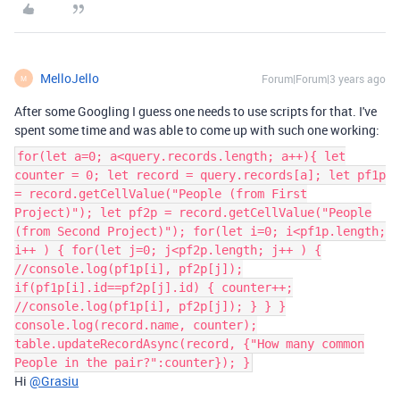
MelloJello
Forum|Forum|3 years ago
M
After some Googling I guess one needs to use scripts for that. I've
spent some time and was able to come up with such one working:
for(let a=0; a<query.records.length; a++){ let
counter = 0; let record = query.records[a]; let pf1p
= record.getCellValue("People (from First
Project)"); let pf2p = record.getCellValue("People
(from Second Project)"); for(let i=0; i<pf1p.length;
i++ ) { for(let j=0; j<pf2p.length; j++ ) {
//console.log(pf1p[i], pf2p[j]);
if(pf1p[i].id==pf2p[j].id) { counter++;
//console.log(pf1p[i], pf2p[j]); } } }
console.log(record.name, counter);
table.updateRecordAsync(record, {"How many common
People in the pair?":counter}); }
Hi
@Grasiu