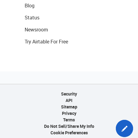
Blog
Status
Newsroom
Try Airtable For Free
Security
API
Sitemap
Privacy
Terms
Do Not Sell/Share My Info
Cookie Preferences