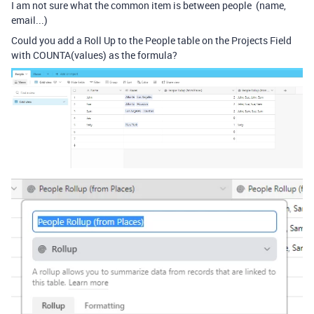
I am not sure what the common item is between people (name,
email...)
Could you add a Roll Up to the People table on the Projects Field
with COUNTA(values) as the formula?