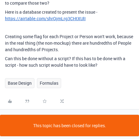
to compare those two?
Here is a database created to present the issue -
https://airtable.com/shrQjmLrg3CHtXUlI
Creating some flag for each Project or Person won't work, because
in the real thing (the non-mockup) there are hundredths of People
and hundredths of Projects.
Can this be done without a script? If this has to be done with a
script - how such script would have to look like?
Base Design
Formulas
This topic has been closed for replies.