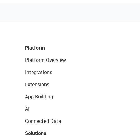
Platform
Platform Overview
Integrations
Extensions
App Building
AI
Connected Data
Solutions