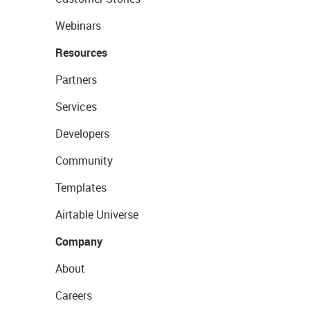
Webinars
Resources
Partners
Services
Developers
Community
Templates
Airtable Universe
Company
About
Careers