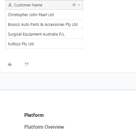
Platform
Platform Overview