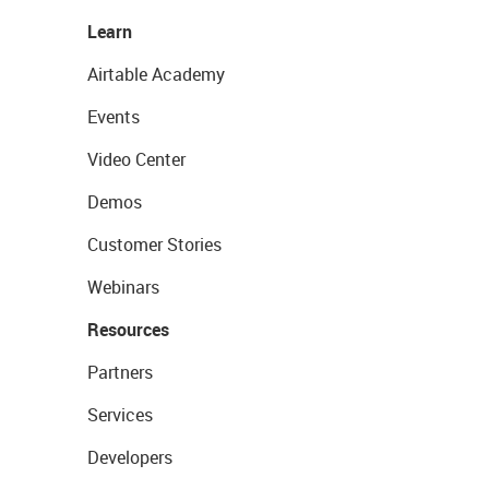
Learn
Airtable Academy
Events
Video Center
Demos
Customer Stories
Webinars
Resources
Partners
Services
Developers