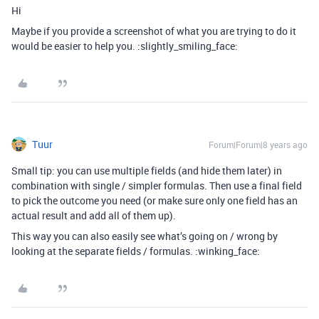
Hi
Maybe if you provide a screenshot of what you are trying to do it
would be easier to help you. :slightly_smiling_face:
Tuur
Forum|Forum|8 years ago
Small tip: you can use multiple fields (and hide them later) in
combination with single / simpler formulas. Then use a final field
to pick the outcome you need (or make sure only one field has an
actual result and add all of them up).
This way you can also easily see what’s going on / wrong by
looking at the separate fields / formulas. :winking_face: