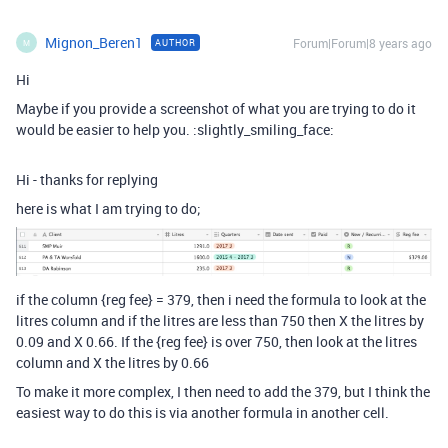
Mignon_Beren1
Forum|Forum|8 years ago
AUTHOR
M
Hi
Maybe if you provide a screenshot of what you are trying to do it
would be easier to help you. :slightly_smiling_face:
Hi - thanks for replying
here is what I am trying to do;
if the column {reg fee} = 379, then i need the formula to look at the
litres column and if the litres are less than 750 then X the litres by
0.09 and X 0.66. If the {reg fee} is over 750, then look at the litres
column and X the litres by 0.66
To make it more complex, I then need to add the 379, but I think the
easiest way to do this is via another formula in another cell.