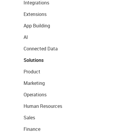
Integrations
Extensions
App Building
AI
Connected Data
Solutions
Product
Marketing
Operations
Human Resources
Sales
Finance