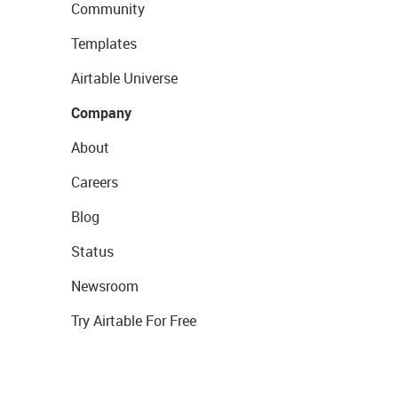
Community
Templates
Airtable Universe
Company
About
Careers
Blog
Status
Newsroom
Try Airtable For Free