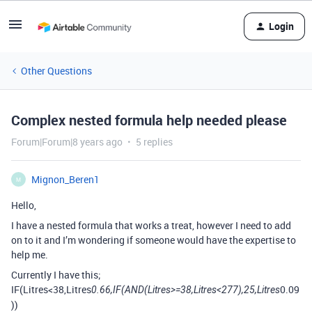
Login
Other Questions
Complex nested formula help needed please
Forum|Forum|8 years ago
5 replies
Mignon_Beren1
M
Hello,
I have a nested formula that works a treat, however I need to add
on to it and I’m wondering if someone would have the expertise to
help me.
Currently I have this;
IF(Litres<38,Litres
0.09
0.66,IF(AND(Litres>=38,Litres<277),25,Litres
))