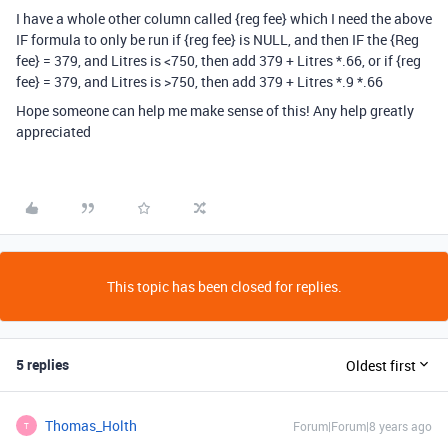
I have a whole other column called {reg fee} which I need the above
IF formula to only be run if {reg fee} is NULL, and then IF the {Reg
fee} = 379, and Litres is <750, then add 379 + Litres *.66, or if {reg
fee} = 379, and Litres is >750, then add 379 + Litres *.9 *.66
Hope someone can help me make sense of this! Any help greatly
appreciated
This topic has been closed for replies.
5 replies
Oldest first
Thomas_Holth
Forum|Forum|8 years ago
T