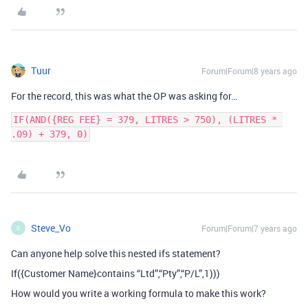
Tuur
Forum|Forum|8 years ago
For the record, this was what the OP was asking for…
IF(AND({REG FEE} = 379, LITRES > 750), (LITRES * 
.09) + 379, 0)
Steve_Vo
Forum|Forum|7 years ago
S
Can anyone help solve this nested ifs statement?
If({Customer Name}contains “Ltd”,“Pty”,“P/L”,1)))
How would you write a working formula to make this work?