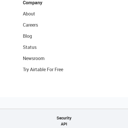
Company
About
Careers
Blog
Status
Newsroom
Try Airtable For Free
Security
API