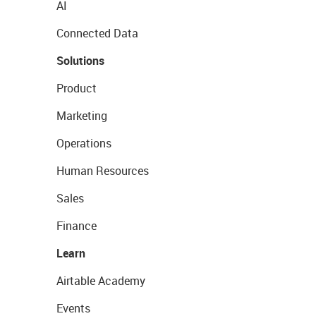
AI
Connected Data
Solutions
Product
Marketing
Operations
Human Resources
Sales
Finance
Learn
Airtable Academy
Events