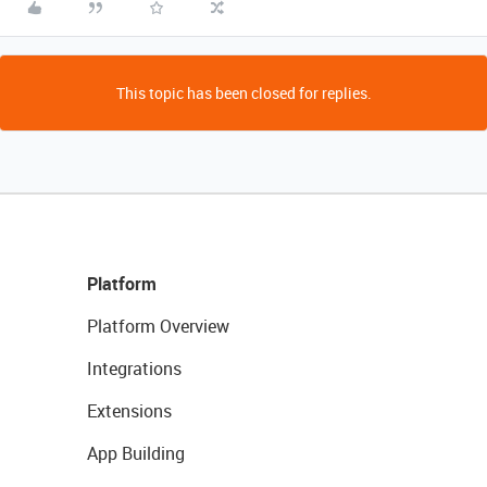
This topic has been closed for replies.
Platform
Platform Overview
Integrations
Extensions
App Building