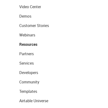
Video Center
Demos
Customer Stories
Webinars
Resources
Partners
Services
Developers
Community
Templates
Airtable Universe