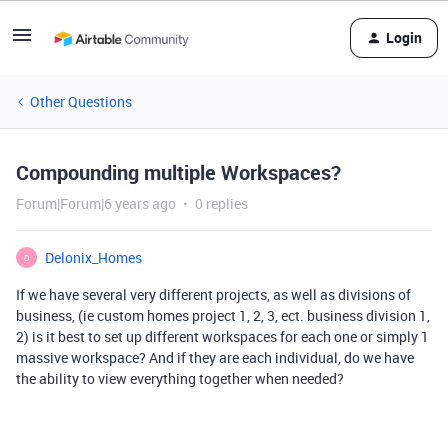
Login
Other Questions
Compounding multiple Workspaces?
Forum|Forum|6 years ago
0 replies
Delonix_Homes
D
If we have several very different projects, as well as divisions of
business, (ie custom homes project 1, 2, 3, ect. business division 1,
2) is it best to set up different workspaces for each one or simply 1
massive workspace? And if they are each individual, do we have
the ability to view everything together when needed?