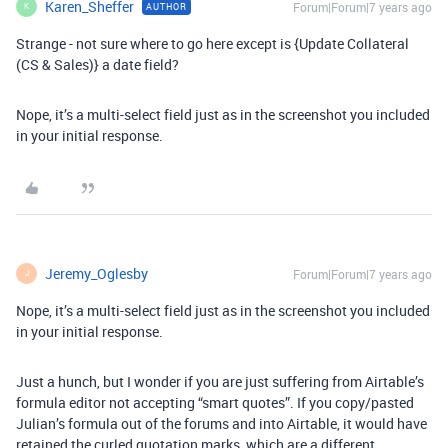
Karen_Sheffer
Forum|Forum|7 years ago
AUTHOR
K
Strange - not sure where to go here except is {Update Collateral
(CS & Sales)} a date field?
Nope, it’s a multi-select field just as in the screenshot you included
in your initial response.
Jeremy_Oglesby
Forum|Forum|7 years ago
J
Nope, it’s a multi-select field just as in the screenshot you included
in your initial response.
Just a hunch, but I wonder if you are just suffering from Airtable’s
formula editor not accepting “smart quotes”. If you copy/pasted
Julian’s formula out of the forums and into Airtable, it would have
retained the curled quotation marks, which are a different