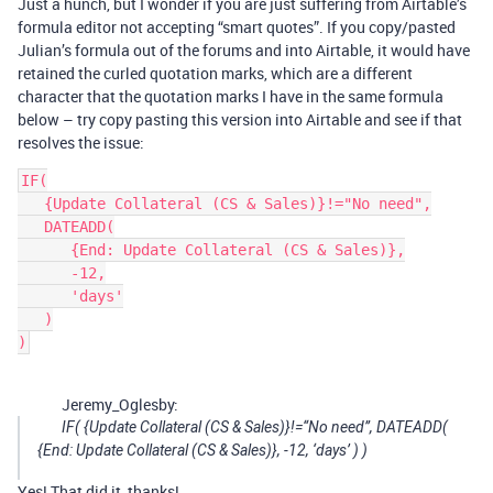
Just a hunch, but I wonder if you are just suffering from Airtable’s
formula editor not accepting “smart quotes”. If you copy/pasted
Julian’s formula out of the forums and into Airtable, it would have
retained the curled quotation marks, which are a different
character that the quotation marks I have in the same formula
below – try copy pasting this version into Airtable and see if that
resolves the issue:
IF(

   {Update Collateral (CS & Sales)}!="No need",

   DATEADD(

      {End: Update Collateral (CS & Sales)},

      -12,

      'days'

   )

Jeremy_Oglesby:
IF( {Update Collateral (CS & Sales)}!=“No need”, DATEADD(
{End: Update Collateral (CS & Sales)}, -12, ‘days’ ) )
Yes! That did it, thanks!