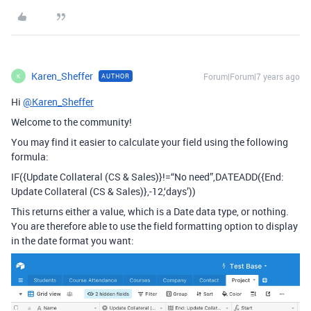
Karen_Sheffer
Forum|Forum|7 years ago
AUTHOR
K
Hi
@Karen_Sheffer
Welcome to the community!
You may find it easier to calculate your field using the following
formula:
IF({Update Collateral (CS & Sales)}!=“No need”,DATEADD({End:
Update Collateral (CS & Sales)},-12,‘days’))
This returns either a value, which is a Date data type, or nothing.
You are therefore able to use the field formatting option to display
in the date format you want: