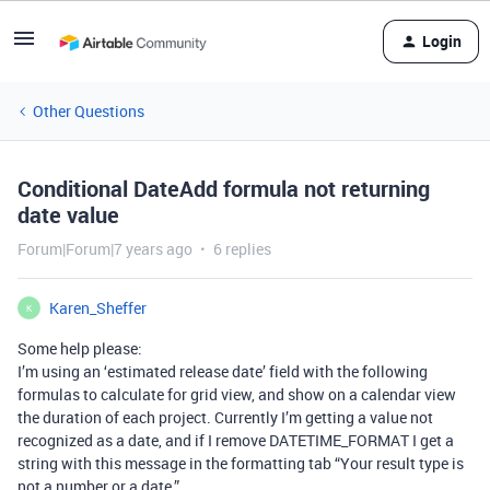
Login
Other Questions
Conditional DateAdd formula not returning
date value
Forum|Forum|7 years ago
6 replies
Karen_Sheffer
K
Some help please:
I’m using an ‘estimated release date’ field with the following
formulas to calculate for grid view, and show on a calendar view
the duration of each project. Currently I’m getting a value not
recognized as a date, and if I remove DATETIME_FORMAT I get a
string with this message in the formatting tab “Your result type is
not a number or a date.”