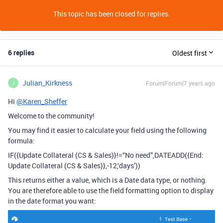
This topic has been closed for replies.
6 replies
Oldest first
Julian_Kirkness
Forum|Forum|7 years ago
J
Hi
@Karen_Sheffer
Welcome to the community!
You may find it easier to calculate your field using the following
formula:
IF({Update Collateral (CS & Sales)}!=“No need”,DATEADD({End:
Update Collateral (CS & Sales)},-12,‘days’))
This returns either a value, which is a Date data type, or nothing.
You are therefore able to use the field formatting option to display
in the date format you want: