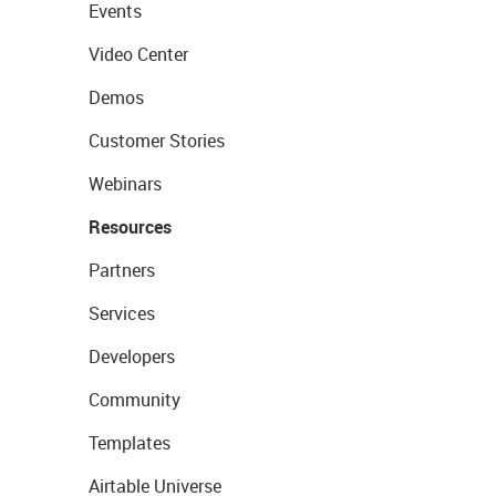
Events
Video Center
Demos
Customer Stories
Webinars
Resources
Partners
Services
Developers
Community
Templates
Airtable Universe