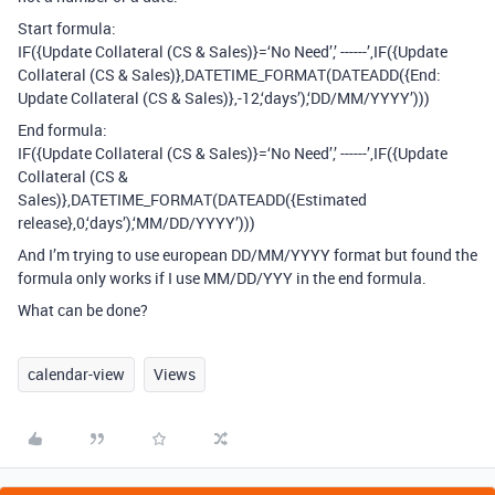
Start formula:
IF({Update Collateral (CS & Sales)}=‘No Need’,’ ------’,IF({Update
Collateral (CS & Sales)},DATETIME_FORMAT(DATEADD({End:
Update Collateral (CS & Sales)},-12,‘days’),‘DD/MM/YYYY’)))
End formula:
IF({Update Collateral (CS & Sales)}=‘No Need’,’ ------’,IF({Update
Collateral (CS &
Sales)},DATETIME_FORMAT(DATEADD({Estimated
release},0,‘days’),‘MM/DD/YYYY’)))
And I’m trying to use european DD/MM/YYYY format but found the
formula only works if I use MM/DD/YYY in the end formula.
What can be done?
calendar-view
Views