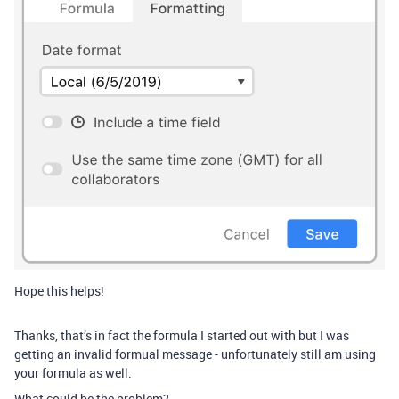
Hope this helps!
Thanks, that’s in fact the formula I started out with but I was
getting an invalid formual message - unfortunately still am using
your formula as well.
What could be the problem?