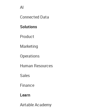
AI
Connected Data
Solutions
Product
Marketing
Operations
Human Resources
Sales
Finance
Learn
Airtable Academy