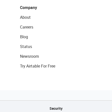
Company
About
Careers
Blog
Status
Newsroom
Try Airtable For Free
Security