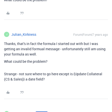
Julian_Kirkness
Forum|Forum|7 years ago
J
Thanks, that’s in fact the formula I started out with but I was
getting an invalid formual message - unfortunately still am using
your formula as well.
What could be the problem?
Strange - not sure where to go here except is {Update Collateral
(CS & Sales)} a date field?