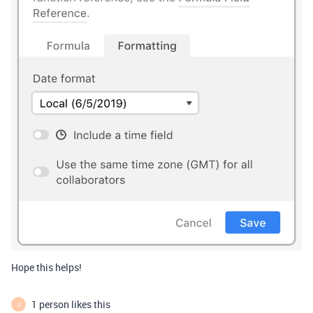
Hope this helps!
1 person likes this
J