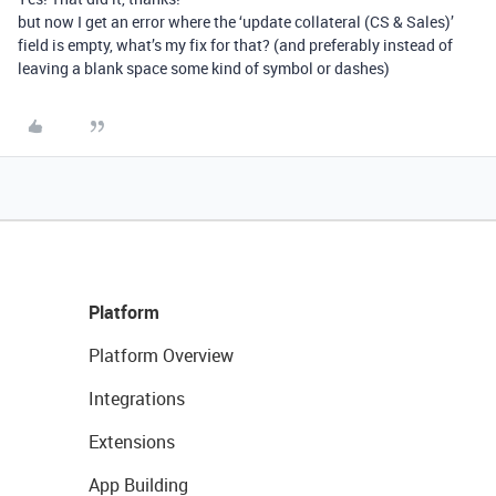
but now I get an error where the ‘update collateral (CS & Sales)’
field is empty, what’s my fix for that? (and preferably instead of
leaving a blank space some kind of symbol or dashes)
Platform
Platform Overview
Integrations
Extensions
App Building