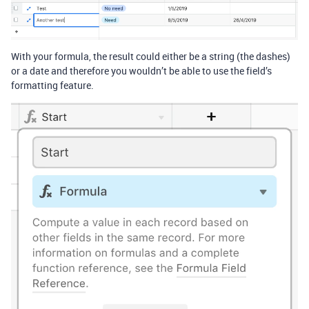
With your formula, the result could either be a string (the dashes)
or a date and therefore you wouldn’t be able to use the field’s
formatting feature.