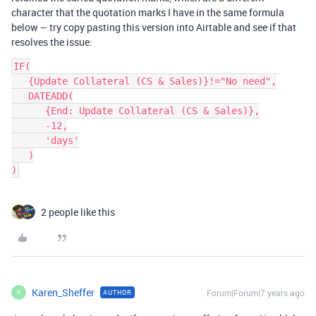
character that the quotation marks I have in the same formula
below – try copy pasting this version into Airtable and see if that
resolves the issue:
IF(

   {Update Collateral (CS & Sales)}!="No need",

   DATEADD(

      {End: Update Collateral (CS & Sales)},

      -12,

      'days'

   )

2 people like this
Karen_Sheffer
Forum|Forum|7 years ago
AUTHOR
K