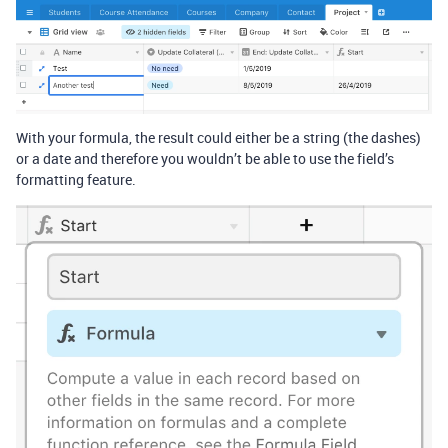
With your formula, the result could either be a string (the dashes)
or a date and therefore you wouldn’t be able to use the field’s
formatting feature.