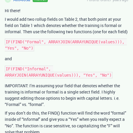
Hi there!
I would add two rollup fields on Table 2, that both point at your
field on Table 1 which denotes whether the training is formal or
informal. Then use the following two functions (one for each field)
IF(FIND("Formal", ARRAYJOIN(ARRAYUNIQUE(values))), 
and
IF(FIND("Informal", 
IMPORTANT: I’m assuming your field that denotes whether the
training is informal or formal is a single select field. I highly
suggest editing those options to begin with capital letters. i.e.
“Formal” vs. “formal”.
If you don’t do this, the FIND() function will find the word “formal”
inside of “In
” and give you a “Yes” when you really expect a
formal
“No”. The function is case sensitive, so capitalizing the “F” will
solve that problem.