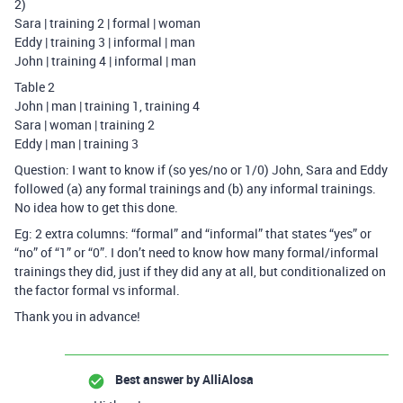
2)
Sara | training 2 | formal | woman
Eddy | training 3 | informal | man
John | training 4 | informal | man
Table 2
John | man | training 1, training 4
Sara | woman | training 2
Eddy | man | training 3
Question: I want to know if (so yes/no or 1/0) John, Sara and Eddy
followed (a) any formal trainings and (b) any informal trainings.
No idea how to get this done.
Eg: 2 extra columns: “formal” and “informal” that states “yes” or
“no” of “1” or “0”. I don’t need to know how many formal/informal
trainings they did, just if they did any at all, but conditionalized on
the factor formal vs informal.
Thank you in advance!
Best answer by
AlliAlosa