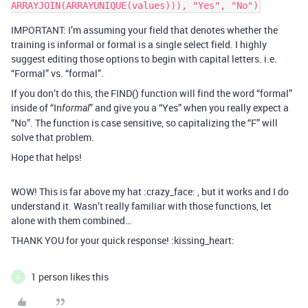
IMPORTANT: I’m assuming your field that denotes whether the
training is informal or formal is a single select field. I highly
suggest editing those options to begin with capital letters. i.e.
“Formal” vs. “formal”.
If you don’t do this, the FIND() function will find the word “formal”
inside of “In
” and give you a “Yes” when you really expect a
formal
“No”. The function is case sensitive, so capitalizing the “F” will
solve that problem.
Hope that helps!
WOW! This is far above my hat :crazy_face: , but it works and I do
understand it. Wasn’t really familiar with those functions, let
alone with them combined…
THANK YOU for your quick response! :kissing_heart:
1 person likes this
A