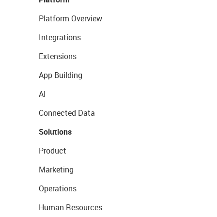
Platform Overview
Integrations
Extensions
App Building
AI
Connected Data
Solutions
Product
Marketing
Operations
Human Resources