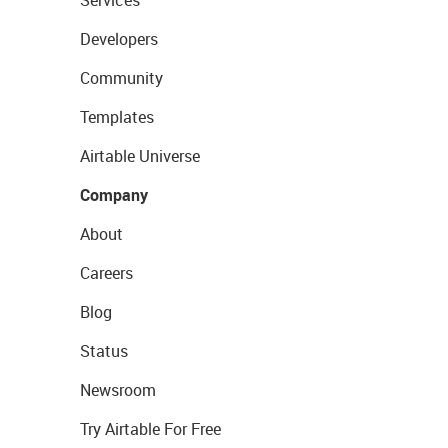
Services
Developers
Community
Templates
Airtable Universe
Company
About
Careers
Blog
Status
Newsroom
Try Airtable For Free