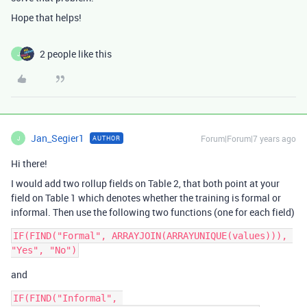
Hope that helps!
2 people like this
J
Jan_Segier1
Forum|Forum|7 years ago
AUTHOR
J
Hi there!
I would add two rollup fields on Table 2, that both point at your
field on Table 1 which denotes whether the training is formal or
informal. Then use the following two functions (one for each field)
IF(FIND("Formal", ARRAYJOIN(ARRAYUNIQUE(values))), 
and
IF(FIND("Informal", 