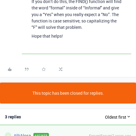
If you don’t do this, the FIND() function will find
the word “formal” inside of “In
” and give
formal
you a “Yes” when you really expect a “No”. The
function is case sensitive, so capitalizing the
“F” will solve that problem.
Hope that helps!
This topic has been closed for replies.
3 replies
Oldest first
AlliAlosa
Forum|Forum|7 years ago
ANSWER
A