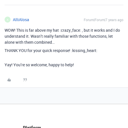
AlliAlosa
Forum|Forum|7 years ago
A
WOW! This is far above my hat :crazy_face: , but it works and I do
understand it. Wasn’t really familiar with those functions, let
alone with them combined…
THANK YOU for your quick response! :kissing_heart:
Yay! You’re so welcome, happy to help!
Platform