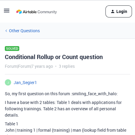
Login
Other Questions
SOLVED
Conditional Rollup or Count question
Forum|Forum|7 years ago
3 replies
Jan_Segier1
J
So, my first question on this forum :smiling_face_with_halo:
I have a base with 2 tables: Table 1 deals with applications for
following trainings. Table 2 has an overview of all personal
details.
Table 1
John | training 1 | formal (training) | man (lookup field from table