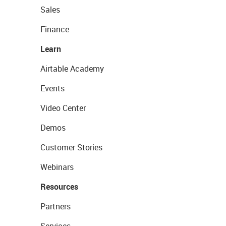
Sales
Finance
Learn
Airtable Academy
Events
Video Center
Demos
Customer Stories
Webinars
Resources
Partners