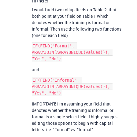
Hi there!
I would add two rollup fields on Table 2, that
both point at your field on Table 1 which
denotes whether the training is formal or
informal. Then use the following two functions
(one for each field)
IF(FIND("Formal", 
ARRAYJOIN(ARRAYUNIQUE(values))), 
and
IF(FIND("Informal", 
ARRAYJOIN(ARRAYUNIQUE(values))), 
IMPORTANT: I’m assuming your field that
denotes whether the training is informal or
formal is a single select field. I highly suggest
editing those options to begin with capital
letters. i.e. “Formal” vs. “formal”.