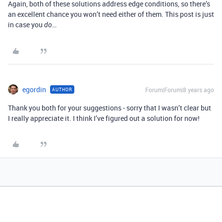
Again, both of these solutions address edge conditions, so there’s
an excellent chance you won’t need either of them. This post is just
in case you
…
do
egordin
Forum|Forum|8 years ago
AUTHOR
Thank you both for your suggestions - sorry that I wasn’t clear but
I really appreciate it. I think I’ve figured out a solution for now!