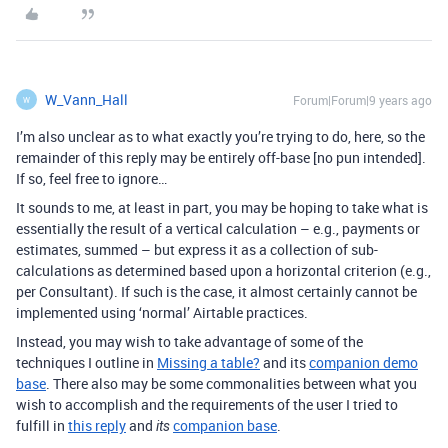
W_Vann_Hall
Forum|Forum|9 years ago
W
I’m also unclear as to what exactly you’re trying to do, here, so the
remainder of this reply may be entirely off-base [no pun intended].
If so, feel free to ignore…
It sounds to me, at least in part, you may be hoping to take what is
essentially the result of a vertical calculation – e.g., payments or
estimates, summed – but express it as a collection of sub-
calculations as determined based upon a horizontal criterion (e.g.,
per Consultant). If such is the case, it almost certainly cannot be
implemented using ‘normal’ Airtable practices.
Instead, you may wish to take advantage of some of the
techniques I outline in
Missing a table?
and its
companion demo
base
. There also may be some commonalities between what you
wish to accomplish and the requirements of the user I tried to
fulfill in
this reply
and
companion base
.
its