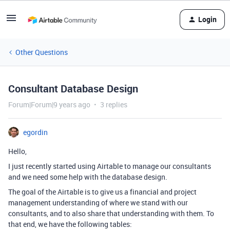
Login
Other Questions
Consultant Database Design
Forum|Forum|9 years ago
3 replies
egordin
Hello,
I just recently started using Airtable to manage our consultants
and we need some help with the database design.
The goal of the Airtable is to give us a financial and project
management understanding of where we stand with our
consultants, and to also share that understanding with them. To
that end, we have the following tables: