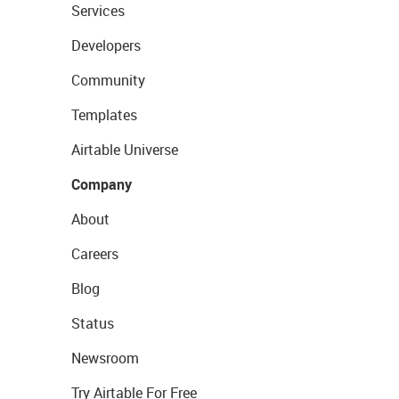
Services
Developers
Community
Templates
Airtable Universe
Company
About
Careers
Blog
Status
Newsroom
Try Airtable For Free