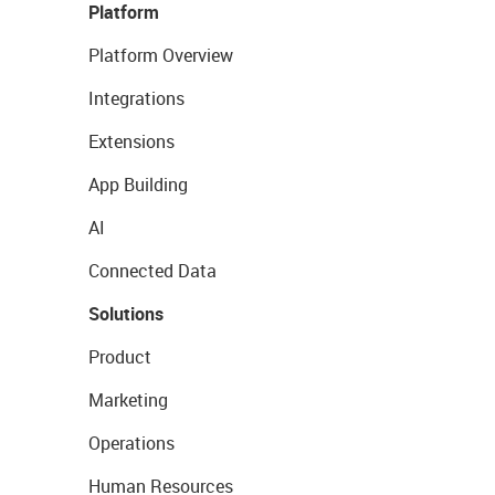
Platform
Platform Overview
Integrations
Extensions
App Building
AI
Connected Data
Solutions
Product
Marketing
Operations
Human Resources