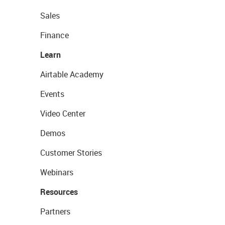
Sales
Finance
Learn
Airtable Academy
Events
Video Center
Demos
Customer Stories
Webinars
Resources
Partners