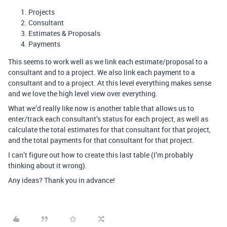
Projects
Consultant
Estimates & Proposals
Payments
This seems to work well as we link each estimate/proposal to a
consultant and to a project. We also link each payment to a
consultant and to a project. At this level everything makes sense
and we love the high level view over everything.
What we’d really like now is another table that allows us to
enter/track each consultant’s status for each project, as well as
calculate the total estimates for that consultant for that project,
and the total payments for that consultant for that project.
I can’t figure out how to create this last table (I’m probably
thinking about it wrong).
Any ideas? Thank you in advance!