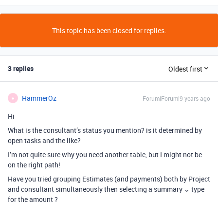
This topic has been closed for replies.
3 replies
Oldest first
HammerOz
Forum|Forum|9 years ago
H
Hi
What is the consultant’s status you mention? is it determined by
open tasks and the like?
I’m not quite sure why you need another table, but I might not be
on the right path!
Have you tried grouping Estimates (and payments) both by Project
and consultant simultaneously then selecting a summary ⌄ type
for the amount ?