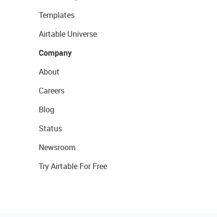
Templates
Airtable Universe
Company
About
Careers
Blog
Status
Newsroom
Try Airtable For Free