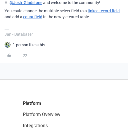
Hi
@Josh_Gladstone
and welcome to the community!
You could change the multiple select field to a
linked record field
and add a
count field
in the newly created table.
Jan - Databaser
1 person likes this
Platform
Platform Overview
Integrations