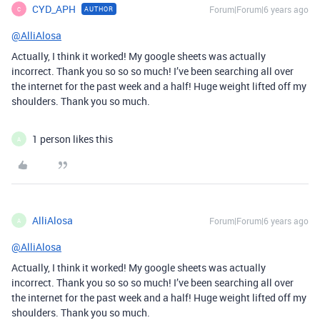
CYD_APH
Forum|Forum|6 years ago
AUTHOR
C
@AlliAlosa
Actually, I think it worked! My google sheets was actually
incorrect. Thank you so so so much! I’ve been searching all over
the internet for the past week and a half! Huge weight lifted off my
shoulders. Thank you so much.
1 person likes this
A
AlliAlosa
Forum|Forum|6 years ago
A
@AlliAlosa
Actually, I think it worked! My google sheets was actually
incorrect. Thank you so so so much! I’ve been searching all over
the internet for the past week and a half! Huge weight lifted off my
shoulders. Thank you so much.