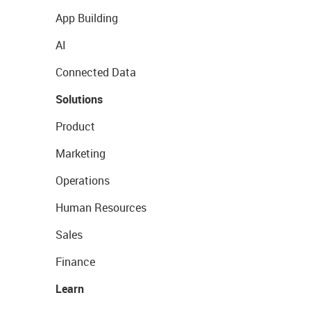
App Building
AI
Connected Data
Solutions
Product
Marketing
Operations
Human Resources
Sales
Finance
Learn