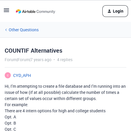
Login
Other Questions
COUNTIF Alternatives
Forum|Forum|7 years ago
4 replies
CYD_APH
C
Hi, I’m attempting to create a file database and I’m running into an
issue of how (if at all possible) calculate the number of times a
certain set of values occur within different groups.
For example:
There are 4 intern options for high and college students
Opt. A
Opt. B
Opt. C