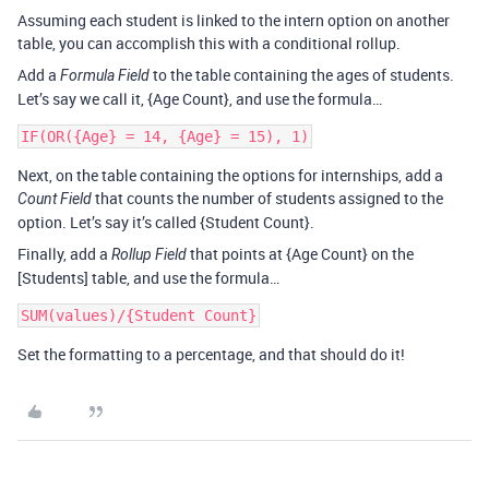
Assuming each student is linked to the intern option on another
table, you can accomplish this with a conditional rollup.
Add a
to the table containing the ages of students.
Formula Field
Let’s say we call it, {Age Count}, and use the formula…
Next, on the table containing the options for internships, add a
that counts the number of students assigned to the
Count Field
option. Let’s say it’s called {Student Count}.
Finally, add a
that points at {Age Count} on the
Rollup Field
[Students] table, and use the formula…
Set the formatting to a percentage, and that should do it!