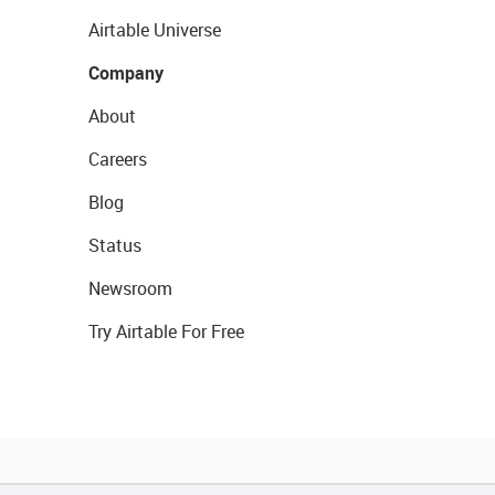
Airtable Universe
Company
About
Careers
Blog
Status
Newsroom
Try Airtable For Free