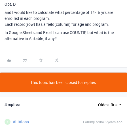
Opt. D
and I would like to calculate what percentage of 14-15 yrs are
enrolled in each program.
Each record(row) has a field(column) for age and program.
In Google Sheets and Excel I can use COUNTIF, but what is the
alternative in Airtable, if any?
This topic has been closed for replies.
4 replies
Oldest first
AlliAlosa
Forum|Forum|6 years ago
A