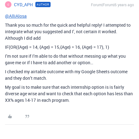
CYD_APH
Forum|Forum|6 years ago
AUTHOR
C
@AlliAlosa
Thank you so much for the quick and helpful reply! I attempted to
integrate what you suggested and I’, not certain it worked.
Although I did add
IF(OR({Age} = 14, {Age} = 15,{Age} = 16, {Age} = 17), 1)
I’m not sure if I’m able to do that without messing up what you
gave me or if I have to add another or option…
I checked my airtable outcome with my Google Sheets outcome
and they don’t match.
My goal is to make sure that each internship option is is fairly
diverse age wise and want to check that each option has less than
XX% ages 14-17 in each program.