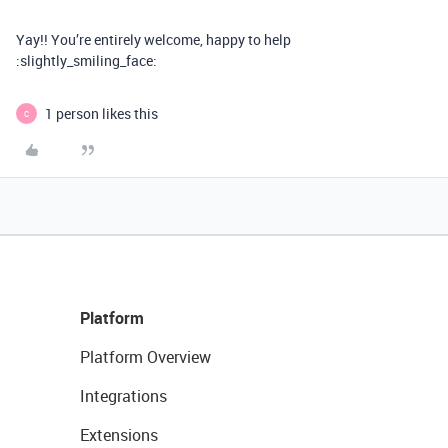
Yay!! You’re entirely welcome, happy to help
:slightly_smiling_face:
1 person likes this
C
Platform
Platform Overview
Integrations
Extensions