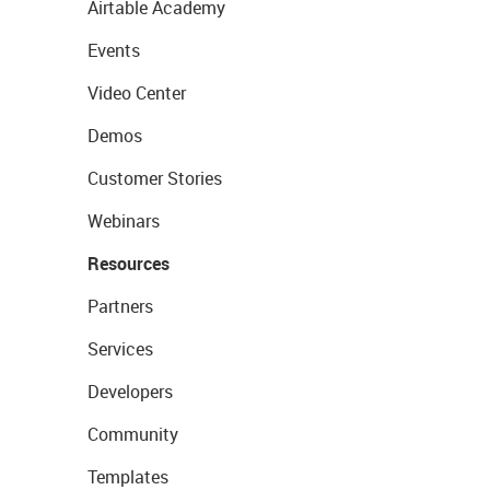
Airtable Academy
Events
Video Center
Demos
Customer Stories
Webinars
Resources
Partners
Services
Developers
Community
Templates