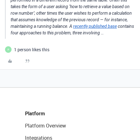
performed in a different record from the same table. Often this
takes the form of a user asking ‘how to retrieve a value based on
row number’; other times the user wishes to perform a calculation
that assumes knowledge of the previous record — for instance,
maintaining a running balance. A
recently published base
contains
four approaches to this problem, three involving …
1 person likes this
P
Platform
Platform Overview
Integrations