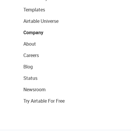
Templates
Airtable Universe
Company
About
Careers
Blog
Status
Newsroom
Try Airtable For Free