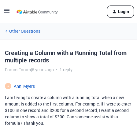
Login
Other Questions
Creating a Column with a Running Total from
multiple records
Forum|Forum|6 years ago
1 reply
Ann_Myers
A
I am trying to create a column with a running total when a new
amount is added to the first column. For example, if I were to enter
$100 in one record and $200 for a second record, I want a second
column to show a total of $300. Can someone assist with a
formula? Thank you.