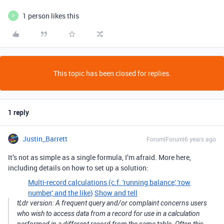
1 person likes this
P
This topic has been closed for replies.
1 reply
Justin_Barrett
Forum|Forum|6 years ago
It’s not as simple as a single formula, I’m afraid. More here,
including details on how to set up a solution:
Multi-record calculations (c.f. 'running balance,' 'row
number,' and the like)
Show and tell
tl;dr version: A frequent query and/or complaint concerns users
who wish to access data from a record for use in a calculation