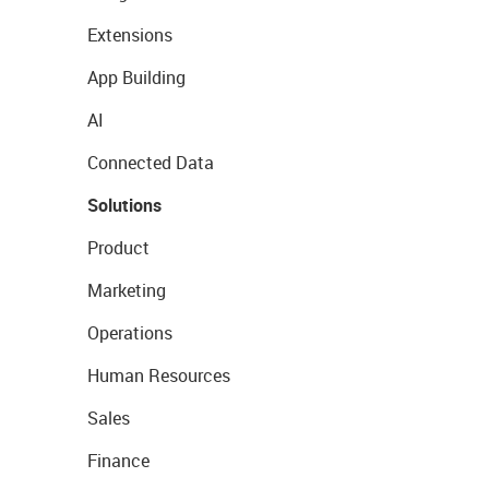
Extensions
App Building
AI
Connected Data
Solutions
Product
Marketing
Operations
Human Resources
Sales
Finance