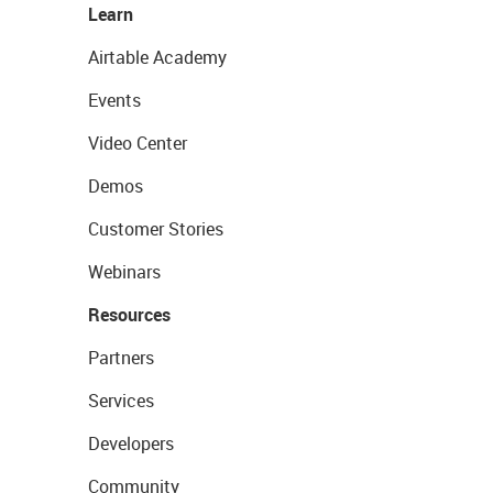
Learn
Airtable Academy
Events
Video Center
Demos
Customer Stories
Webinars
Resources
Partners
Services
Developers
Community