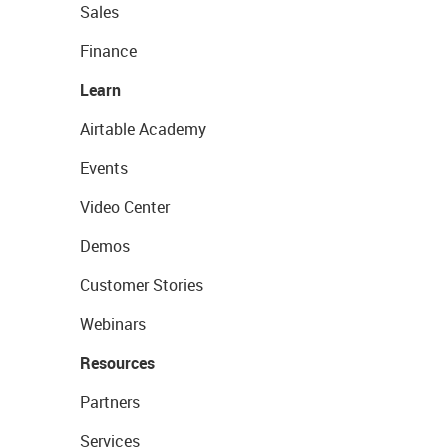
Sales
Finance
Learn
Airtable Academy
Events
Video Center
Demos
Customer Stories
Webinars
Resources
Partners
Services