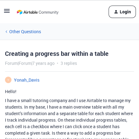
Login
Other Questions
Creating a progress bar within a table
Forum|Forum|7 years ago
3 replies
Yonah_Davis
Y
Hello!
I have a small tutoring company and I use Airtable to manage my
students. In my base, I have a main overview table with all my
student’s information and a separate table for each student where
I track individual progress. On these individual progress tables,
each cell is a checkbox where I can click once a student has
completed a given task. Is there a way to add a progress bar