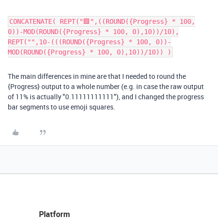
CONCATENATE( REPT("🟩",((ROUND({Progress} * 100,
0))-MOD(ROUND({Progress} * 100, 0),10))/10),
REPT("️",10-(((ROUND({Progress} * 100, 0))-
MOD(ROUND({Progress} * 100, 0),10))/10)) )
The main differences in mine are that I needed to round the
{Progress} output to a whole number (e.g. in case the raw output
of 11% is actually "0.11111111111"), and I changed the progress
bar segments to use emoji squares.
Platform