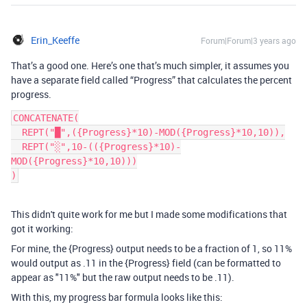
Erin_Keeffe
Forum|Forum|3 years ago
That’s a good one. Here’s one that’s much simpler, it assumes you
have a separate field called “Progress” that calculates the percent
progress.
CONCATENATE(

  REPT("█",({Progress}*10)-MOD({Progress}*10,10)),

  REPT("░",10-(({Progress}*10)-
MOD({Progress}*10,10)))

This didn't quite work for me but I made some modifications that
got it working:
For mine, the {Progress} output needs to be a fraction of 1, so 11%
would output as .11 in the {Progress} field (can be formatted to
appear as "11%" but the raw output needs to be .11).
With this, my progress bar formula looks like this: