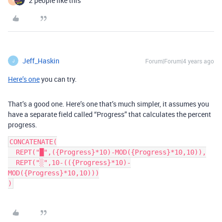
2 people like this
Y
Jeff_Haskin
Forum|Forum|4 years ago
J
Here’s one
you can try.
That’s a good one. Here’s one that’s much simpler, it assumes you
have a separate field called “Progress” that calculates the percent
progress.
CONCATENATE(

  REPT("█",({Progress}*10)-MOD({Progress}*10,10)),

  REPT("░",10-(({Progress}*10)-
MOD({Progress}*10,10)))
