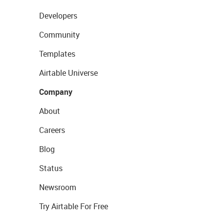
Developers
Community
Templates
Airtable Universe
Company
About
Careers
Blog
Status
Newsroom
Try Airtable For Free