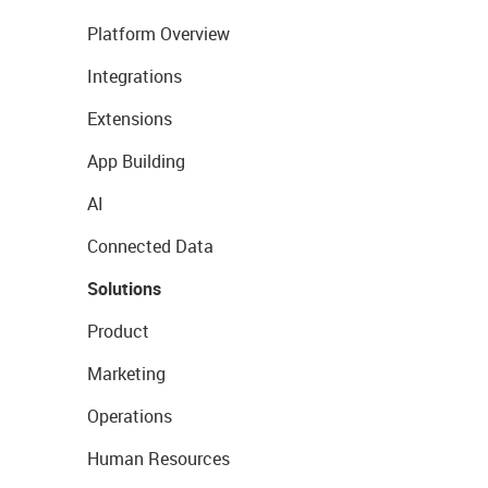
Platform Overview
Integrations
Extensions
App Building
AI
Connected Data
Solutions
Product
Marketing
Operations
Human Resources