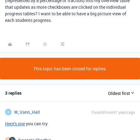
(represented by a percentage or fraction) into my overview table
that updates as more checkboxes are clicked on the individual
progress tables? I want to be able to have a big picture view of
each students progress.
This topic has been closed for replies.
3 replies
Oldest first
W_Vann_Hall
Forum|Forum|7 years ago
W
Here’s one
you can try.