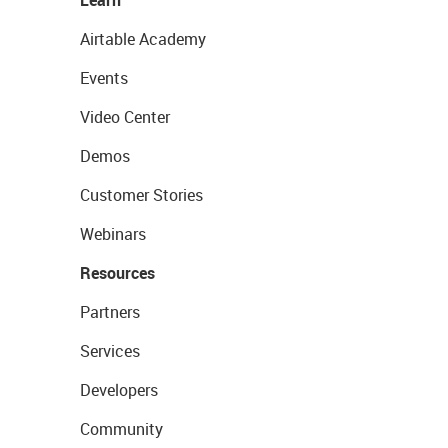
Learn
Airtable Academy
Events
Video Center
Demos
Customer Stories
Webinars
Resources
Partners
Services
Developers
Community