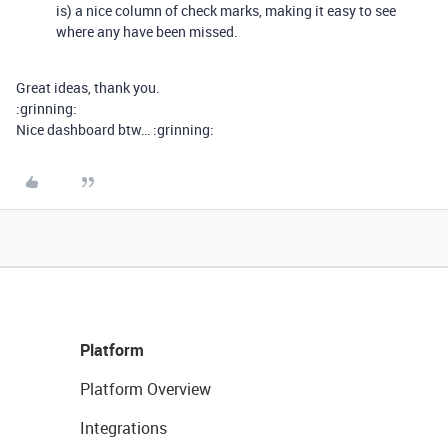
is) a nice column of check marks, making it easy to see
where any have been missed.
Great ideas, thank you.
:grinning:
Nice dashboard btw… :grinning:
Platform
Platform Overview
Integrations