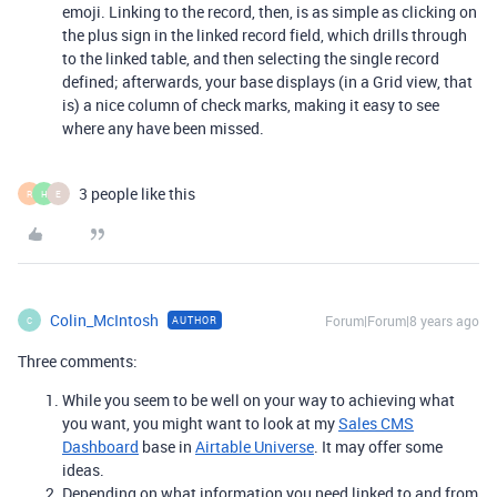
emoji. Linking to the record, then, is as simple as clicking on
the plus sign in the linked record field, which drills through
to the linked table, and then selecting the single record
defined; afterwards, your base displays (in a Grid view, that
is) a nice column of check marks, making it easy to see
where any have been missed.
3 people like this
R
H
E
Colin_McIntosh
Forum|Forum|8 years ago
AUTHOR
C
Three comments:
While you seem to be well on your way to achieving what
you want, you might want to look at my
Sales CMS
Dashboard
base in
Airtable Universe
. It may offer some
ideas.
Depending on what information you need linked to and from