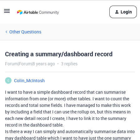
Login
Other Questions
Creating a summary/dashboard record
Forum|Forum|8 years ago
3 replies
Colin_McIntosh
C
I want to have a simple dashboard record that can summarise
information from one (or more) other tables. I want to count the
records and total some fields. I have managed to make this work
by including a field that I can use the rollup on, but this means in
each new detail record I create, I have to link it to the summary
record in the dashboard table.
Is there a way I can simply and automatically summarise data into
may dashboard table which I want to have just the one summary