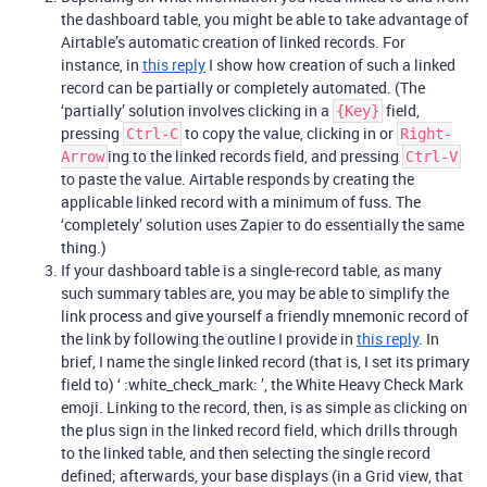
the dashboard table, you might be able to take advantage of
Airtable’s automatic creation of linked records. For
instance, in
this reply
I show how creation of such a linked
record can be partially or completely automated. (The
‘partially’ solution involves clicking in a
field,
{Key}
pressing
to copy the value, clicking in or
Ctrl-C
Right-
ing to the linked records field, and pressing
Arrow
Ctrl-V
to paste the value. Airtable responds by creating the
applicable linked record with a minimum of fuss. The
‘completely’ solution uses Zapier to do essentially the same
thing.)
If your dashboard table is a single-record table, as many
such summary tables are, you may be able to simplify the
link process and give yourself a friendly mnemonic record of
the link by following the outline I provide in
this reply
. In
brief, I name the single linked record (that is, I set its primary
field to) ‘ :white_check_mark: ’, the White Heavy Check Mark
emoji. Linking to the record, then, is as simple as clicking on
the plus sign in the linked record field, which drills through
to the linked table, and then selecting the single record
defined; afterwards, your base displays (in a Grid view, that