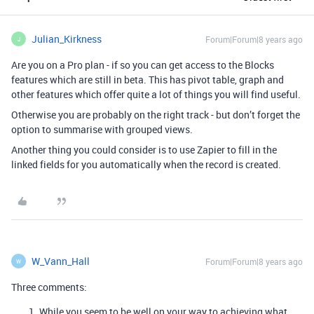
Julian_Kirkness
Forum|Forum|8 years ago
J
Are you on a Pro plan - if so you can get access to the Blocks
features which are still in beta. This has pivot table, graph and
other features which offer quite a lot of things you will find useful.
Otherwise you are probably on the right track - but don’t forget the
option to summarise with grouped views.
Another thing you could consider is to use Zapier to fill in the
linked fields for you automatically when the record is created.
W_Vann_Hall
Forum|Forum|8 years ago
W
Three comments:
While you seem to be well on your way to achieving what