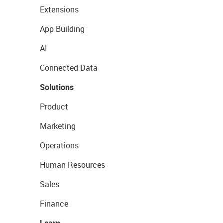
Extensions
App Building
AI
Connected Data
Solutions
Product
Marketing
Operations
Human Resources
Sales
Finance