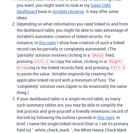
you want, you might want to look at my
Sales CMS
Dashboard
base in
Airtable Universe
. It may offer some
ideas.
Depending on what information you need linked to and from
the dashboard table, you might be able to take advantage of
Airtable’s automatic creation of linked records. For
instance, in
this reply
I show how creation of such a linked
record can be partially or completely automated. (The
‘partially’ solution involves clicking in a
field,
{Key}
pressing
to copy the value, clicking in or
Ctrl-C
Right-
ing to the linked records field, and pressing
Arrow
Ctrl-V
to paste the value. Airtable responds by creating the
applicable linked record with a minimum of fuss. The
‘completely’ solution uses Zapier to do essentially the same
thing.)
If your dashboard table is a single-record table, as many
such summary tables are, you may be able to simplify the
link process and give yourself a friendly mnemonic record of
the link by following the outline I provide in
this reply
. In
brief, I name the single linked record (that is, I set its primary
field to) ‘ :white_check_mark: ’, the White Heavy Check Mark