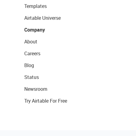
Templates
Airtable Universe
Company
About
Careers
Blog
Status
Newsroom
Try Airtable For Free