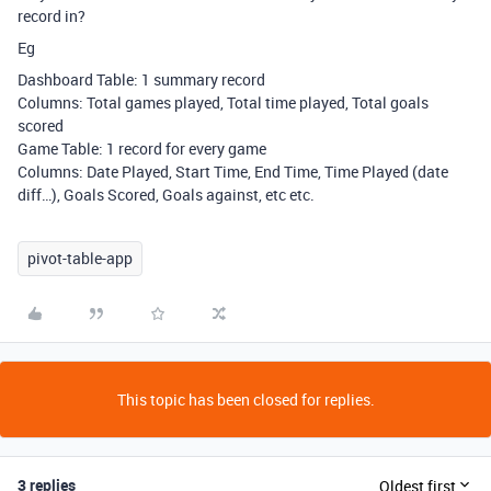
record in?
Eg
Dashboard Table: 1 summary record
Columns: Total games played, Total time played, Total goals
scored
Game Table: 1 record for every game
Columns: Date Played, Start Time, End Time, Time Played (date
diff…), Goals Scored, Goals against, etc etc.
pivot-table-app
This topic has been closed for replies.
3 replies
Oldest first