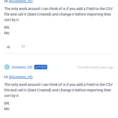
Hi
@Gustavo_VD
,
The only work around I can think of is if you add a Field to the CSV
file and call it (Date Created) and change it before importing then
sort by it.
BR,
Mo
Gustavo_VD
Forum|Forum|6 years ago
AUTHOR
G
Hi
@Gustavo_VD
,
The only work around I can think of is if you add a Field to the CSV
file and call it (Date Created) and change it before importing then
sort by it.
BR,
Mo