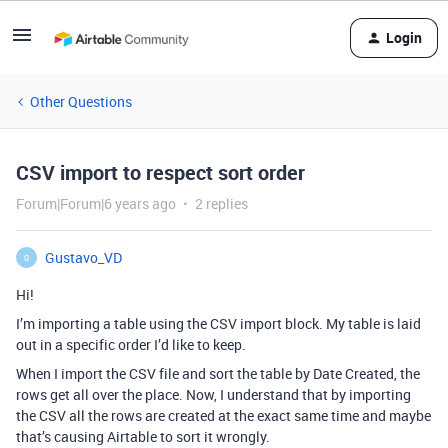
Login
Other Questions
CSV import to respect sort order
Forum|Forum|6 years ago
2 replies
Gustavo_VD
G
Hi!
I’m importing a table using the CSV import block. My table is laid
out in a specific order I’d like to keep.
When I import the CSV file and sort the table by Date Created, the
rows get all over the place. Now, I understand that by importing
the CSV all the rows are created at the exact same time and maybe
that’s causing Airtable to sort it wrongly.