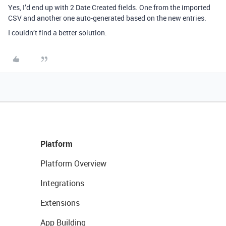
Yes, I’d end up with 2 Date Created fields. One from the imported
CSV and another one auto-generated based on the new entries.
I couldn’t find a better solution.
Platform
Platform Overview
Integrations
Extensions
App Building