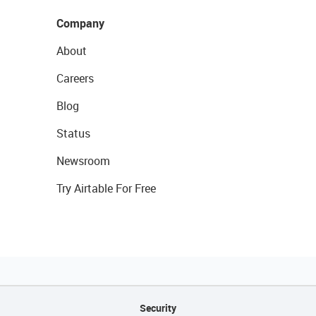
Company
About
Careers
Blog
Status
Newsroom
Try Airtable For Free
Security