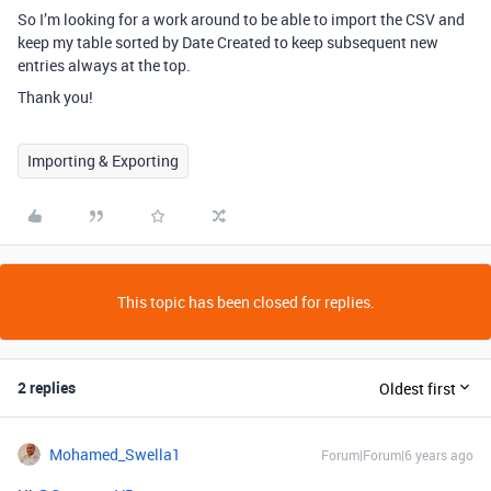
So I’m looking for a work around to be able to import the CSV and
keep my table sorted by Date Created to keep subsequent new
entries always at the top.
Thank you!
Importing & Exporting
This topic has been closed for replies.
2 replies
Oldest first
Mohamed_Swella1
Forum|Forum|6 years ago