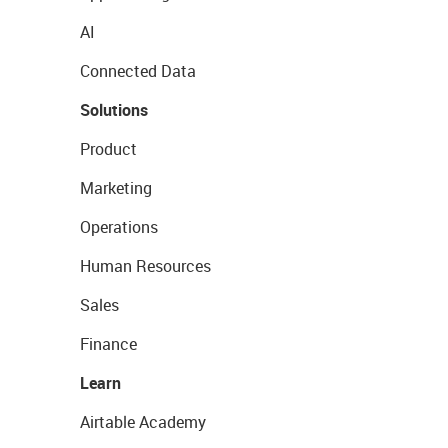
AI
Connected Data
Solutions
Product
Marketing
Operations
Human Resources
Sales
Finance
Learn
Airtable Academy