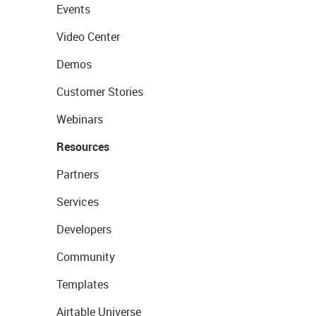
Events
Video Center
Demos
Customer Stories
Webinars
Resources
Partners
Services
Developers
Community
Templates
Airtable Universe