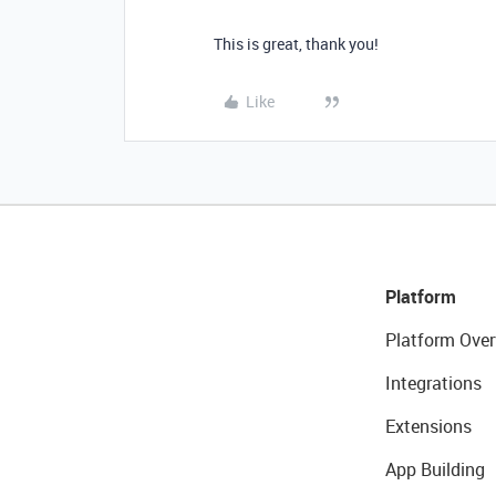
This is great, thank you!
Like
Platform
Platform Over
Integrations
Extensions
App Building