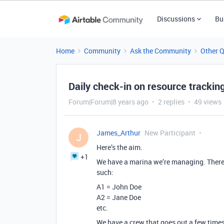
Discussions
Bu
Home
Community
Ask the Community
Other 
Daily check-in on resource trackin
Forum|Forum|8 years ago
2 replies
49 views
James_Arthur
New Participant
J
Here’s the aim.
+1
We have a marina we’re managing. There 
such:
A1 = John Doe
A2 = Jane Doe
etc.
We have a crew that goes out a few times a