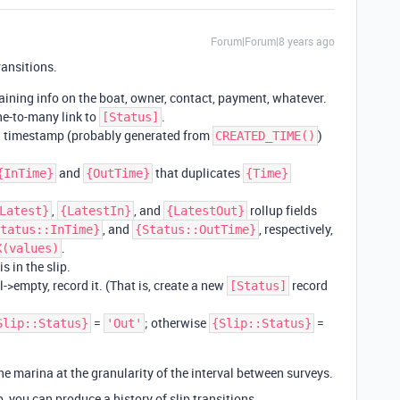
Forum|Forum|8 years ago
ransitions.
taining info on the boat, owner, contact, payment, whatever.
ne-to-many link to
.
[Status]
a timestamp (probably generated from
)
CREATED_TIME()
and
that duplicates
{InTime}
{OutTime}
{Time}
,
, and
rollup fields
Latest}
{LatestIn}
{LatestOut}
, and
, respectively,
tatus::InTime}
{Status::OutTime}
.
X(values)
s in the slip.
l->empty, record it. (That is, create a new
record
[Status]
=
; otherwise
=
Slip::Status}
'Out'
{Slip::Status}
e marina at the granularity of the interval between surveys.
p, you can produce a history of slip transitions.