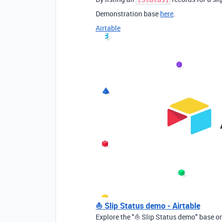
Demonstration base
here
.
Airtable
⛵ Slip Status demo - Airtable
Explore the "⛵ Slip Status demo" base on