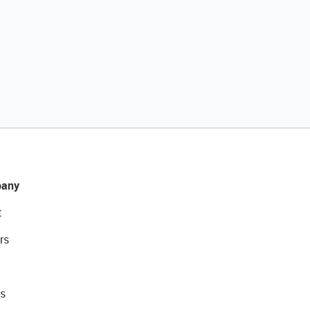
any
t
rs
s