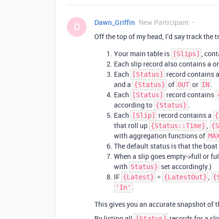
Dawn_Griffin
New Participant
D
Off the top of my head, I’d say track the t
Your main table is
, con
[Slips]
Each slip record also contains a o
Each
record contains 
[Status]
and a
of
or
.
{Status}
OUT
IN
Each
record contains
[Status]
according to
.
{Status}
Each
record contains a
[Slip]
{
that roll up
,
{Status::Time}
{S
with aggregation functions of
MA
The default status is that the boat i
When a slip goes empty->full or ful
with
set accordingly.)
Status}
IF
=
,
{Latest}
{LatestOut}
{
.
'In'
This gives you an accurate snapshot of th
By listing all
records for a sli
[Status]