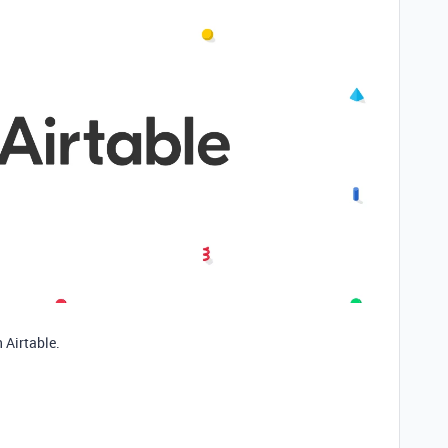
 Airtable.