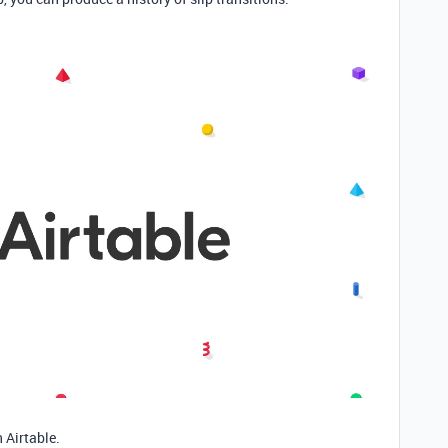
 Airtable.