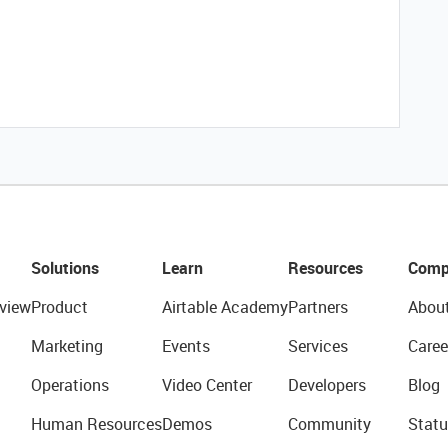
Solutions
Learn
Resources
Comp
view
Product
Airtable Academy
Partners
Abou
Marketing
Events
Services
Caree
Operations
Video Center
Developers
Blog
Human Resources
Demos
Community
Statu