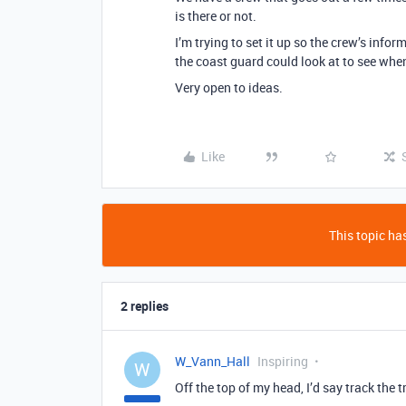
is there or not.
I’m trying to set it up so the crew’s info
the coast guard could look at to see when 
Very open to ideas.
Like
This topic has
2 replies
W_Vann_Hall
Inspiring
W
Off the top of my head, I’d say track the t