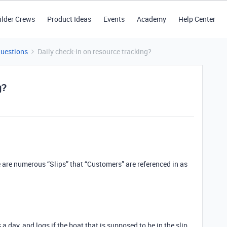
ilder Crews
Product Ideas
Events
Academy
Help Center
Questions
Daily check-in on resource tracking?
g?
are numerous “Slips” that “Customers” are referenced in as
 day, and logs if the boat that is supposed to be in the slip