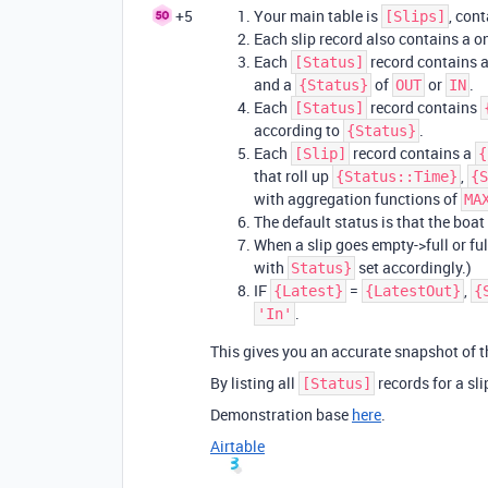
+5
Your main table is
, con
[Slips]
Each slip record also contains a o
Each
record contains 
[Status]
and a
of
or
.
{Status}
OUT
IN
Each
record contains
[Status]
according to
.
{Status}
Each
record contains a
[Slip]
{
that roll up
,
{Status::Time}
{S
with aggregation functions of
MA
The default status is that the boat i
When a slip goes empty->full or ful
with
set accordingly.)
Status}
IF
=
,
{Latest}
{LatestOut}
{
.
'In'
This gives you an accurate snapshot of th
By listing all
records for a sli
[Status]
Demonstration base
here
.
Airtable