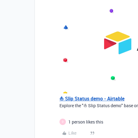
⛵ Slip Status demo - Airtable
Explore the "⛵ Slip Status demo" base on
1 person likes this
D
Like