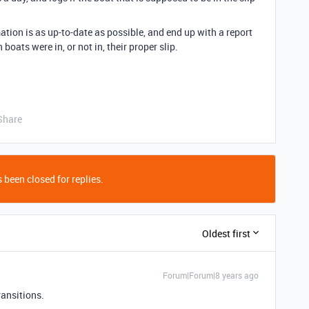
rmation is as up-to-date as possible, and end up with a report
boats were in, or not in, their proper slip.
Share
 been closed for replies.
Oldest first
Forum|Forum|8 years ago
ransitions.