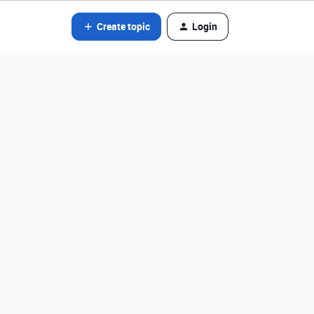
Create topic
Login