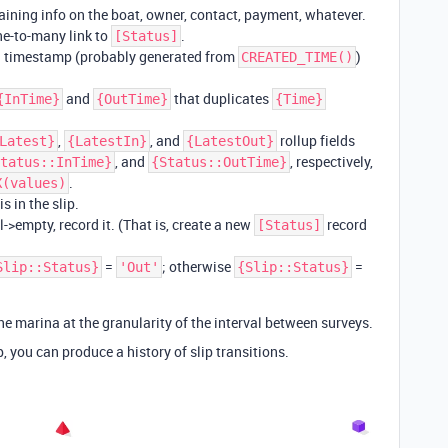
taining info on the boat, owner, contact, payment, whatever.
ne-to-many link to
.
[Status]
a timestamp (probably generated from
)
CREATED_TIME()
and
that duplicates
{InTime}
{OutTime}
{Time}
,
, and
rollup fields
Latest}
{LatestIn}
{LatestOut}
, and
, respectively,
tatus::InTime}
{Status::OutTime}
.
X(values)
s in the slip.
l->empty, record it. (That is, create a new
record
[Status]
=
; otherwise
=
Slip::Status}
'Out'
{Slip::Status}
e marina at the granularity of the interval between surveys.
p, you can produce a history of slip transitions.