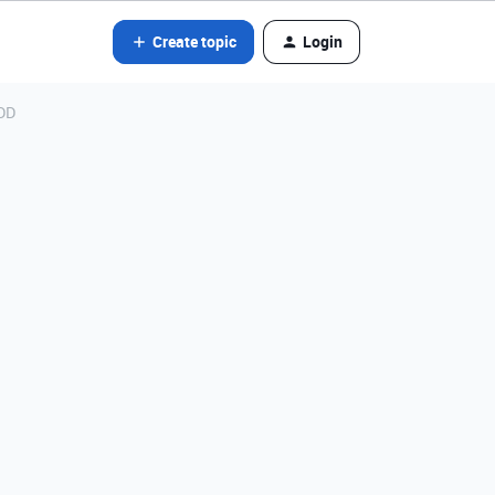
Create topic
Login
ADD