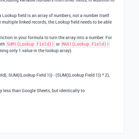
 Lookup field is an array of numbers, not a number itself.
re multiple linked records, the Lookup field needs to be able
nction in your formula to turn the array into a number. For
ith
or
SUM({Lookup Field})
MAX({Lookup Field})
ing only 1 value in the lookup array).
 SUM({Lookup Field 1}) - (SUM({Lookup Field 1}) * 2),
y less than Google Sheets, but identically to