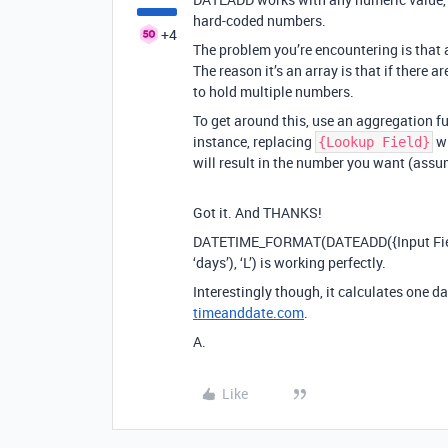
hard-coded numbers.
+4
The problem you’re encountering is that a
The reason it’s an array is that if there a
to hold multiple numbers.
To get around this, use an aggregation fu
instance, replacing
w
{Lookup Field}
will result in the number you want (assum
Got it. And THANKS!
DATETIME_FORMAT(DATEADD({Input Field},
‘days’), ‘L’) is working perfectly.
Interestingly though, it calculates one da
timeanddate.com
.
A.
Like