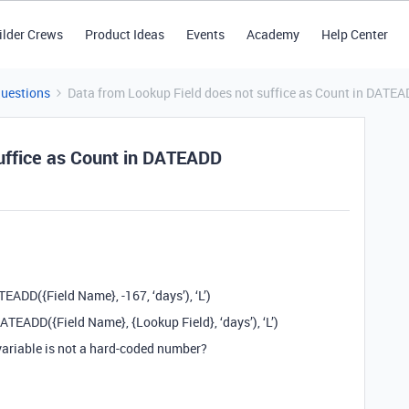
ilder Crews
Product Ideas
Events
Academy
Help Center
Questions
Data from Lookup Field does not suffice as Count in DATE
uffice as Count in DATEADD
DD({Field Name}, -167, ‘days’), ‘L’)
ADD({Field Name}, {Lookup Field}, ‘days’), ‘L’)
variable is not a hard-coded number?