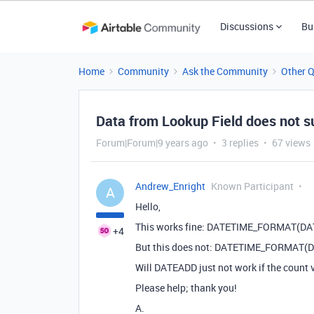
Discussions
Bu
Home
Community
Ask the Community
Other 
Data from Lookup Field does not s
Forum|Forum|9 years ago
3 replies
67 views
Andrew_Enright
Known Participant
A
Hello,
This works fine: DATETIME_FORMAT(DATEA
+4
But this does not: DATETIME_FORMAT(DATE
Will DATEADD just not work if the count 
Please help; thank you!
A.