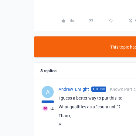
Like
This topic has
3 replies
Andrew_Enright
Known Partic
AUTHOR
A
I guess a better way to put this is:
What qualifies as a “count unit”?
+4
Thanx,
A.