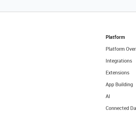
Platform
Platform Over
Integrations
Extensions
App Building
AI
Connected Da