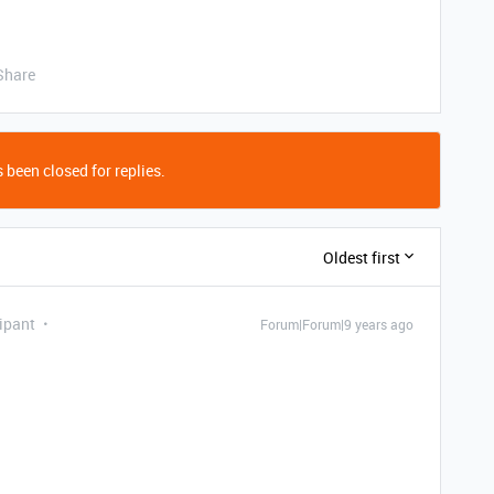
Share
 been closed for replies.
Oldest first
ipant
Forum|Forum|9 years ago