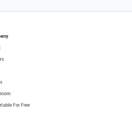
any
t
rs
s
room
rtable For Free