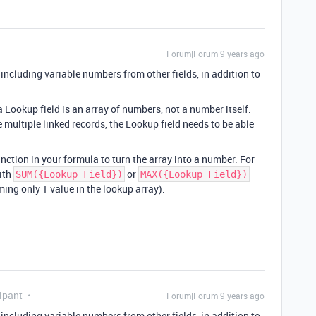
Forum|Forum|9 years ago
cluding variable numbers from other fields, in addition to
 Lookup field is an array of numbers, not a number itself.
re multiple linked records, the Lookup field needs to be able
nction in your formula to turn the array into a number. For
ith
or
SUM({Lookup Field})
MAX({Lookup Field})
ing only 1 value in the lookup array).
ipant
Forum|Forum|9 years ago
cluding variable numbers from other fields, in addition to