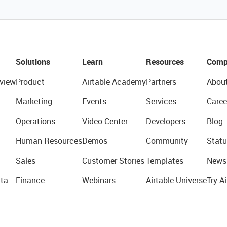
Solutions
Learn
Resources
Comp
view
Product
Airtable Academy
Partners
Abou
Marketing
Events
Services
Caree
Operations
Video Center
Developers
Blog
Human Resources
Demos
Community
Statu
Sales
Customer Stories
Templates
News
ta
Finance
Webinars
Airtable Universe
Try Ai