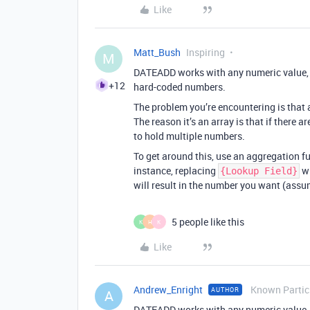
Like
Matt_Bush
Inspiring
M
DATEADD works with any numeric value, in
+12
hard-coded numbers.
The problem you’re encountering is that a
The reason it’s an array is that if there a
to hold multiple numbers.
To get around this, use an aggregation fu
instance, replacing
w
{Lookup Field}
will result in the number you want (assum
5 people like this
K
H
K
Like
Andrew_Enright
Known Partic
AUTHOR
A
DATEADD works with any numeric value, in