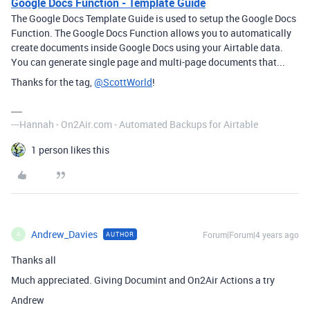
Google Docs Function - Template Guide
The Google Docs Template Guide is used to setup the Google Docs
Function. The Google Docs Function allows you to automatically
create documents inside Google Docs using your Airtable data.
You can generate single page and multi-page documents that...
Thanks for the tag,
@ScottWorld
!
---Hannah - On2Air.com - Automated Backups for Airtable
1 person likes this
Andrew_Davies
Forum|Forum|4 years ago
AUTHOR
A
Thanks all
Much appreciated. Giving Documint and On2Air Actions a try
Andrew