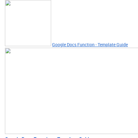
Google Docs Function - Template Guide