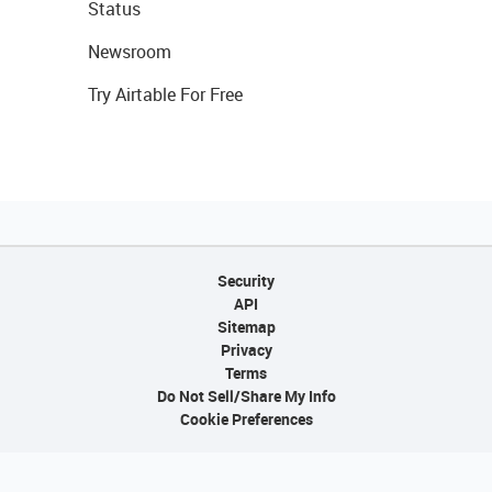
Status
Newsroom
Try Airtable For Free
Security
API
Sitemap
Privacy
Terms
Do Not Sell/Share My Info
Cookie Preferences