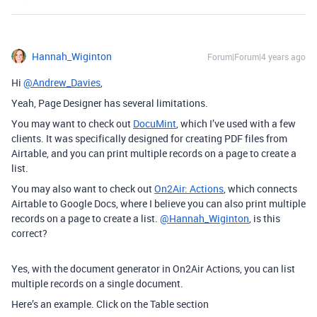
Hannah_Wiginton
Forum|Forum|4 years ago
Hi
@Andrew_Davies
,
Yeah, Page Designer has several limitations.
You may want to check out
DocuMint
, which I’ve used with a few
clients. It was specifically designed for creating PDF files from
Airtable, and you can print multiple records on a page to create a
list.
You may also want to check out
On2Air: Actions
, which connects
Airtable to Google Docs, where I believe you can also print multiple
records on a page to create a list.
@Hannah_Wiginton
, is this
correct?
Yes, with the document generator in On2Air Actions, you can list
multiple records on a single document.
Here’s an example. Click on the Table section