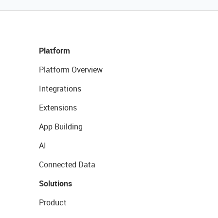
Platform
Platform Overview
Integrations
Extensions
App Building
AI
Connected Data
Solutions
Product