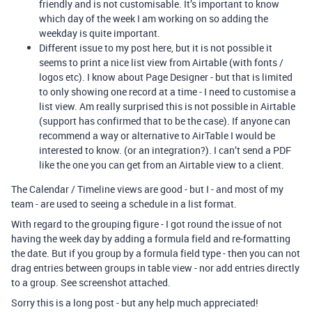
friendly and is not customisable. It’s important to know
which day of the week I am working on so adding the
weekday is quite important.
Different issue to my post here, but it is not possible it
seems to print a nice list view from Airtable (with fonts /
logos etc). I know about Page Designer - but that is limited
to only showing one record at a time - I need to customise a
list view. Am really surprised this is not possible in Airtable
(support has confirmed that to be the case). If anyone can
recommend a way or alternative to AirTable I would be
interested to know. (or an integration?). I can’t send a PDF
like the one you can get from an Airtable view to a client.
The Calendar / Timeline views are good - but I - and most of my
team - are used to seeing a schedule in a list format.
With regard to the grouping figure - I got round the issue of not
having the week day by adding a formula field and re-formatting
the date. But if you group by a formula field type - then you can not
drag entries between groups in table view - nor add entries directly
to a group. See screenshot attached.
Sorry this is a long post - but any help much appreciated!