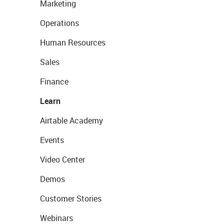
Marketing
Operations
Human Resources
Sales
Finance
Learn
Airtable Academy
Events
Video Center
Demos
Customer Stories
Webinars