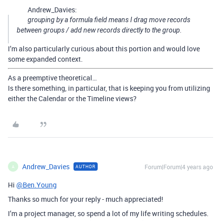
Andrew_Davies:
grouping by a formula field means I drag move records
between groups / add new records directly to the group.
I’m also particularly curious about this portion and would love
some expanded context.
As a preemptive theoretical…
Is there something, in particular, that is keeping you from utilizing
either the Calendar or the Timeline views?
Andrew_Davies
Forum|Forum|4 years ago
AUTHOR
A
Hi
@Ben.Young
Thanks so much for your reply - much appreciated!
I’m a project manager, so spend a lot of my life writing schedules.