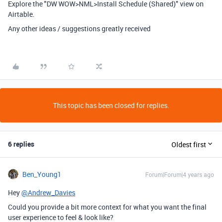
Explore the "DW WOW>NML>Install Schedule (Shared)" view on
Airtable.
Any other ideas / suggestions greatly received
This topic has been closed for replies.
6 replies
Oldest first
Ben_Young1
Forum|Forum|4 years ago
Hey
@Andrew_Davies
Could you provide a bit more context for what you want the final
user experience to feel & look like?