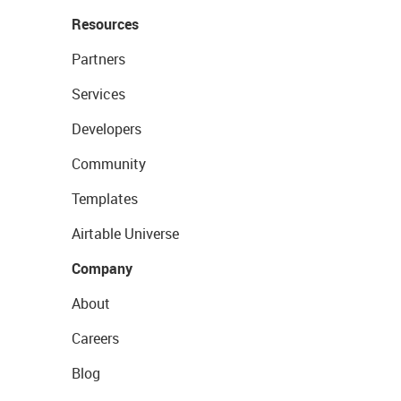
Resources
Partners
Services
Developers
Community
Templates
Airtable Universe
Company
About
Careers
Blog