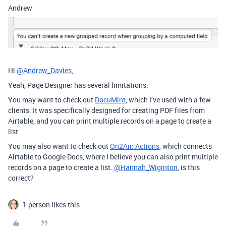
Andrew
Hi
@Andrew_Davies
,
Yeah, Page Designer has several limitations.
You may want to check out
DocuMint
, which I’ve used with a few
clients. It was specifically designed for creating PDF files from
Airtable, and you can print multiple records on a page to create a
list.
You may also want to check out
On2Air: Actions
, which connects
Airtable to Google Docs, where I believe you can also print multiple
records on a page to create a list.
@Hannah_Wiginton
, is this
correct?
1 person likes this