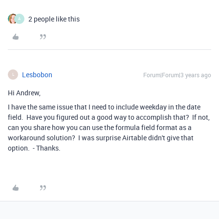
2 people like this
A
Lesbobon
Forum|Forum|3 years ago
L
Hi Andrew,
I have the same issue that I need to include weekday in the date
field. Have you figured out a good way to accomplish that? If not,
can you share how you can use the formula field format as a
workaround solution? I was surprise Airtable didn't give that
option. - Thanks.