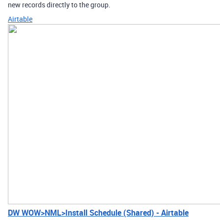
new records directly to the group.
Airtable
DW WOW>NML>Install Schedule (Shared) - Airtable