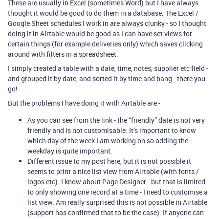
These are usually in Excel (sometimes Word) but I have always
thought it would be good to do them in a database. The Excel /
Google Sheet schedules I work in are always clunky - so I thought
doing it in Airtable would be good as I can have set views for
certain things (for example deliveries only) which saves clicking
around with filters in a spreadsheet.
I simply created a table with a date, time, notes, supplier etc field -
and grouped it by date, and sorted it by time and bang - there you
go!
But the problems I have doing it with Airtable are -
As you can see from the link - the “friendly” date is not very
friendly and is not customisable. It’s important to know
which day of the week I am working on so adding the
weekday is quite important.
Different issue to my post here, but it is not possible it
seems to print a nice list view from Airtable (with fonts /
logos etc). I know about Page Designer - but that is limited
to only showing one record at a time - I need to customise a
list view. Am really surprised this is not possible in Airtable
(support has confirmed that to be the case). If anyone can