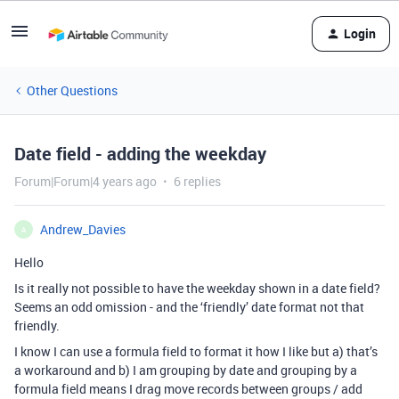
Login
Other Questions
Date field - adding the weekday
Forum|Forum|4 years ago
6 replies
Andrew_Davies
A
Hello
Is it really not possible to have the weekday shown in a date field?
Seems an odd omission - and the ‘friendly’ date format not that
friendly.
I know I can use a formula field to format it how I like but a) that’s
a workaround and b) I am grouping by date and grouping by a
formula field means I drag move records between groups / add