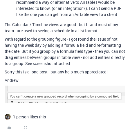
recommend a way or alternative to AirTable I would be
interested to know. (or an integration?). I can’t send a PDF
like the one you can get from an Airtable view to a client.
The Calendar / Timeline views are good - but I - and most of my
team - are used to seeing a schedule in a list format.
With regard to the grouping figure - I got round the issue of not
having the week day by adding a formula field and re-formatting
the date. But if you group by a formula field type - then you can not
drag entries between groups in table view - nor add entries directly
to a group. See screenshot attached.
Sorry this is a long post - but any help much appreciated!
Andrew
1 person likes this