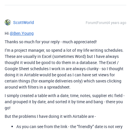
ScottWorld
Forum|Forum|4 years ago
Hi
@Ben.Young
Thanks so much for your reply - much appreciated!
I’m a project manager, so spend a lot of my life writing schedules.
These are usually in Excel (sometimes Word) but I have always
thought it would be good to do them in a database. The Excel /
Google Sheet schedules I work in are always clunky - so I thought
doing it in Airtable would be good as I can have set views for
certain things (for example deliveries only) which saves clicking
around with filters in a spreadsheet.
I simply created a table with a date, time, notes, supplier etc field -
and grouped it by date, and sorted it by time and bang - there you
go!
But the problems I have doing it with Airtable are -
As you can see from the link - the “friendly” date is not very