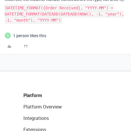
DATETIME_FORMAT({Order Received}, "YYYY-MM") =
DATETIME_FORMAT(DATEADD(DATEADD(NOW(), -1, "year"),
-1, "month"), "YYYY-MM")
1 person likes this
D
Platform
Platform Overview
Integrations
Extensions