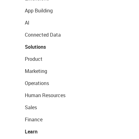
App Building
AI
Connected Data
Solutions
Product
Marketing
Operations
Human Resources
Sales
Finance
Learn