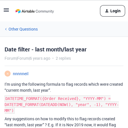
Login
Other Questions
Date filter - last month/last year
Forum|Forum|6 years ago
2 replies
nnnnneil
N
I’m using the following formula to flag records which were created
“current month, last year”.
DATETIME_FORMAT({Order Received}, "YYYY-MM") =
DATETIME_FORMAT(DATEADD(NOW(), "year", -1), "YYYY-
MM")
Any suggestions on how to modify this to flag records created
“last month, last year” ? E.g. If it is Nov 2019 now, it would flag