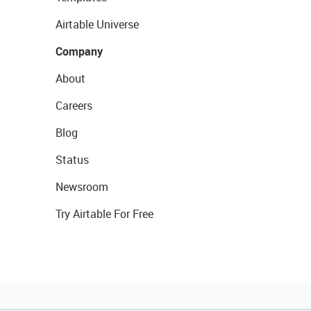
Airtable Universe
Company
About
Careers
Blog
Status
Newsroom
Try Airtable For Free