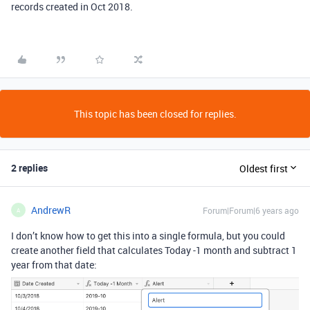
records created in Oct 2018.
This topic has been closed for replies.
2 replies
Oldest first
AndrewR
Forum|Forum|6 years ago
A
I don’t know how to get this into a single formula, but you could
create another field that calculates Today -1 month and subtract 1
year from that date: