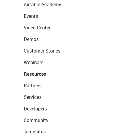
Airtable Academy
Events
Video Center
Demos
Customer Stories
Webinars
Resources
Partners
Services
Developers
Community
Templates