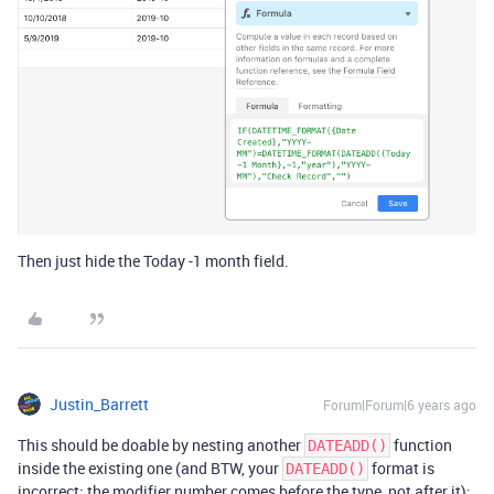
Then just hide the Today -1 month field.
Justin_Barrett
Forum|Forum|6 years ago
This should be doable by nesting another
function
DATEADD()
inside the existing one (and BTW, your
format is
DATEADD()
incorrect; the modifier number comes before the type, not after it):