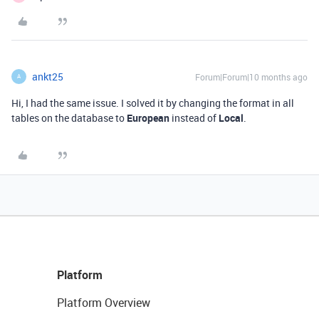
ankt25
Forum|Forum|10 months ago
A
Hi, I had the same issue. I solved it by changing the format in all
tables on the database to
European
instead of
Local
.
Platform
Platform Overview