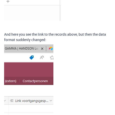
And here you see the link to the records above, but then the data
format suddenly changed: