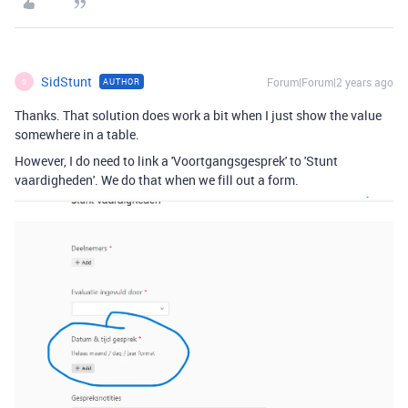
SidStunt
Forum|Forum|2 years ago
AUTHOR
S
Thanks. That solution does work a bit when I just show the value
somewhere in a table.
However, I do need to link a 'Voortgangsgesprek' to 'Stunt
vaardigheden'. We do that when we fill out a form.