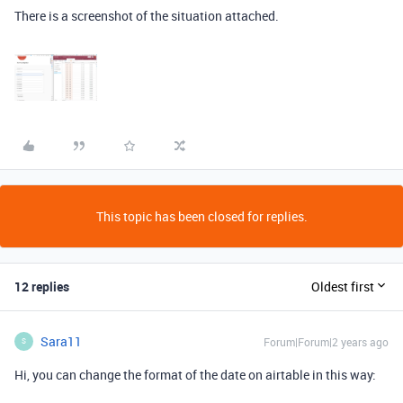
There is a screenshot of the situation attached.
This topic has been closed for replies.
12 replies
Oldest first
Sara11
Forum|Forum|2 years ago
S
Hi, you can change the format of the date on airtable in this way: