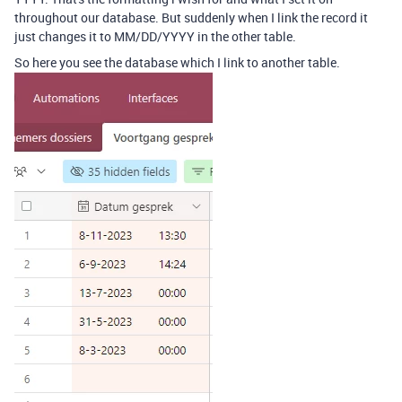
throughout our database. But suddenly when I link the record it
just changes it to MM/DD/YYYY in the other table.
So here you see the database which I link to another table.