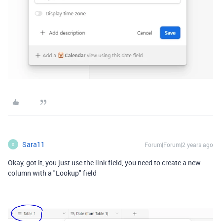
Sara11
Forum|Forum|2 years ago
S
Okay, got it, you just use the link field, you need to create a new
column with a "Lookup" field