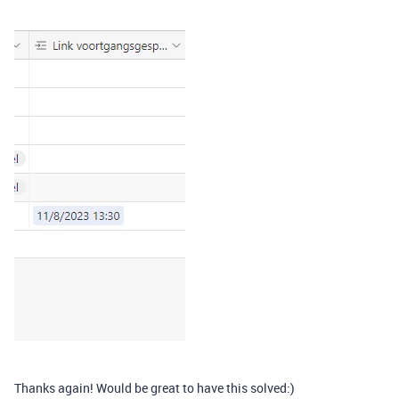
Thanks again! Would be great to have this solved:)