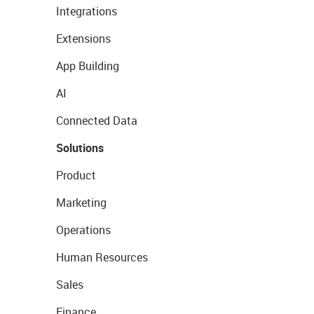
Integrations
Extensions
App Building
AI
Connected Data
Solutions
Product
Marketing
Operations
Human Resources
Sales
Finance