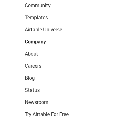
Community
Templates
Airtable Universe
Company
About
Careers
Blog
Status
Newsroom
Try Airtable For Free