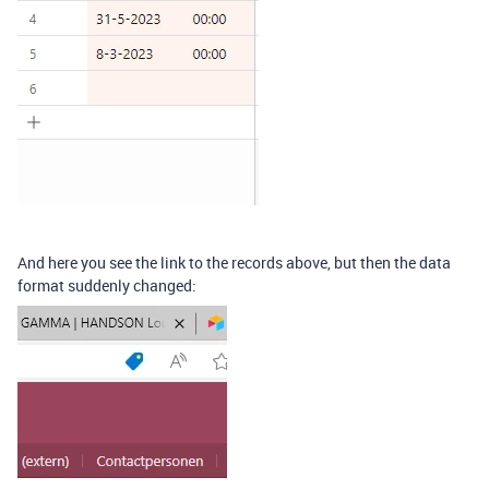
And here you see the link to the records above, but then the data
format suddenly changed: