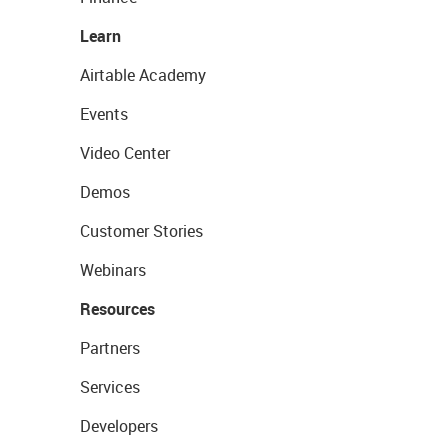
Learn
Airtable Academy
Events
Video Center
Demos
Customer Stories
Webinars
Resources
Partners
Services
Developers