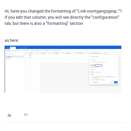
Hi, have you changed the formatting of "Link voortgangsgesp.."? .
If you edit that column, you will see directly the "configuration"
tab, but there is also a "formatting" section
as here: