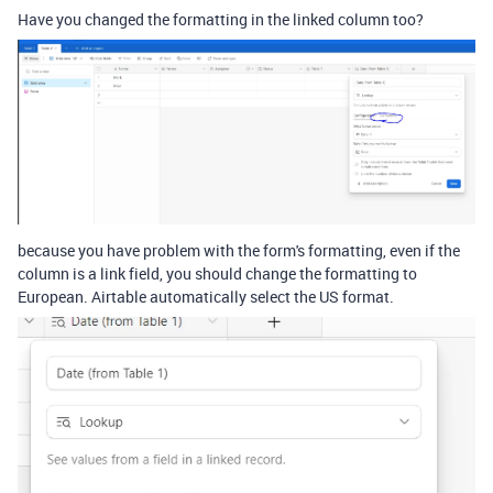
Have you changed the formatting in the linked column too?
because you have problem with the form's formatting, even if the
column is a link field, you should change the formatting to
European. Airtable automatically select the US format.