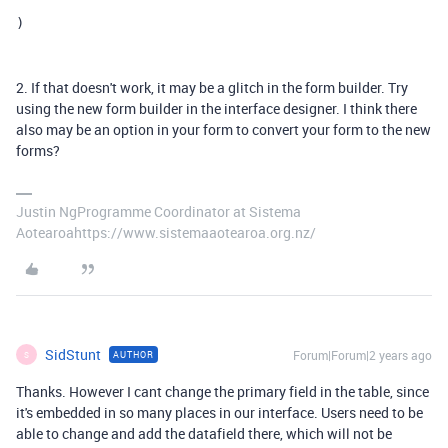
)
2. If that doesn't work, it may be a glitch in the form builder. Try
using the new form builder in the interface designer. I think there
also may be an option in your form to convert your form to the new
forms?
Justin NgProgramme Coordinator at Sistema
Aotearoahttps://www.sistemaaotearoa.org.nz/
SidStunt
Forum|Forum|2 years ago
AUTHOR
S
Thanks. However I cant change the primary field in the table, since
it's embedded in so many places in our interface. Users need to be
able to change and add the datafield there, which will not be