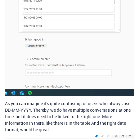
As you can imagine it's quite confusing for users who always use
DD-MM-YYYY. Thereby, we do have multiple conversations at one
time, but it does need to be linked to the right one. More
information in there, like there is in the table And the right date
format, would be great.