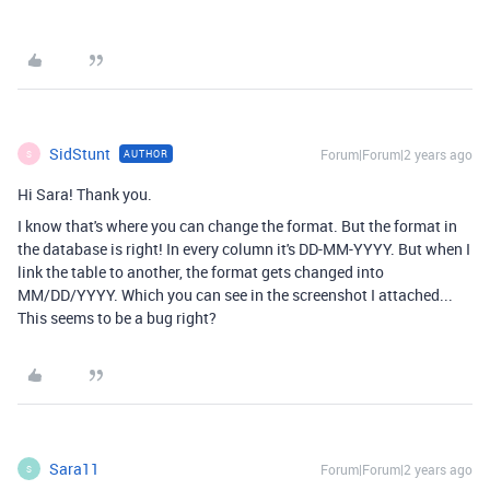
SidStunt
Forum|Forum|2 years ago
AUTHOR
S
Hi Sara! Thank you.
I know that's where you can change the format. But the format in
the database is right! In every column it's DD-MM-YYYY. But when I
link the table to another, the format gets changed into
MM/DD/YYYY. Which you can see in the screenshot I attached...
This seems to be a bug right?
Sara11
Forum|Forum|2 years ago
S