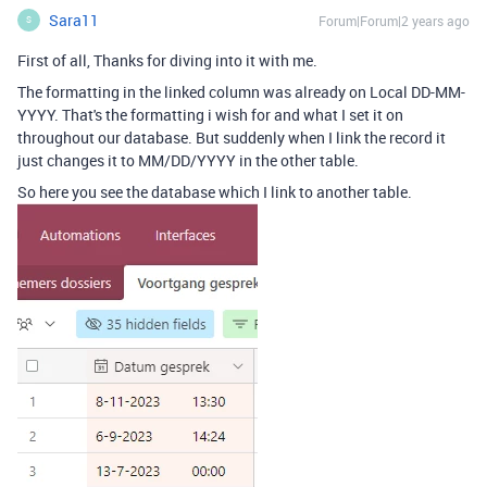
Sara11
Forum|Forum|2 years ago
S
First of all, Thanks for diving into it with me.
The formatting in the linked column was already on Local DD-MM-
YYYY. That's the formatting i wish for and what I set it on
throughout our database. But suddenly when I link the record it
just changes it to MM/DD/YYYY in the other table.
So here you see the database which I link to another table.