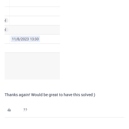
Thanks again! Would be great to have this solved:)