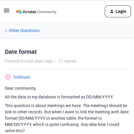
Login
Other Questions
Date format
Forum|Forum|2 years ago
12 replies
SidStunt
S
Dear community,
All the data in my database is formatted as DD/MM/YYYY.
This question is about meetings we have. The meetings should be
link to other records. But when I want to link the meeting with date
format DD/MM/YYYY in another table, the format is
MM/DD/YYYY, which is quite confusing. Any idea how I could
solve this?