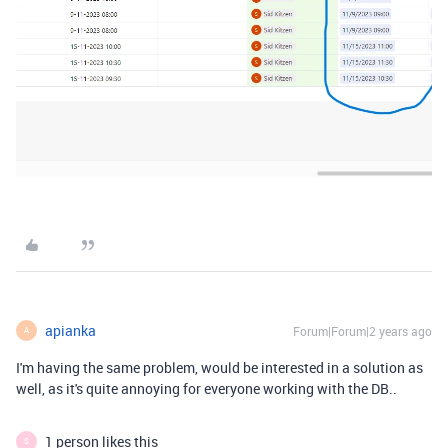
apianka
Forum|Forum|2 years ago
A
I'm having the same problem, would be interested in a solution as
well, as it's quite annoying for everyone working with the DB..
1 person likes this
S