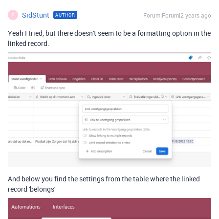
SidStunt
Forum|Forum|2 years ago
AUTHOR
S
Yeah I tried, but there doesn't seem to be a formatting option in the
linked record.
And below you find the settings from the table where the linked
record 'belongs'