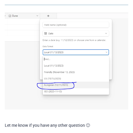
Let me know if you have any other question 🙂