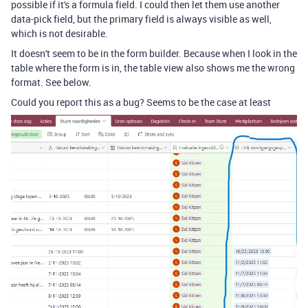
possible if it's a formula field. I could then let them use another
data-pick field, but the primary field is always visible as well,
which is not desirable.
It doesn't seem to be in the form builder. Because when I look in the
table where the form is in, the table view also shows me the wrong
format. See below.
Could you report this as a bug? Seems to be the case at least