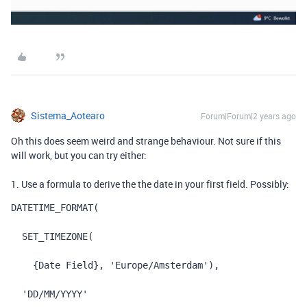
Sistema_Aotearo
Forum|Forum|2 years ago
Oh this does seem weird and strange behaviour. Not sure if this
will work, but you can try either:
1. Use a formula to derive the the date in your first field. Possibly:
DATETIME_FORMAT
(
SET_TIMEZONE
(
{Date Field}
,
'Europe/Amsterdam'
),
'DD/MM/YYYY'