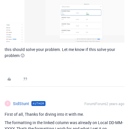
this should solve your problem. Let me know if this solve your
problem 🙂
SidStunt
Forum|Forum|2 years ago
AUTHOR
S
First of all, Thanks for diving into it with me.
The formatting in the linked column was already on Local DD-MM-
YYYY. That's the formatting i wish for and what I set it on