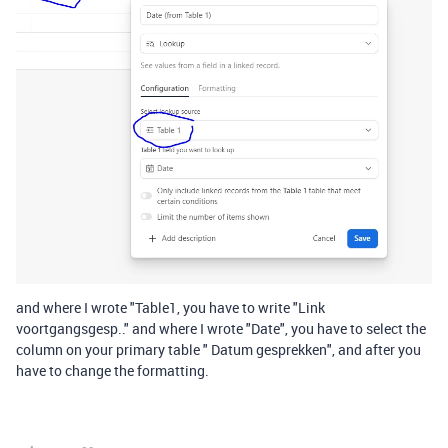
and where I wrote "Table1, you have to write "Link
voortgangsgesp.." and where I wrote "Date", you have to select the
column on your primary table " Datum gesprekken", and after you
have to change the formatting.