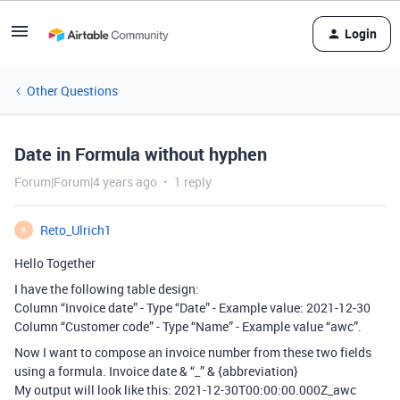
Login
Other Questions
Date in Formula without hyphen
Forum|Forum|4 years ago
1 reply
Reto_Ulrich1
R
Hello Together
I have the following table design:
Column “Invoice date” - Type “Date” - Example value: 2021-12-30
Column “Customer code” - Type “Name” - Example value “awc”.
Now I want to compose an invoice number from these two fields
using a formula. Invoice date & “_” & {abbreviation}
My output will look like this: 2021-12-30T00:00:00.000Z_awc