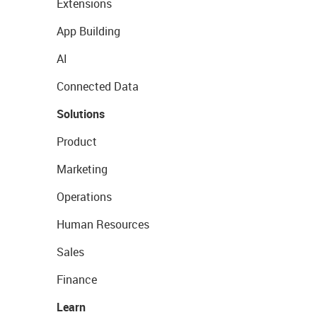
Extensions
App Building
AI
Connected Data
Solutions
Product
Marketing
Operations
Human Resources
Sales
Finance
Learn