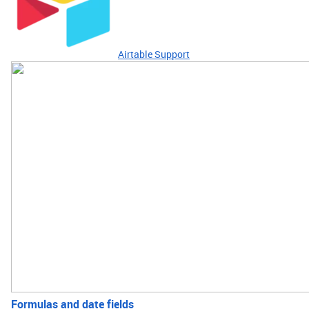
Airtable Support
Formulas and date fields