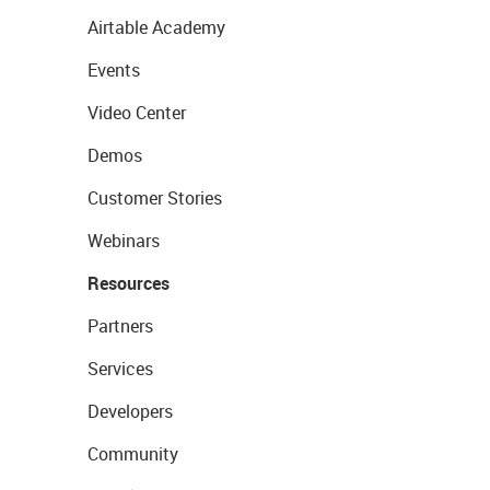
Airtable Academy
Events
Video Center
Demos
Customer Stories
Webinars
Resources
Partners
Services
Developers
Community