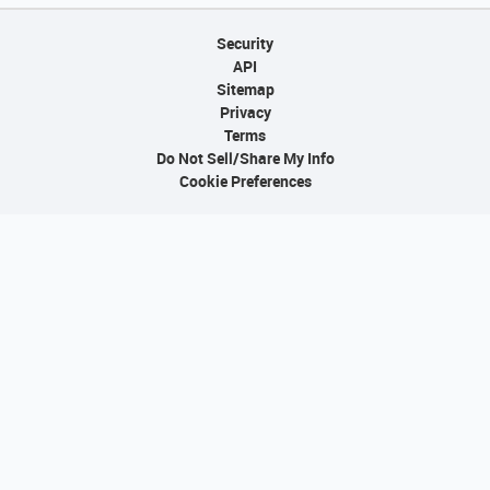
Security
API
Sitemap
Privacy
Terms
Do Not Sell/Share My Info
Cookie Preferences