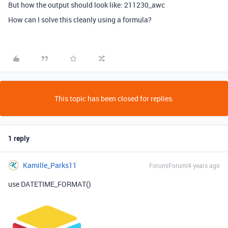
But how the output should look like: 211230_awc
How can I solve this cleanly using a formula?
This topic has been closed for replies.
1 reply
Kamille_Parks11
Forum|Forum|4 years ago
use DATETIME_FORMAT()