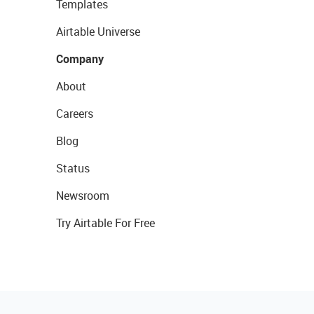
Templates
Airtable Universe
Company
About
Careers
Blog
Status
Newsroom
Try Airtable For Free