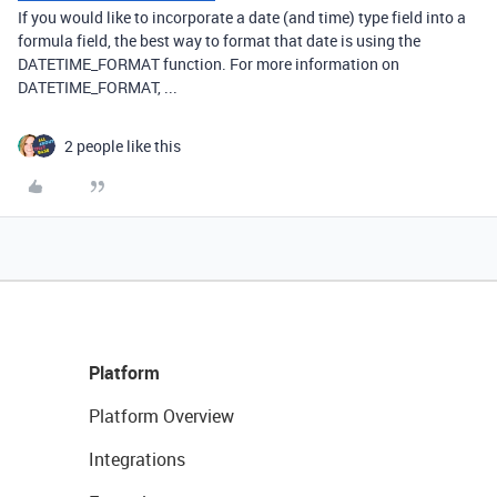
If you would like to incorporate a date (and time) type field into a
formula field, the best way to format that date is using the
DATETIME_FORMAT function. For more information on
DATETIME_FORMAT, ...
2 people like this
Platform
Platform Overview
Integrations