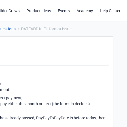
ilder Crews
Product Ideas
Events
Academy
Help Center
Questions
DATEADD in EU format issue
).
1 month.
next payment,
o pay either this month or next (the formula decides)
h has already passed, PayDayToPayDate is before today, then