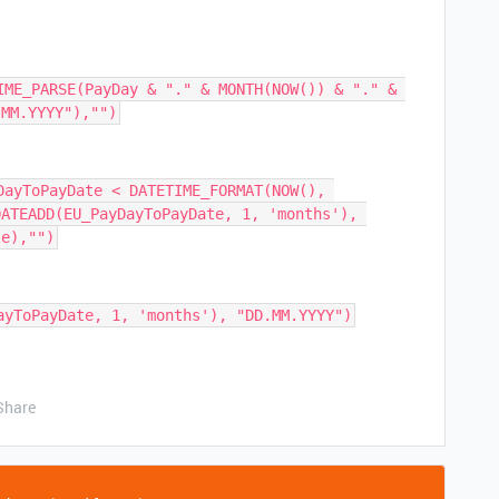
IME_PARSE(PayDay & "." & MONTH(NOW()) & "." & 
DayToPayDate < DATETIME_FORMAT(NOW(), 
ATEADD(EU_PayDayToPayDate, 1, 'months'), 
Share