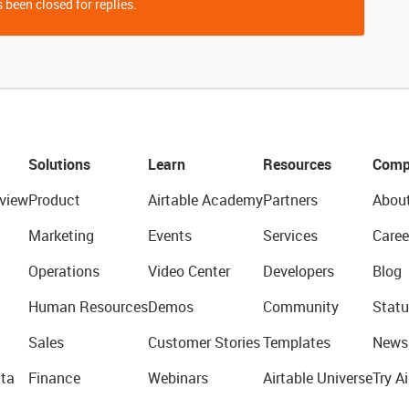
 been closed for replies.
Solutions
Learn
Resources
Comp
view
Product
Airtable Academy
Partners
Abou
Marketing
Events
Services
Caree
Operations
Video Center
Developers
Blog
Human Resources
Demos
Community
Statu
Sales
Customer Stories
Templates
News
ta
Finance
Webinars
Airtable Universe
Try Ai