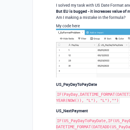
I solved my task with US Date Format and
But EU is bugged - it increases value of 
Am I making a mistake in the formula?
My code here
US_PayDayToPayDate
IF(PayDay,DATETIME_FORMAT(DATET
US_NextPayment
IF(US_PayDayToPayDate,IF(US_Pay
DATETIME_FORMAT(DATEADD(US_PayDa