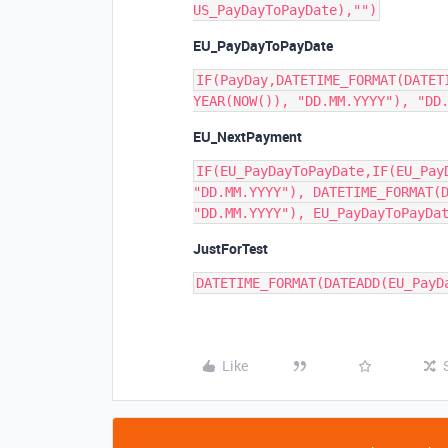
EU_PayDayToPayDate
IF(PayDay,DATETIME_FORMAT(DATET
EU_NextPayment
IF(EU_PayDayToPayDate,IF(EU_Pay
"DD.MM.YYYY"), DATETIME_FORMAT(D
JustForTest
Like