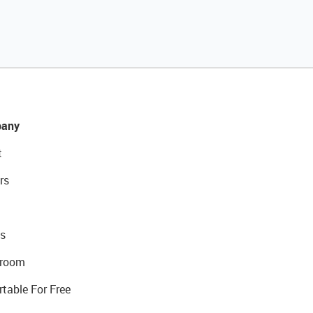
any
t
rs
s
room
rtable For Free