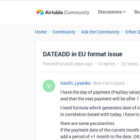
Discussions
Bu
Home
Community
Ask the Community
Other 
DATEADD in EU format issue
Forum|Forum|4 years ago
0 replies
22 views
Vasilii_Lysenko
New Participant
V
I have the day of payment (PayDay value
and that the next payment will be after 
I need formula which generates date of 
In correlation based with today, I have t
there are some peculiarities
If the payment date of the current mont
add a period of +1 month to the date. OK