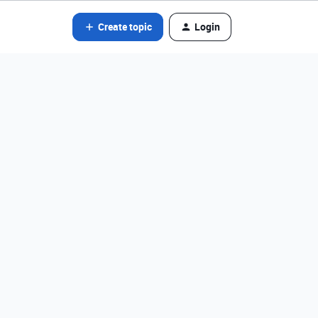
Create topic
Login