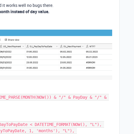
 it works well no bugs there.
month instead of day value.
IME_PARSE(MONTH(NOW()) & "/" & PayDay & "/" & 
DayToPayDate < DATETIME_FORMAT(NOW(), "L"), 
yToPayDate, 1, 'months'), "L"), 