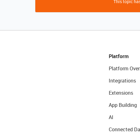
This topic has
Platform
Platform Over
Integrations
Extensions
App Building
AI
Connected Da