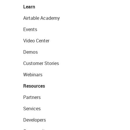
Learn
Airtable Academy
Events
Video Center
Demos
Customer Stories
Webinars
Resources
Partners
Services
Developers