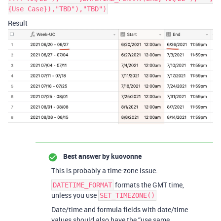
{Use Case}),"TBD"),"TBD")
Result
Best answer by
kuovonne
This is probably a time-zone issue.
formats the GMT time,
DATETIME_FORMAT
unless you use
SET_TIMEZONE()
Date/time and formula fields with date/time
values should also have the “use same