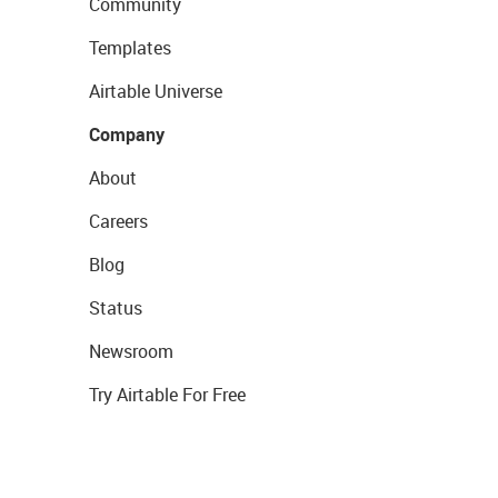
Community
Templates
Airtable Universe
Company
About
Careers
Blog
Status
Newsroom
Try Airtable For Free