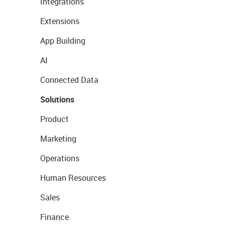
Integrations
Extensions
App Building
AI
Connected Data
Solutions
Product
Marketing
Operations
Human Resources
Sales
Finance