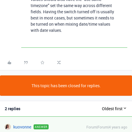
timezone” set the same way across different
fields. Having the switch turned off is usually
best in most cases, but sometimes it needs to
be turned on when mixing date/time values
with date values.
This topic has been closed for replies.
2 replies
Oldest first
kuovonne
Forum|Forum|4 years ago
ANSWER