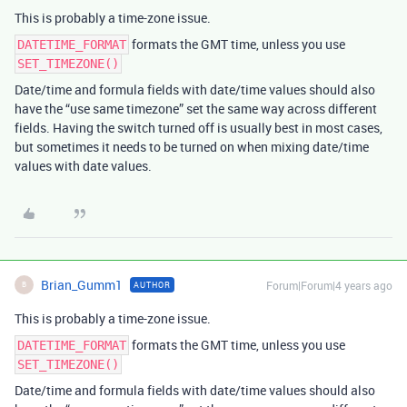
This is probably a time-zone issue.
formats the GMT time, unless you use
DATETIME_FORMAT
SET_TIMEZONE()
Date/time and formula fields with date/time values should also
have the “use same timezone” set the same way across different
fields. Having the switch turned off is usually best in most cases,
but sometimes it needs to be turned on when mixing date/time
values with date values.
Brian_Gumm1
Forum|Forum|4 years ago
AUTHOR
B
This is probably a time-zone issue.
formats the GMT time, unless you use
DATETIME_FORMAT
SET_TIMEZONE()
Date/time and formula fields with date/time values should also