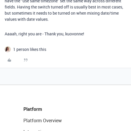
have the “use same timezone” set the same way across different
fields. Having the switch turned off is usually best in most cases,
but sometimes it needs to be turned on when mixing date/time
values with date values.
Aaaah, right you are - Thank you, kuovonne!
1 person likes this
Platform
Platform Overview