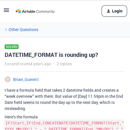
Login
Other Questions
SOLVED
DATETIME_FORMAT is rounding up?
Forum|Forum|4 years ago
2 replies
Brian_Gumm1
B
I have a formula field that takes 2 datetime fields and creates a
“week overview” with them. But value of [Day] 11:59pm in the End
Date field seems to round the day up to the next day, which is
misleading.
Here’s the formula
IF(Start,IF(End,CONCATENATE(DATETIME_FORMAT(Start,"
YYYY MM/DD")," - ",DATETIME_FORMAT(End,"MM/DD")," ",