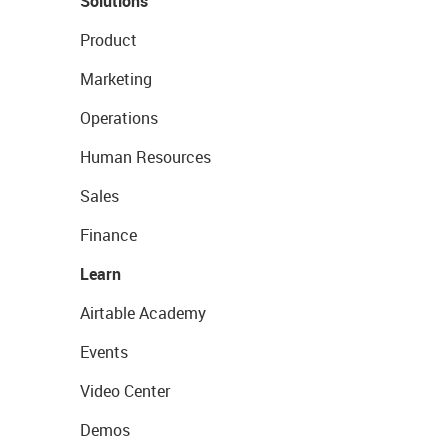
Solutions
Product
Marketing
Operations
Human Resources
Sales
Finance
Learn
Airtable Academy
Events
Video Center
Demos