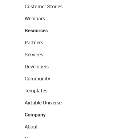
Customer Stories
Webinars
Resources
Partners
Services
Developers
Community
Templates
Airtable Universe
Company
About