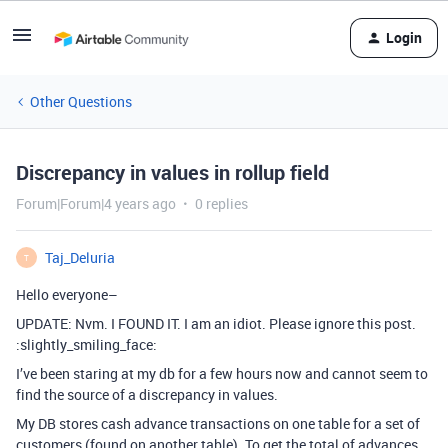
Login
Other Questions
Discrepancy in values in rollup field
Forum|Forum|4 years ago
0 replies
Taj_Deluria
T
Hello everyone–
UPDATE: Nvm. I FOUND IT. I am an idiot. Please ignore this post.
:slightly_smiling_face:
I’ve been staring at my db for a few hours now and cannot seem to
find the source of a discrepancy in values.
My DB stores cash advance transactions on one table for a set of
customers (found on another table). To get the total of advances