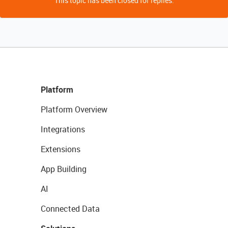
This topic has been closed for replies.
Platform
Platform Overview
Integrations
Extensions
App Building
AI
Connected Data