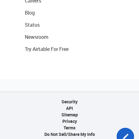
Careers
Blog
Status
Newsroom
Try Airtable For Free
Security
API
Sitemap
Privacy
Terms
Do Not Sell/Share My Info