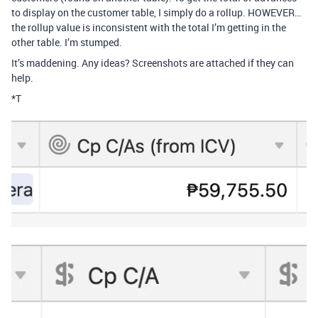
to display on the customer table, I simply do a rollup. HOWEVER…
the rollup value is inconsistent with the total I’m getting in the
other table. I’m stumped.
It’s maddening. Any ideas? Screenshots are attached if they can
help.
*T