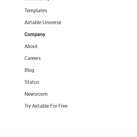
Templates
Airtable Universe
Company
About
Careers
Blog
Status
Newsroom
Try Airtable For Free