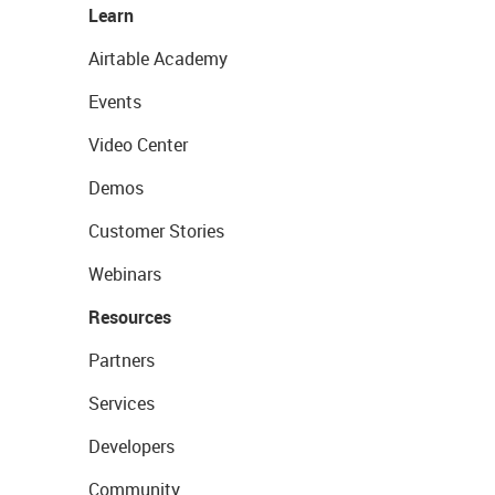
Learn
Airtable Academy
Events
Video Center
Demos
Customer Stories
Webinars
Resources
Partners
Services
Developers
Community