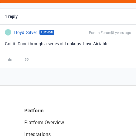
1 reply
Lloyd_Silver
Forum|Forum|8 years ago
AUTHOR
L
Got it. Done through a series of Lookups. Love Airtable!
Platform
Platform Overview
Integrations