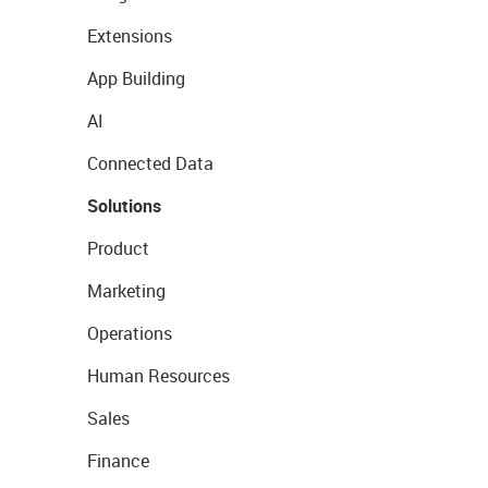
Extensions
App Building
AI
Connected Data
Solutions
Product
Marketing
Operations
Human Resources
Sales
Finance