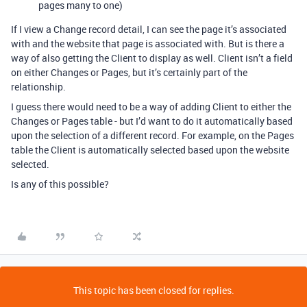
pages many to one)
If I view a Change record detail, I can see the page it’s associated
with and the website that page is associated with. But is there a
way of also getting the Client to display as well. Client isn’t a field
on either Changes or Pages, but it’s certainly part of the
relationship.
I guess there would need to be a way of adding Client to either the
Changes or Pages table - but I’d want to do it automatically based
upon the selection of a different record. For example, on the Pages
table the Client is automatically selected based upon the website
selected.
Is any of this possible?
This topic has been closed for replies.