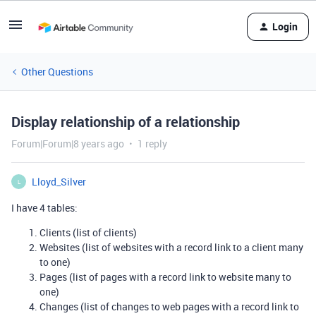
Login
Other Questions
Display relationship of a relationship
Forum|Forum|8 years ago
1 reply
Lloyd_Silver
L
I have 4 tables:
Clients (list of clients)
Websites (list of websites with a record link to a client many
to one)
Pages (list of pages with a record link to website many to
one)
Changes (list of changes to web pages with a record link to