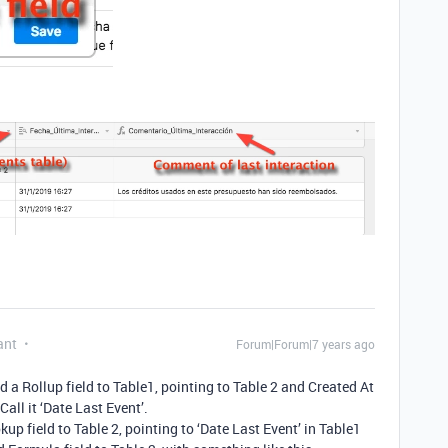
ant
Forum|Forum|7 years ago
dd a Rollup field to Table1, pointing to Table 2 and Created At
 Call it ‘Date Last Event’.
kup field to Table 2, pointing to ‘Date Last Event’ in Table1