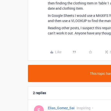
then finding the clothing item in Table 1
date and clothing item.
In Google Sheets I would use a MAXIFS fun
and then use a VLOOKUP to find the mat
Reading other posts, I suspect this requir
can’t work it out. Anyone have any thou
Like
This topic has
2 replies
Elias_Gomez_Sai
Inspiring
E