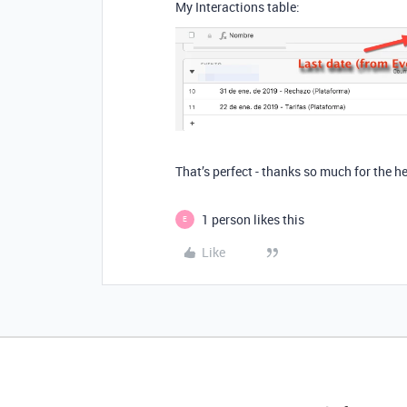
My Interactions table:
That’s perfect - thanks so much for the he
1 person likes this
E
Like