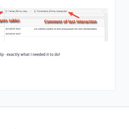
lp - exactly what I needed it to do!