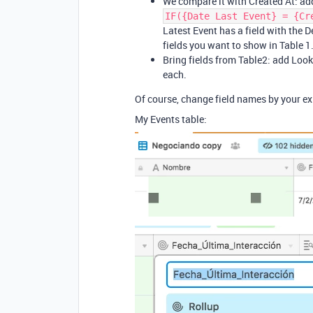
We compare it with Created At: add
IF({Date Last Event} = {Cr
Latest Event has a field with the De
fields you want to show in Table 1
Bring fields from Table2: add Looku
each.
Of course, change field names by your exi
My Events table: