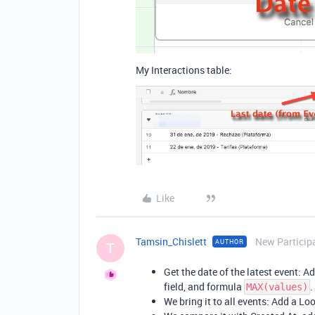
My Interactions table:
Like
Tamsin_Chislett
New Particip
AUTHOR
T
Get the date of the latest event: A
field, and formula
.
MAX(values)
We bring it to all events: Add a Loo