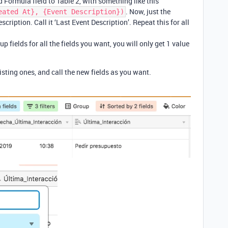
 Formula field to Table 2, with something like this
. Now, just the
eated At}, {Event Description})
scription. Call it ‘Last Event Description’. Repeat this for all
.
p fields for all the fields you want, you will only get 1 value
sting ones, and call the new fields as you want.