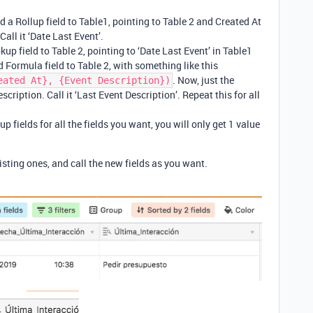
dd a Rollup field to Table1, pointing to Table 2 and Created At
 Call it ‘Date Last Event’.
kup field to Table 2, pointing to ‘Date Last Event’ in Table1
 Formula field to Table 2, with something like this
. Now, just the
eated At}, {Event Description})
scription. Call it ‘Last Event Description’. Repeat this for all
.
p fields for all the fields you want, you will only get 1 value
sting ones, and call the new fields as you want.