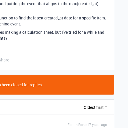
 and putting the event that aligns to the max(created_at)
ction to find the latest created_at date for a specific item,
ching event.
es making a calculation sheet, but I’ve tried for a while and
ghts?
Share
 been closed for replies.
Oldest first
Forum|Forum|7 years ago