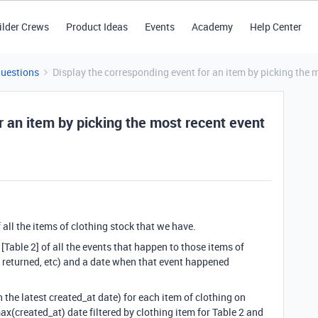
ilder Crews
Product Ideas
Events
Academy
Help Center
Questions
Display the corresponding event for an item by picking the 
r an item by picking the most recent event
f all the items of clothing stock that we have.
 [Table 2] of all the events that happen to those items of
, returned, etc) and a date when that event happened
h the latest created_at date) for each item of clothing on
 max(created_at) date filtered by clothing item for Table 2 and