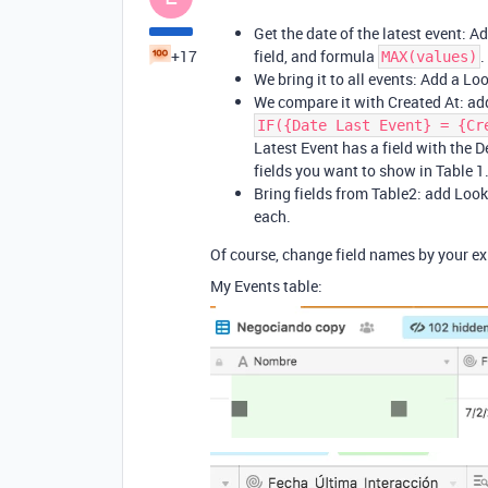
Get the date of the latest event: A
+17
field, and formula
.
MAX(values)
We bring it to all events: Add a Loo
We compare it with Created At: add
IF({Date Last Event} = {Cr
Latest Event has a field with the De
fields you want to show in Table 1
Bring fields from Table2: add Looku
each.
Of course, change field names by your exi
My Events table: