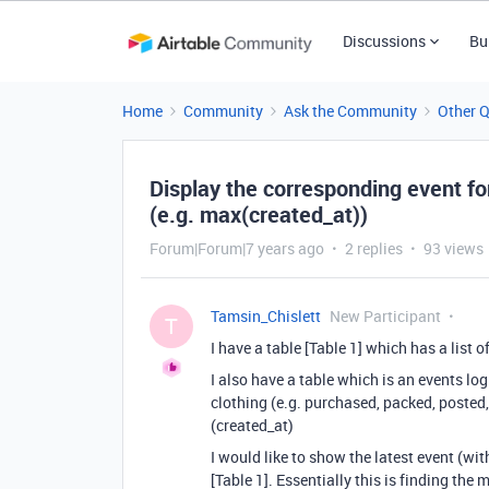
Discussions
Bu
Home
Community
Ask the Community
Other 
Display the corresponding event fo
(e.g. max(created_at))
Forum|Forum|7 years ago
2 replies
93 views
Tamsin_Chislett
New Participant
T
I have a table [Table 1] which has a list o
I also have a table which is an events log
clothing (e.g. purchased, packed, posted
(created_at)
I would like to show the latest event (wit
[Table 1]. Essentially this is finding the