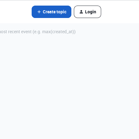
Create topic
Login
most recent event (e.g. max(created_at))