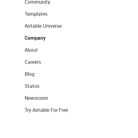
Community
Templates
Airtable Universe
Company
About
Careers
Blog
Status
Newsroom
Try Airtable For Free