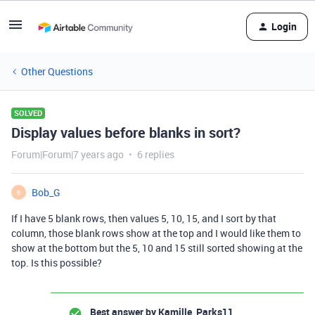
Login
Other Questions
SOLVED
Display values before blanks in sort?
Forum|Forum|7 years ago
6 replies
Bob_G
B
If I have 5 blank rows, then values 5, 10, 15, and I sort by that
column, those blank rows show at the top and I would like them to
show at the bottom but the 5, 10 and 15 still sorted showing at the
top. Is this possible?
Best answer by
Kamille_Parks11