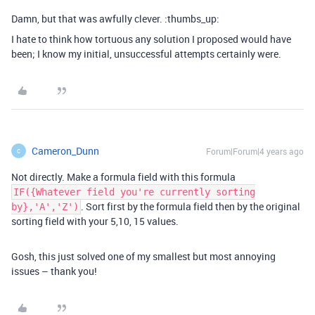
Damn, but that was awfully clever. :thumbs_up:
I hate to think how tortuous any solution I proposed would have
been; I know my initial, unsuccessful attempts certainly were.
Cameron_Dunn
Forum|Forum|4 years ago
C
Not directly. Make a formula field with this formula
IF({Whatever field you're currently sorting
. Sort first by the formula field then by the original
by},'A','Z')
sorting field with your 5,10, 15 values.
Gosh, this just solved one of my smallest but most annoying
issues – thank you!