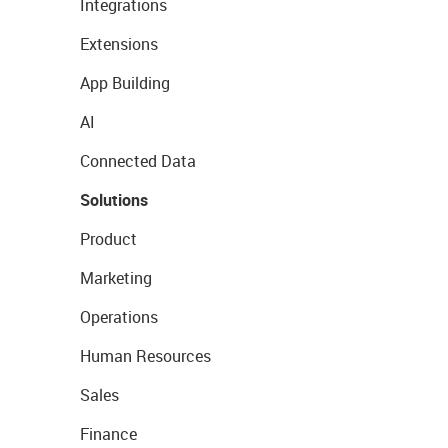
Integrations
Extensions
App Building
AI
Connected Data
Solutions
Product
Marketing
Operations
Human Resources
Sales
Finance