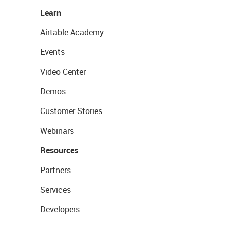
Learn
Airtable Academy
Events
Video Center
Demos
Customer Stories
Webinars
Resources
Partners
Services
Developers