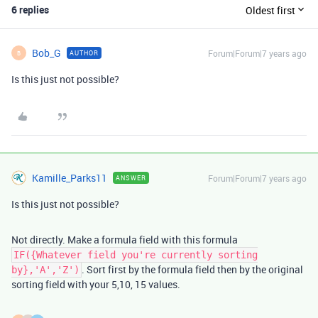
6 replies
Oldest first
Bob_G
Forum|Forum|7 years ago
AUTHOR
B
Is this just not possible?
Kamille_Parks11
Forum|Forum|7 years ago
ANSWER
Is this just not possible?
Not directly. Make a formula field with this formula
IF({Whatever field you're currently sorting
. Sort first by the formula field then by the original
by},'A','Z')
sorting field with your 5,10, 15 values.