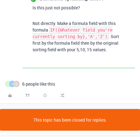
Is this just not possible?
Not directly. Make a formula field with this
formula
IF({Whatever field you're
. Sort
currently sorting by},'A','Z')
first by the formula field then by the original
sorting field with your 5,10, 15 values.
6 people like this
C
D
D
This topic has been closed for replies.