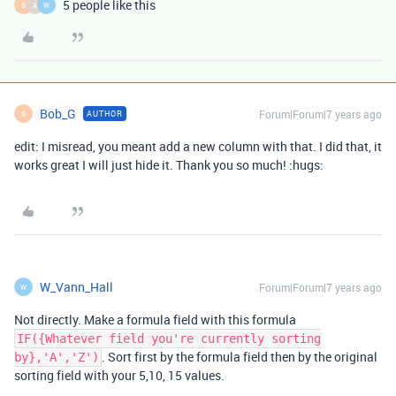
5 people like this
B
A
W
Bob_G
Forum|Forum|7 years ago
AUTHOR
B
edit: I misread, you meant add a new column with that. I did that, it
works great I will just hide it. Thank you so much! :hugs:
W_Vann_Hall
Forum|Forum|7 years ago
W
Not directly. Make a formula field with this formula
IF({Whatever field you're currently sorting
. Sort first by the formula field then by the original
by},'A','Z')
sorting field with your 5,10, 15 values.