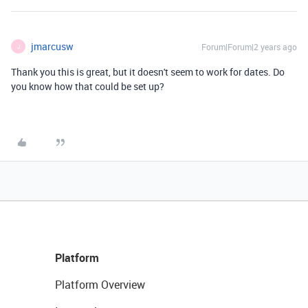
jmarcusw
Forum|Forum|2 years ago
J
Thank you this is great, but it doesn't seem to work for dates. Do
you know how that could be set up?
Platform
Platform Overview