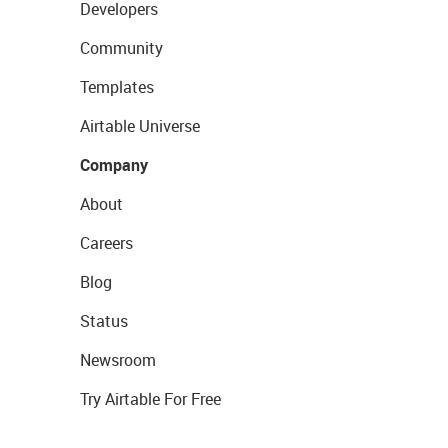
Developers
Community
Templates
Airtable Universe
Company
About
Careers
Blog
Status
Newsroom
Try Airtable For Free