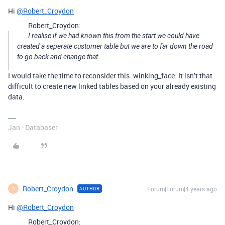
Hi
@Robert_Croydon
Robert_Croydon:
I realise if we had known this from the start we could have
created a seperate customer table but we are to far down the road
to go back and change that.
I would take the time to reconsider this :winking_face: It isn’t that
difficult to create new linked tables based on your already existing
data.
Jan - Databaser
Robert_Croydon
Forum|Forum|4 years ago
AUTHOR
R
Hi
@Robert_Croydon
Robert_Croydon: