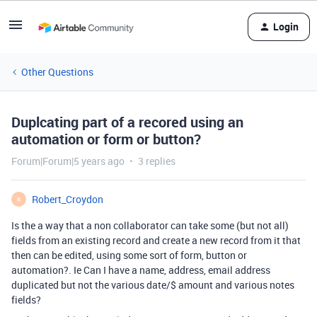
Login
Other Questions
Duplcating part of a recored using an
automation or form or button?
Forum|Forum|5 years ago
3 replies
Robert_Croydon
R
Is the a way that a non collaborator can take some (but not all)
fields from an existing record and create a new record from it that
then can be edited, using some sort of form, button or
automation?. Ie Can I have a name, address, email address
duplicated but not the various date/$ amount and various notes
fields?