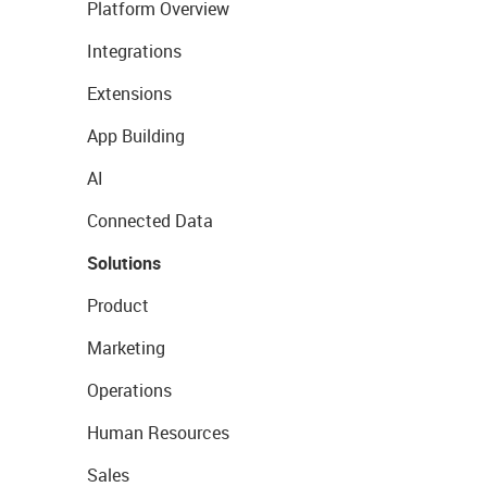
Platform Overview
Integrations
Extensions
App Building
AI
Connected Data
Solutions
Product
Marketing
Operations
Human Resources
Sales