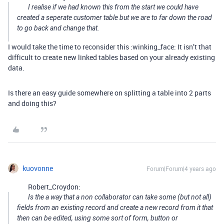
I realise if we had known this from the start we could have
created a seperate customer table but we are to far down the road
to go back and change that.
I would take the time to reconsider this :winking_face: It isn’t that
difficult to create new linked tables based on your already existing
data.
Is there an easy guide somewhere on splitting a table into 2 parts
and doing this?
kuovonne
Forum|Forum|4 years ago
Robert_Croydon:
Is the a way that a non collaborator can take some (but not all)
fields from an existing record and create a new record from it that
then can be edited, using some sort of form, button or