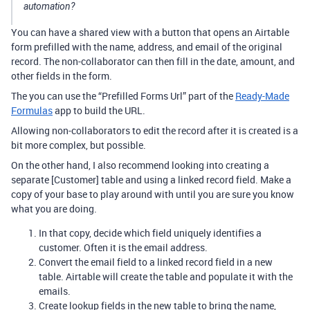
automation?
You can have a shared view with a button that opens an Airtable
form prefilled with the name, address, and email of the original
record. The non-collaborator can then fill in the date, amount, and
other fields in the form.
The you can use the “Prefilled Forms Url” part of the
Ready-Made
Formulas
app to build the URL.
Allowing non-collaborators to edit the record after it is created is a
bit more complex, but possible.
On the other hand, I also recommend looking into creating a
separate [Customer] table and using a linked record field. Make a
copy of your base to play around with until you are sure you know
what you are doing.
In that copy, decide which field uniquely identifies a
customer. Often it is the email address.
Convert the email field to a linked record field in a new
table. Airtable will create the table and populate it with the
emails.
Create lookup fields in the new table to bring the name,