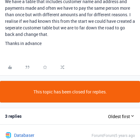
We have a table that includes customer name and address and
payments made and often we have to pay the same person more
than once but with different amounts and for different reasons. I
realise if we had known this from the start we could have created a
seperate customer table but we are to far down the road to go
back and change that.
Thanks in advance
This topic has been closed for replies.
3 replies
Oldest first
Databaser
Forum|Forum|5 years ago