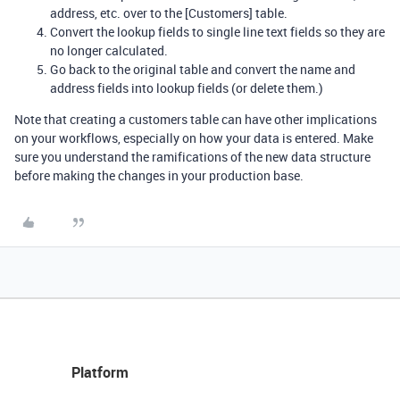
address, etc. over to the [Customers] table.
Convert the lookup fields to single line text fields so they are
no longer calculated.
Go back to the original table and convert the name and
address fields into lookup fields (or delete them.)
Note that creating a customers table can have other implications
on your workflows, especially on how your data is entered. Make
sure you understand the ramifications of the new data structure
before making the changes in your production base.
Platform