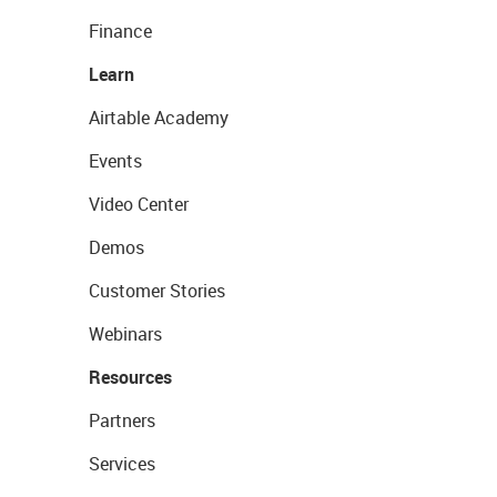
Finance
Learn
Airtable Academy
Events
Video Center
Demos
Customer Stories
Webinars
Resources
Partners
Services