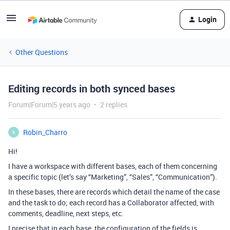
Login
Other Questions
Editing records in both synced bases
Forum|Forum|5 years ago
2 replies
Robin_Charro
R
Hi!
I have a workspace with different bases, each of them concerning
a specific topic (let’s say “Marketing”, “Sales”, “Communication”).
In these bases, there are records which detail the name of the case
and the task to do; each record has a Collaborator affected, with
comments, deadline, next steps, etc.
I precise that in each base, the configuration of the fields is