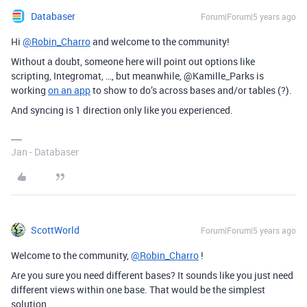
Databaser
Forum|Forum|5 years ago
Hi
@Robin_Charro
and welcome to the community!
Without a doubt, someone here will point out options like
scripting, Integromat, …, but meanwhile, @Kamille_Parks is
working
on an app
to show to do’s across bases and/or tables (?).
And syncing is 1 direction only like you experienced.
Jan - Databaser
ScottWorld
Forum|Forum|5 years ago
Welcome to the community,
@Robin_Charro
!
Are you sure you need different bases? It sounds like you just need
different views within one base. That would be the simplest
solution.