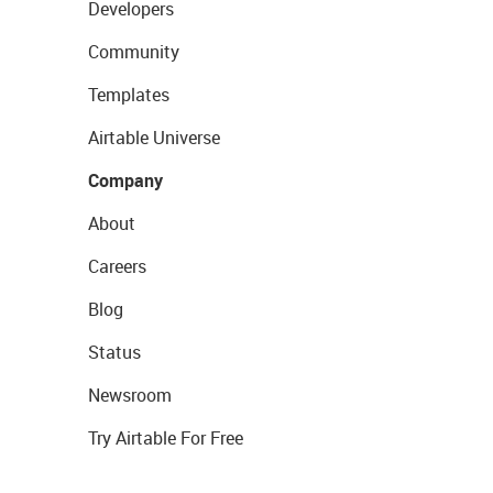
Developers
Community
Templates
Airtable Universe
Company
About
Careers
Blog
Status
Newsroom
Try Airtable For Free