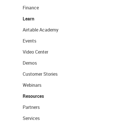
Finance
Learn
Airtable Academy
Events
Video Center
Demos
Customer Stories
Webinars
Resources
Partners
Services