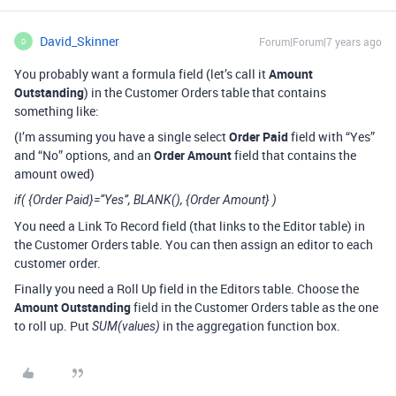
David_Skinner
Forum|Forum|7 years ago
D
You probably want a formula field (let’s call it
Amount
Outstanding
) in the Customer Orders table that contains
something like:
(I’m assuming you have a single select
Order Paid
field with “Yes”
and “No” options, and an
Order Amount
field that contains the
amount owed)
if( {Order Paid}=“Yes”, BLANK(), {Order Amount} )
You need a Link To Record field (that links to the Editor table) in
the Customer Orders table. You can then assign an editor to each
customer order.
Finally you need a Roll Up field in the Editors table. Choose the
Amount Outstanding
field in the Customer Orders table as the one
to roll up. Put
in the aggregation function box.
SUM(values)