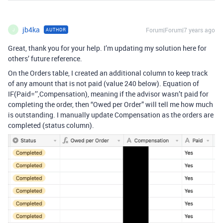
jb4ka
Forum|Forum|7 years ago
AUTHOR
J
Great, thank you for your help. I’m updating my solution here for
others’ future reference.
On the Orders table, I created an additional column to keep track
of any amount that is not paid (value 240 below). Equation of
IF(Paid=’’,Compensation), meaning if the advisor wasn’t paid for
completing the order, then “Owed per Order” will tell me how much
is outstanding. I manually update Compensation as the orders are
completed (status column).