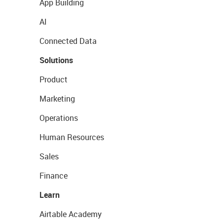
App Building
AI
Connected Data
Solutions
Product
Marketing
Operations
Human Resources
Sales
Finance
Learn
Airtable Academy