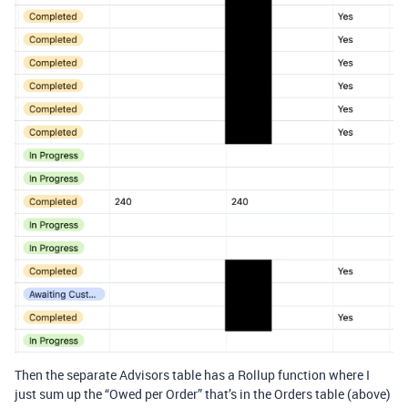
Then the separate Advisors table has a Rollup function where I
just sum up the “Owed per Order” that’s in the Orders table (above)