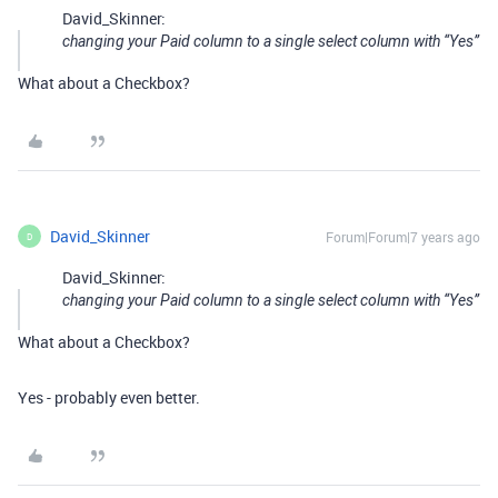
David_Skinner:
changing your Paid column to a single select column with “Yes”
What about a Checkbox?
David_Skinner
Forum|Forum|7 years ago
D
David_Skinner:
changing your Paid column to a single select column with “Yes”
What about a Checkbox?
Yes - probably even better.