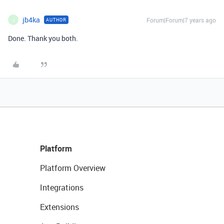
jb4ka
Forum|Forum|7 years ago
AUTHOR
J
Done. Thank you both.
Platform
Platform Overview
Integrations
Extensions