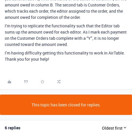
amount owed in column B. The second tab is Customer Orders,
which tracks each order, the editor assigned to the order, and the
amount owed for completion of the order.
I’m trying to replicate the functionality such that the Editor tab
sums up the amount owed for each editor. As I mark each payment
on the Customer Orders tab complete with a “Y”, it is no longer
counted toward the amount owed.
I’m having difficulty getting this functionality to work in AirTable.
Thank you for your help!
This topic has been closed for replies.
6 replies
Oldest first