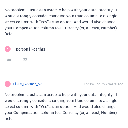
No problem. Just as an aside to help with your data integrity… I
would strongly consider changing your Paid column to a single
select column with “Yes” as an option. And would also change
your Compensation column to a Currency (or, at least, Number)
field.
1 person likes this
E
Elias_Gomez_Sai
Forum|Forum|7 years ago
E
No problem. Just as an aside to help with your data integrity… I
would strongly consider changing your Paid column to a single
select column with “Yes” as an option. And would also change
your Compensation column to a Currency (or, at least, Number)
field.