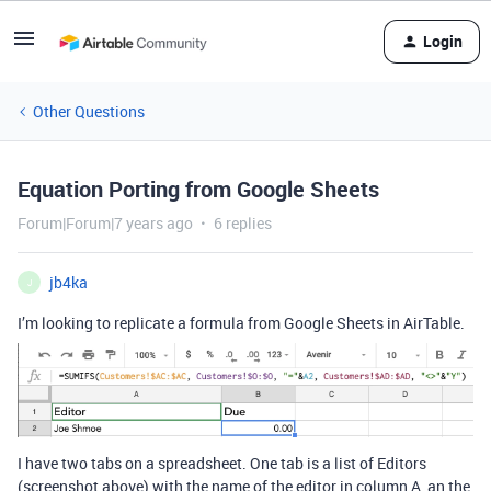
Login
Other Questions
Equation Porting from Google Sheets
Forum|Forum|7 years ago
6 replies
jb4ka
J
I’m looking to replicate a formula from Google Sheets in AirTable.
I have two tabs on a spreadsheet. One tab is a list of Editors
(screenshot above) with the name of the editor in column A, an the