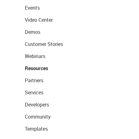
Events
Video Center
Demos
Customer Stories
Webinars
Resources
Partners
Services
Developers
Community
Templates