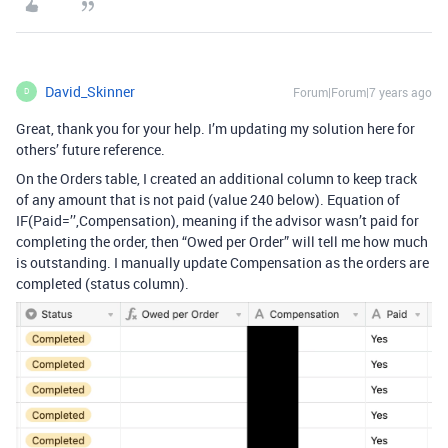
David_Skinner
Forum|Forum|7 years ago
D
Great, thank you for your help. I’m updating my solution here for
others’ future reference.
On the Orders table, I created an additional column to keep track
of any amount that is not paid (value 240 below). Equation of
IF(Paid=’’,Compensation), meaning if the advisor wasn’t paid for
completing the order, then “Owed per Order” will tell me how much
is outstanding. I manually update Compensation as the orders are
completed (status column).