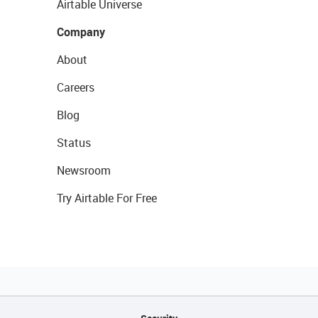
Airtable Universe
Company
About
Careers
Blog
Status
Newsroom
Try Airtable For Free