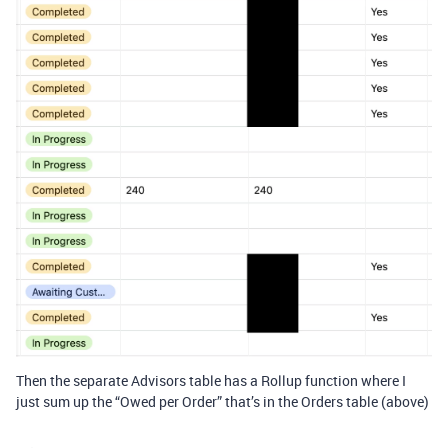
Then the separate Advisors table has a Rollup function where I
just sum up the “Owed per Order” that’s in the Orders table (above)