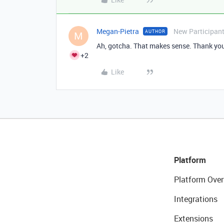
Megan-Pietra
New Participan
AUTHOR
M
Ah, gotcha. That makes sense. Thank yo
+2
Like
Platform
Platform Over
Integrations
Extensions