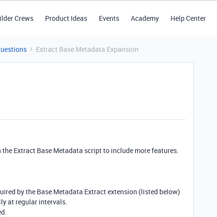
ilder Crews
Product Ideas
Events
Academy
Help Center
Questions
Extract Base Metadata Expansion
 the Extract Base Metadata script to include more features.
uired by the Base Metadata Extract extension (listed below)
y at regular intervals.
ed.