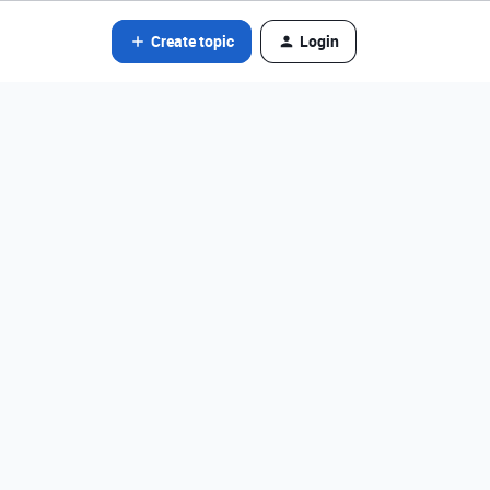
Create topic
Login