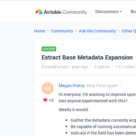
Discussions
Bu
Home
Community
Ask the Community
Other 
SOLVED
Extract Base Metadata Expansion
Forum|Forum|1 year ago
2 replies
137 views
Megan-Pietra
New Participant
M
Hi everyone, I'm wanting to improve upon
+2
Has anyone experimented with this?
Ideally it would:
Gather the metadata currently acq
Be capable of running automaticall
Indicate if the field has been delet