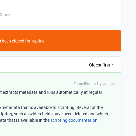
Share
 been closed for replies.
Oldest first
Forum|Forum|1 year ago
t extracts metadata and runs automatically at regular
e metadata that is available to scripting. Several of the
cripting, such as which fields have been deleted and which
ata that is available in the
scripting documentation
.