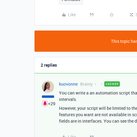
Like
This topic has
2 replies
kuovonne
Brainy
ANSWER
You can write a an automation script tha
intervals.
+29
However, your script will be limited to th
features you want are not available in s
fields are in interfaces. You can see the d
Like