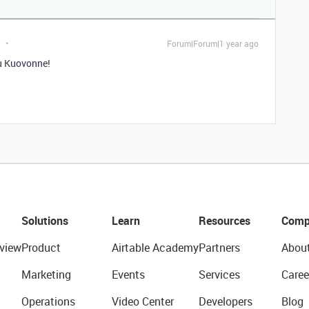
t
Forum|Forum|1 year ago
u Kuovonne!
Solutions
Learn
Resources
Comp
view
Product
Airtable Academy
Partners
Abou
Marketing
Events
Services
Caree
Operations
Video Center
Developers
Blog