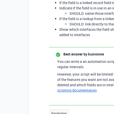
If the field is a linked record fiel
Indicate if the field is in use in an 
SHOULD: name those interf
If the field is a lookup from a lin
SHOULD: link directly to tha
Show which interfaces the field 
added to interfaces
Best answer by
kuovonne
You can write a an automation scri
regular intervals.
However, your script will be limited 
of the features you want are not ava
deleted and which fields are in inter
scripting documentation
.
Formulas