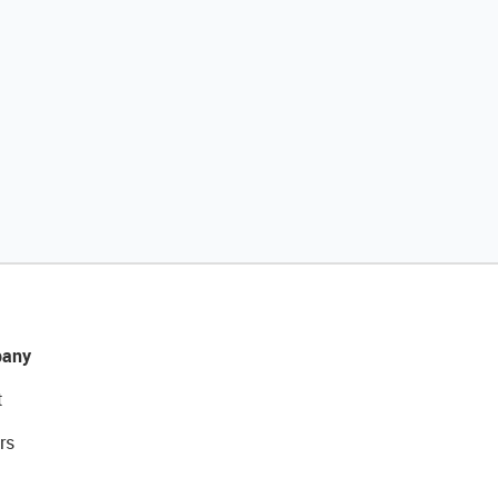
any
t
rs