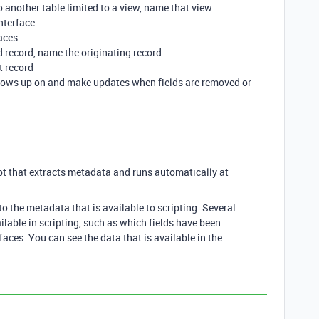
d to another table limited to a view, name that view
interface
aces
ked record, name the originating record
t record
shows up on and make updates when fields are removed or
pt that extracts metadata and runs automatically at
to the metadata that is available to scripting. Several
ilable in scripting, such as which fields have been
faces. You can see the data that is available in the