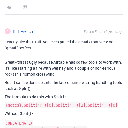
Bill_French
Forum|Forum|6 years ago
B
Exactly like that. Bill. you even pulled the emails that were not
“gmail” perfect
Great - this is ugly because Airtable has so few tools to work with.
It’s like starting a fire with wet hay and a couple of non-ferrous
rocks in a 40mph crosswind.
But, it can be done despite the lack of simple string handling tools
such as Split().
The formula to do this with Split is -
{Notes}.Split('@')[0].Split(' ')[1].Split(' ')[0]
Without Split() -
CONCATENATE(
