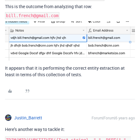
This is the outcome from analyzing that row:
bill.french@gmail.com
It appears that it is performing the correct entity extraction at
least in terms of this collection of tests.
Justin_Barrett
Forum|Forum|6 years ago
Here’s another way to tackle it: