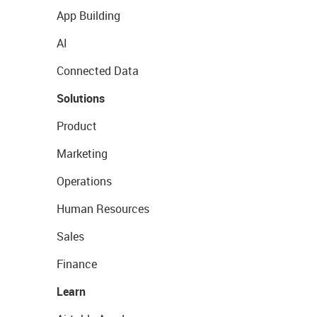
App Building
AI
Connected Data
Solutions
Product
Marketing
Operations
Human Resources
Sales
Finance
Learn