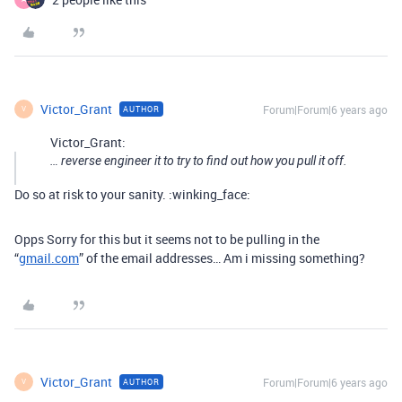
Victor_Grant
Forum|Forum|6 years ago
AUTHOR
V
Victor_Grant:
… reverse engineer it to try to find out how you pull it off.
Do so at risk to your sanity. :winking_face:
Opps Sorry for this but it seems not to be pulling in the
“
gmail.com
” of the email addresses… Am i missing something?
Victor_Grant
Forum|Forum|6 years ago
AUTHOR
V