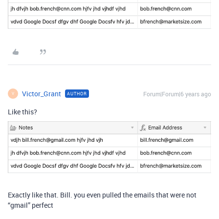
Victor_Grant
Forum|Forum|6 years ago
AUTHOR
V
Like this?
Exactly like that. Bill. you even pulled the emails that were not
“gmail” perfect