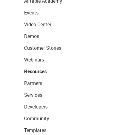
Airtable Academy
Events
Video Center
Demos
Customer Stories
Webinars
Resources
Partners
Services
Developers
Community
Templates