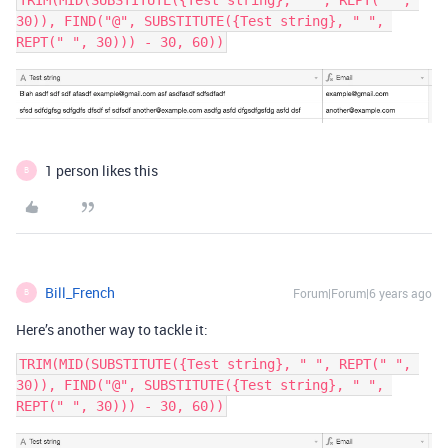
TRIM(MID(SUBSTITUTE({Test string}, " ", REPT(" ", 
30)), FIND("@", SUBSTITUTE({Test string}, " ", 
1 person likes this
B
Bill_French
Forum|Forum|6 years ago
B
Here’s another way to tackle it:
TRIM(MID(SUBSTITUTE({Test string}, " ", REPT(" ", 
30)), FIND("@", SUBSTITUTE({Test string}, " ", 