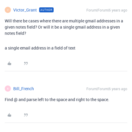
Victor_Grant
Forum|Forum|6 years ago
AUTHOR
V
Will there be cases where there are multiple gmail addresses in a
given notes field? Or will it be a single gmail address in a given
notes field?
a single email address in a field of text
Bill_French
Forum|Forum|6 years ago
B
Find @ and parse left to the space and right to the space.