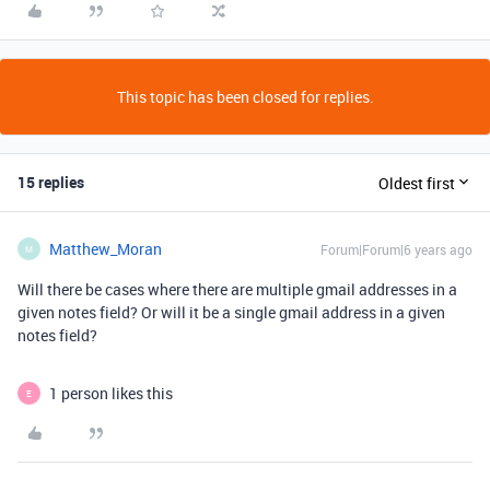
This topic has been closed for replies.
15 replies
Oldest first
Matthew_Moran
Forum|Forum|6 years ago
M
Will there be cases where there are multiple gmail addresses in a
given notes field? Or will it be a single gmail address in a given
notes field?
1 person likes this
E