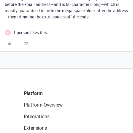
before the email address—and is 60 characters long—which is
mostly guaranteed to be in the mega-space block after the address
—then trimming the extra spaces off the ends.
1 person likes this
B
Platform
Platform Overview
Integrations
Extensions