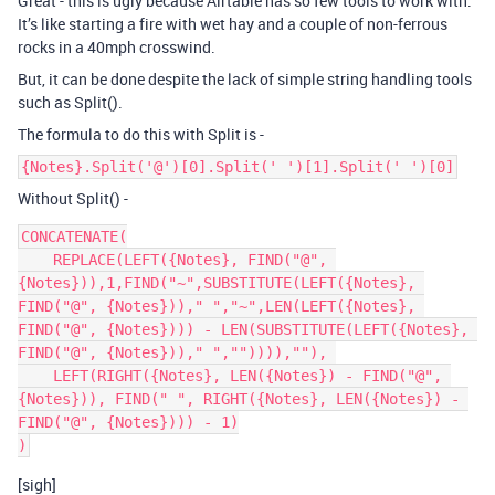
Great - this is ugly because Airtable has so few tools to work with.
It’s like starting a fire with wet hay and a couple of non-ferrous
rocks in a 40mph crosswind.
But, it can be done despite the lack of simple string handling tools
such as Split().
The formula to do this with Split is -
{Notes}.Split('@')[0].Split(' ')[1].Split(' ')[0]
Without Split() -
CONCATENATE(

    REPLACE(LEFT({Notes}, FIND("@", 
{Notes})),1,FIND("~",SUBSTITUTE(LEFT({Notes}, 
FIND("@", {Notes}))," ","~",LEN(LEFT({Notes}, 
FIND("@", {Notes}))) - LEN(SUBSTITUTE(LEFT({Notes}, 
FIND("@", {Notes}))," ","")))),""), 

    LEFT(RIGHT({Notes}, LEN({Notes}) - FIND("@", 
{Notes})), FIND(" ", RIGHT({Notes}, LEN({Notes}) - 
FIND("@", {Notes}))) - 1)

[sigh]