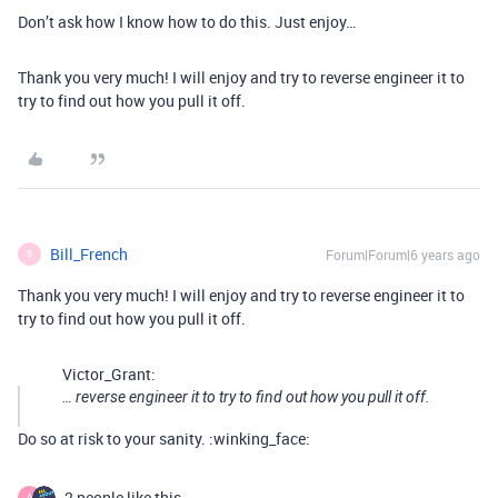
Don’t ask how I know how to do this. Just enjoy…
Thank you very much! I will enjoy and try to reverse engineer it to
try to find out how you pull it off.
Bill_French
Forum|Forum|6 years ago
B
Thank you very much! I will enjoy and try to reverse engineer it to
try to find out how you pull it off.
Victor_Grant:
… reverse engineer it to try to find out how you pull it off.
Do so at risk to your sanity. :winking_face:
2 people like this
A