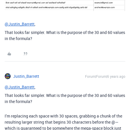
@Justin_Barrett
,
That looks far simpler. What is the purpose of the 30 and 60 values
in the formula?
Justin_Barrett
Forum|Forum|6 years ago
@Justin_Barrett
,
That looks far simpler. What is the purpose of the 30 and 60 values
in the formula?
I’m replacing each space with 30 spaces, grabbing a chunk of the
resulting larger string that begins 30 characters before the @—
which is guaranteed to be somewhere the mega-space block just