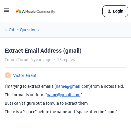
Login
Other Questions
Extract Email Address (gmail)
Forum|Forum|6 years ago
15 replies
Victor_Grant
V
I’m trying to extract emails (
name@gmail.com
)from a notes field.
The format is uniform “
name@gmail.com
”
But I can’t figure out a fomula to extract them
There is a “space” before the name and "space after the “.com”