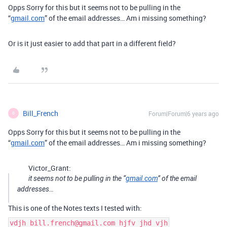
Opps Sorry for this but it seems not to be pulling in the
“
gmail.com
” of the email addresses… Am i missing something?
Or is it just easier to add that part in a different field?
Bill_French
Forum|Forum|6 years ago
B
Opps Sorry for this but it seems not to be pulling in the
“
gmail.com
” of the email addresses… Am i missing something?
Victor_Grant:
it seems not to be pulling in the “
gmail.com
” of the email
addresses…
This is one of the Notes texts I tested with:
vdjh bill.french@gmail.com hjfv jhd vjh