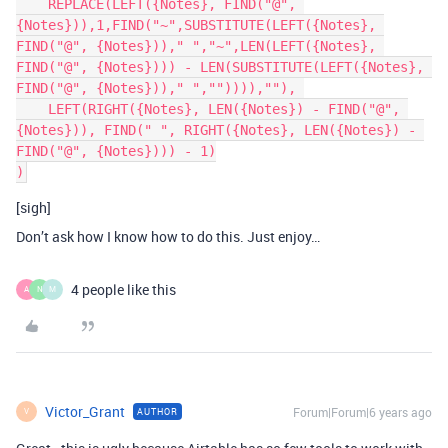
    REPLACE(LEFT({Notes}, FIND("@", 
{Notes})),1,FIND("~",SUBSTITUTE(LEFT({Notes}, 
FIND("@", {Notes}))," ","~",LEN(LEFT({Notes}, 
FIND("@", {Notes}))) - LEN(SUBSTITUTE(LEFT({Notes}, 
FIND("@", {Notes}))," ","")))),""), 

    LEFT(RIGHT({Notes}, LEN({Notes}) - FIND("@", 
{Notes})), FIND(" ", RIGHT({Notes}, LEN({Notes}) - 
FIND("@", {Notes}))) - 1)

[sigh]
Don’t ask how I know how to do this. Just enjoy…
4 people like this
A
N
M
Victor_Grant
Forum|Forum|6 years ago
AUTHOR
V