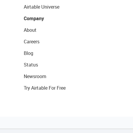
Airtable Universe
Company
About
Careers
Blog
Status
Newsroom
Try Airtable For Free