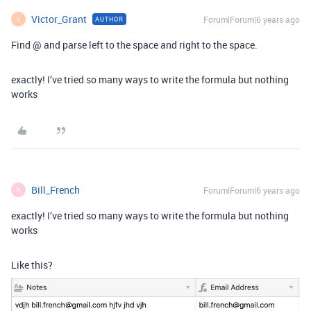
Victor_Grant
Forum|Forum|6 years ago
AUTHOR
V
Find @ and parse left to the space and right to the space.
exactly! I’ve tried so many ways to write the formula but nothing
works
Bill_French
Forum|Forum|6 years ago
B
exactly! I’ve tried so many ways to write the formula but nothing
works
Like this?