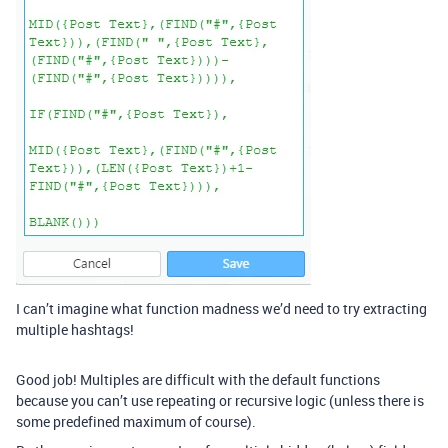
I can’t imagine what function madness we’d need to try extracting
multiple hashtags!
Good job! Multiples are difficult with the default functions
because you can’t use repeating or recursive logic (unless there is
some predefined maximum of course).