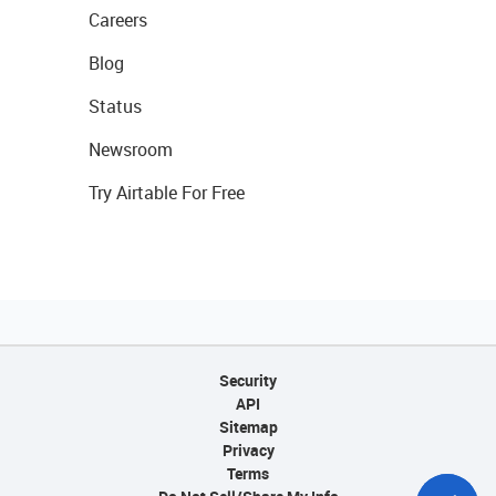
Careers
Blog
Status
Newsroom
Try Airtable For Free
Security
API
Sitemap
Privacy
Terms