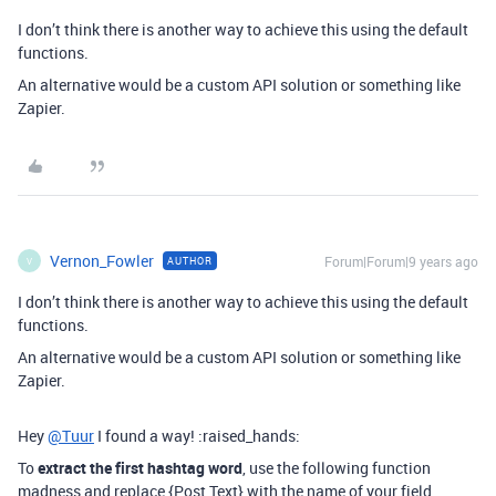
I don’t think there is another way to achieve this using the default
functions.
An alternative would be a custom API solution or something like
Zapier.
Vernon_Fowler
Forum|Forum|9 years ago
AUTHOR
V
I don’t think there is another way to achieve this using the default
functions.
An alternative would be a custom API solution or something like
Zapier.
Hey
@Tuur
I found a way! :raised_hands:
To
extract the first hashtag word
, use the following function
madness and replace {Post Text} with the name of your field.