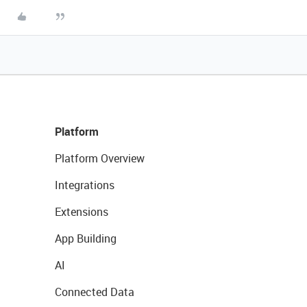
Platform
Platform Overview
Integrations
Extensions
App Building
AI
Connected Data