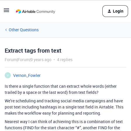
Login
Other Questions
Extract tags from text
Forum|Forum|9 years ago
4 replies
Vernon_Fowler
V
Is there a single function that can extract whole words (either
trailed by a space or the last word) from text fields?
We’re scheduling and tracking social media campaigns and have
post text including hashtags in a single text field in Airtable. This
makes the workflow easy for planning and reporting.
Nearest way I can think of achieving this is a combination of text
functions (FIND for the start character “#”, another FIND for the