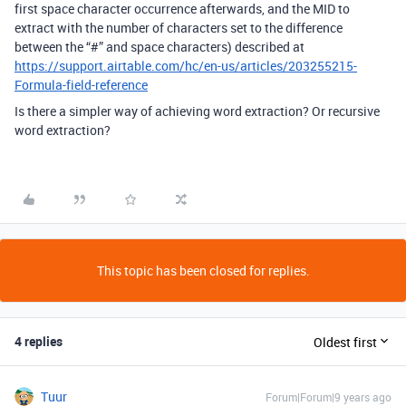
first space character occurrence afterwards, and the MID to
extract with the number of characters set to the difference
between the “#” and space characters) described at
https://support.airtable.com/hc/en-us/articles/203255215-
Formula-field-reference
Is there a simpler way of achieving word extraction? Or recursive
word extraction?
This topic has been closed for replies.
4 replies
Oldest first
Tuur
Forum|Forum|9 years ago