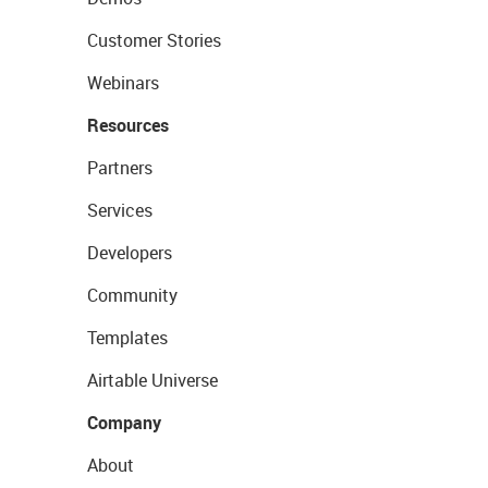
Customer Stories
Webinars
Resources
Partners
Services
Developers
Community
Templates
Airtable Universe
Company
About