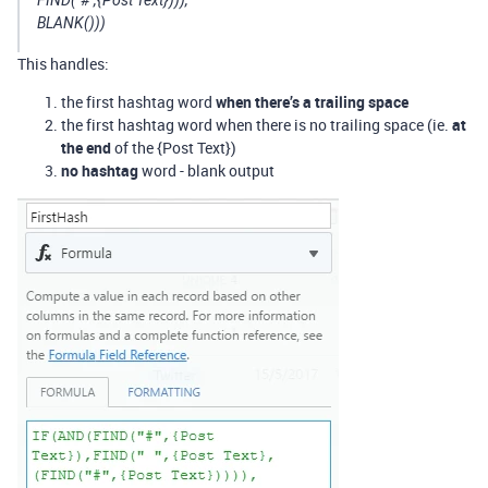
FIND("#",{Post Text}))),
BLANK()))
This handles:
the first hashtag word
when there’s a trailing space
the first hashtag word when there is no trailing space (ie.
at
the end
of the {Post Text})
no hashtag
word - blank output