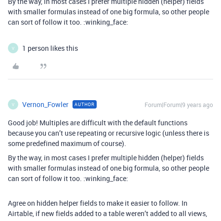
By the way, in most cases I prefer multiple hidden (helper) fields
with smaller formulas instead of one big formula, so other people
can sort of follow it too. :winking_face:
1 person likes this
V
Vernon_Fowler
Forum|Forum|9 years ago
AUTHOR
V
Good job! Multiples are difficult with the default functions
because you can’t use repeating or recursive logic (unless there is
some predefined maximum of course).
By the way, in most cases I prefer multiple hidden (helper) fields
with smaller formulas instead of one big formula, so other people
can sort of follow it too. :winking_face:
Agree on hidden helper fields to make it easier to follow. In
Airtable, if new fields added to a table weren’t added to all views,