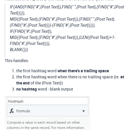
IF(AND(FIND("#",{Post Text}),FIND(" “,{Post Text},(FIND(”#",{Post
Text})))),
MID({Post Text},(FIND("#",{Post Text})),(FIND(" “,{Post Text},
(FIND(”#",{Post Text})))-(FIND("#",{Post Text})))),
IF(FIND("#",{Post Text}),
MID({Post Text},(FIND("#",{Post Text})),(LEN({Post Text})+1-
FIND("#",{Post Text}))),
BLANK()))
This handles:
the first hashtag word
when there’s a trailing space
the first hashtag word when there is no trailing space (ie.
at
the end
of the {Post Text})
no hashtag
word - blank output