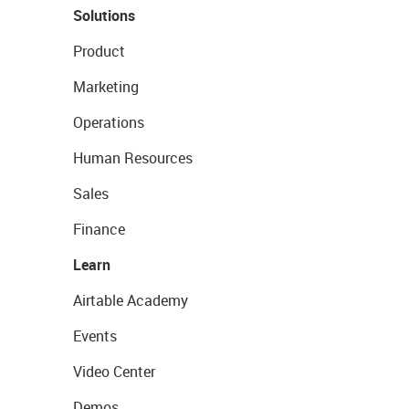
Solutions
Product
Marketing
Operations
Human Resources
Sales
Finance
Learn
Airtable Academy
Events
Video Center
Demos