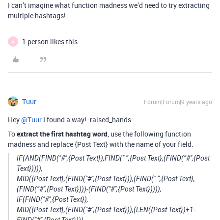
I can’t imagine what function madness we’d need to try extracting
multiple hashtags!
1 person likes this
A
Tuur
Forum|Forum|9 years ago
Hey
@Tuur
I found a way! :raised_hands:
To
extract the first hashtag word
, use the following function
madness and replace {Post Text} with the name of your field.
IF(AND(FIND("#",{Post Text}),FIND(" “,{Post Text},(FIND(”#",{Post
Text})))),
MID({Post Text},(FIND("#",{Post Text})),(FIND(" “,{Post Text},
(FIND(”#",{Post Text})))-(FIND("#",{Post Text})))),
IF(FIND("#",{Post Text}),
MID({Post Text},(FIND("#",{Post Text})),(LEN({Post Text})+1-