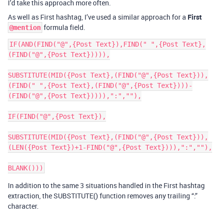
I’d take this approach more often.
As well as First hashtag, I’ve used a similar approach for a
First
formula field.
@mention
IF(AND(FIND("@",{Post Text}),FIND(" ",{Post Text},
(FIND("@",{Post Text})))),

SUBSTITUTE(MID({Post Text},(FIND("@",{Post Text})),
(FIND(" ",{Post Text},(FIND("@",{Post Text})))-
(FIND("@",{Post Text})))),":",""),

IF(FIND("@",{Post Text}),

SUBSTITUTE(MID({Post Text},(FIND("@",{Post Text})),
(LEN({Post Text})+1-FIND("@",{Post Text}))),":",""),

In addition to the same 3 situations handled in the First hashtag
extraction, the SUBSTITUTE() function removes any trailing “:”
character.