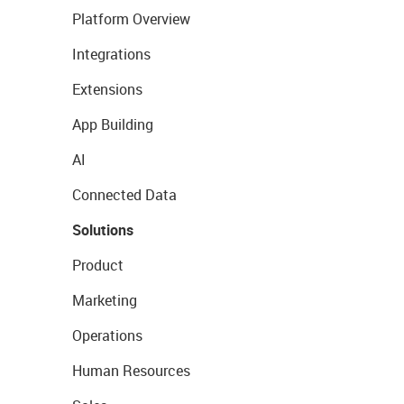
Platform Overview
Integrations
Extensions
App Building
AI
Connected Data
Solutions
Product
Marketing
Operations
Human Resources