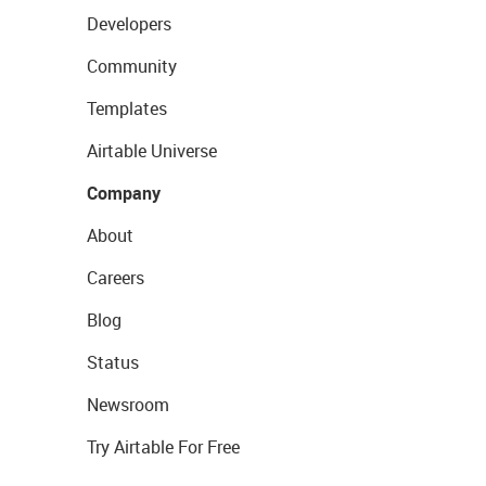
Developers
Community
Templates
Airtable Universe
Company
About
Careers
Blog
Status
Newsroom
Try Airtable For Free