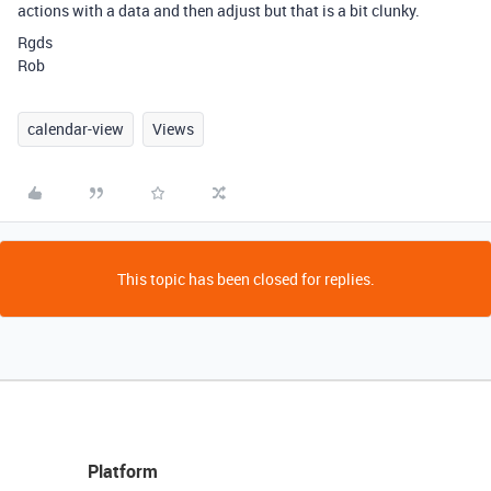
actions with a data and then adjust but that is a bit clunky.
Rgds
Rob
calendar-view
Views
This topic has been closed for replies.
Platform