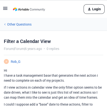
Login
Other Questions
Filter a Calendar View
Forum|Forum|6 years ago
0 replies
Rob_G
R
Hi
I have a task management base that generates the next action i
need to complete on each of my projects.
if I view actions in calendar view the only filter option seems to be
date driven, what I like to see is just this list of next actions so I
can map them into the calendar and get an idea of time frames.
I could I suppose add a “base” date to these actions, filter to