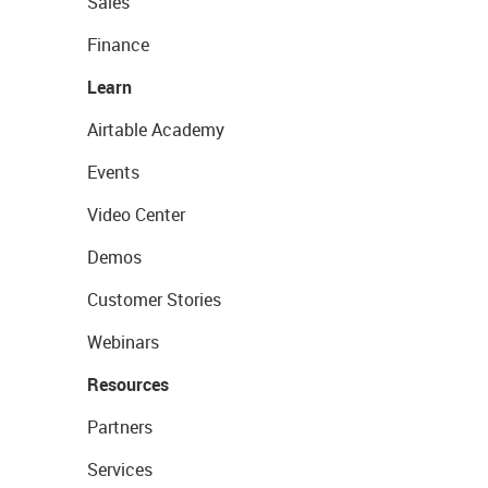
Sales
Finance
Learn
Airtable Academy
Events
Video Center
Demos
Customer Stories
Webinars
Resources
Partners
Services