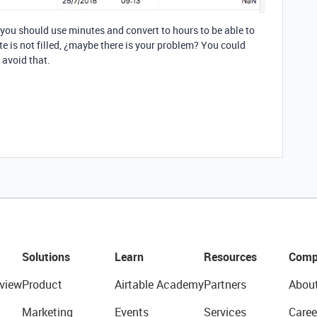
 you should use minutes and convert to hours to be able to
te is not filled, ¿maybe there is your problem? You could
 avoid that.
Solutions
Learn
Resources
Comp
view
Product
Airtable Academy
Partners
Abou
Marketing
Events
Services
Caree