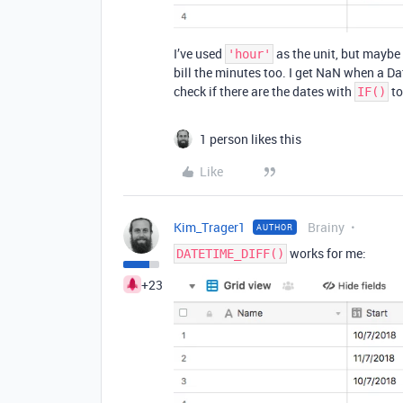
I’ve used
as the unit, but maybe
'hour'
bill the minutes too. I get NaN when a Da
check if there are the dates with
to
IF()
1 person likes this
Like
Kim_Trager1
Brainy
AUTHOR
works for me:
DATETIME_DIFF()
+23