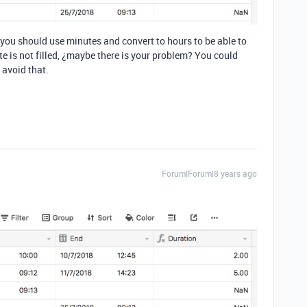
 you should use minutes and convert to hours to be able to
te is not filled, ¿maybe there is your problem? You could
 avoid that.
Forum|Forum|8 years ago