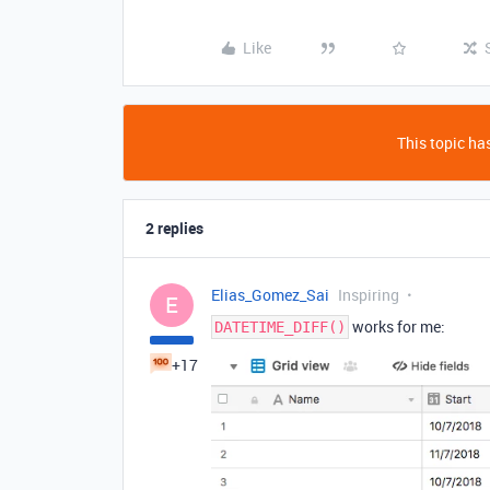
Like
This topic has
2 replies
Elias_Gomez_Sai
Inspiring
E
works for me:
DATETIME_DIFF()
+17