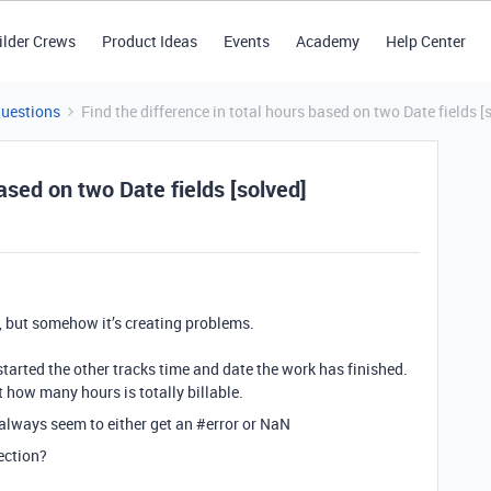
ilder Crews
Product Ideas
Events
Academy
Help Center
Questions
Find the difference in total hours based on two Date fields [
based on two Date fields [solved]
d, but somehow it’s creating problems.
tarted the other tracks time and date the work has finished.
t how many hours is totally billable.
 always seem to either get an
#error
or NaN
ection?