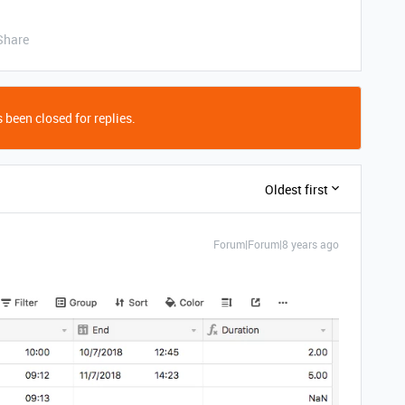
Share
 been closed for replies.
Oldest first
Forum|Forum|8 years ago