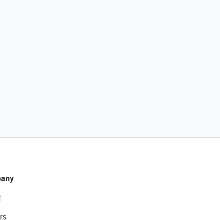
any
t
rs