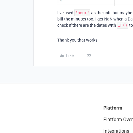
I’ve used
as the unit, but maybe
'hour'
bill the minutes too. I get NaN when a Da
check if there are the dates with
to
IF()
Thank you that works
Like
Platform
Platform Over
Integrations