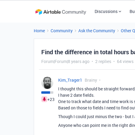
Discussions
Bu
Home
Community
Ask the Community
Other 
Find the difference in total hours 
Forum|Forum|8 years ago
2 replies
64 views
Kim_Trager1
Brainy
I thought this should be straight forwar
I have 2 date fields.
+23
One to track what date and time work is s
Based on those to fields I need to find ou
Though I could just minus the two - but I
Anyone who can point me in the right dir