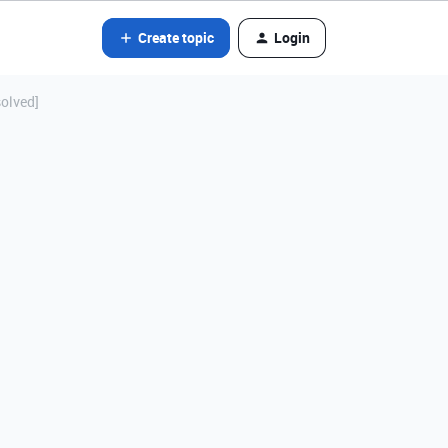
Create topic
Login
solved]