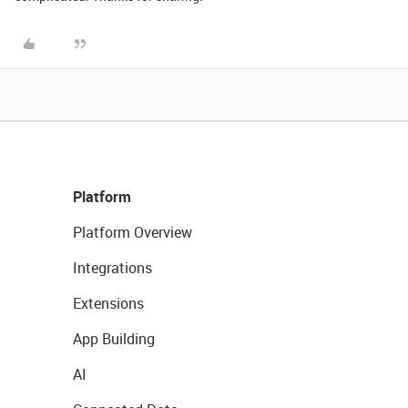
Platform
Platform Overview
Integrations
Extensions
App Building
AI