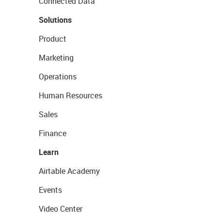
Connected Data
Solutions
Product
Marketing
Operations
Human Resources
Sales
Finance
Learn
Airtable Academy
Events
Video Center