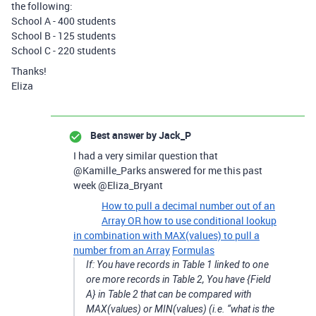
the following:
School A - 400 students
School B - 125 students
School C - 220 students
Thanks!
Eliza
Best answer by
Jack_P
I had a very similar question that
@Kamille_Parks answered for me this past
week @Eliza_Bryant
How to pull a decimal number out of an
Array OR how to use conditional lookup
in combination with MAX(values) to pull a
number from an Array
Formulas
If: You have records in Table 1 linked to one
ore more records in Table 2, You have {Field
A} in Table 2 that can be compared with
MAX(values) or MIN(values) (i.e. “what is the