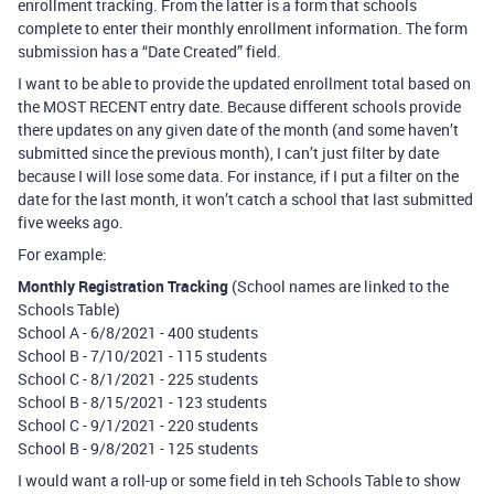
enrollment tracking. From the latter is a form that schools
complete to enter their monthly enrollment information. The form
submission has a “Date Created” field.
I want to be able to provide the updated enrollment total based on
the MOST RECENT entry date. Because different schools provide
there updates on any given date of the month (and some haven’t
submitted since the previous month), I can’t just filter by date
because I will lose some data. For instance, if I put a filter on the
date for the last month, it won’t catch a school that last submitted
five weeks ago.
For example:
Monthly Registration Tracking
(School names are linked to the
Schools Table)
School A - 6/8/2021 - 400 students
School B - 7/10/2021 - 115 students
School C - 8/1/2021 - 225 students
School B - 8/15/2021 - 123 students
School C - 9/1/2021 - 220 students
School B - 9/8/2021 - 125 students
I would want a roll-up or some field in teh Schools Table to show