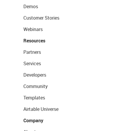
Demos
Customer Stories
Webinars
Resources
Partners
Services
Developers
Community
Templates
Airtable Universe
Company