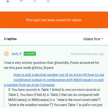
This topic has been closed for replies.
2 replies
Oldest first
Jack_P
Forum|Forum|4 years ago
ANSWER
J
I had a very similar question that @Kamille_Parks answered for
me this past week @Eliza_Bryant
How to pull a decimal number out of an Array OR how to use
conditional lookup in combination with MAX(values) to pull
a number from an Array
Formulas
If: You have records in Table 1 linked to one ore more records in
Table 2, You have {Field A} in Table 2 that can be compared with
MAX(values) or MIN(values) (i.e. “what is the most recent date?”,
“what is the smallest number?”) You want Table 1 to pull in not just