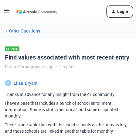
Login
Other Questions
SOLVED
Find values associated with most recent entry
Forum|Forum|4 years ago
2 replies
Eliza_Bryant
E
Thanks in advance for any insight from the AT community!
I have a base that includes a bunch of school enrollment
information. Some is static/historical, and some is updated
monthly.
There is one table that with the list of schools as the primary key,
and those schools are linked in another table for monthly