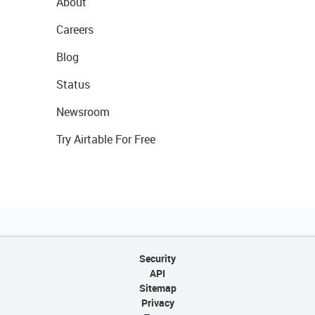
About
Careers
Blog
Status
Newsroom
Try Airtable For Free
Security
API
Sitemap
Privacy