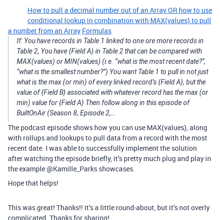
How to pull a decimal number out of an Array OR how to use
conditional lookup in combination with MAX(values) to pull
a number from an Array
Formulas
If: You have records in Table 1 linked to one ore more records in
Table 2, You have {Field A} in Table 2 that can be compared with
MAX(values) or MIN(values) (i.e. “what is the most recent date?”,
“what is the smallest number?”) You want Table 1 to pull in not just
what is the max (or min) of every linked record’s {Field A}, but the
value of {Field B} associated with whatever record has the max (or
min) value for {Field A} Then follow along in this episode of
BuiltOnAir (Season 8, Episode 2,…
The podcast episode shows how you can use MAX(values), along
with rollups and lookups to pull data from a record with the most
recent date. I was able to successfully implement the solution
after watching the episode briefly, it’s pretty much plug and play in
the example @Kamille_Parks showcases.
Hope that helps!
This was great! Thanks!! It’s a little round-about, but it’s not overly
complicated. Thanks for sharing!