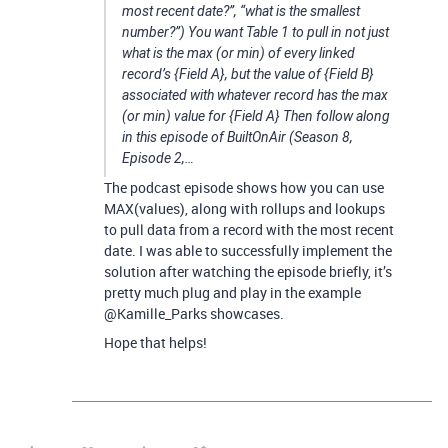
most recent date?”, “what is the smallest
number?”) You want Table 1 to pull in not just
what is the max (or min) of every linked
record’s {Field A}, but the value of {Field B}
associated with whatever record has the max
(or min) value for {Field A} Then follow along
in this episode of BuiltOnAir (Season 8,
Episode 2,…
The podcast episode shows how you can use
MAX(values), along with rollups and lookups
to pull data from a record with the most recent
date. I was able to successfully implement the
solution after watching the episode briefly, it’s
pretty much plug and play in the example
@Kamille_Parks showcases.
Hope that helps!