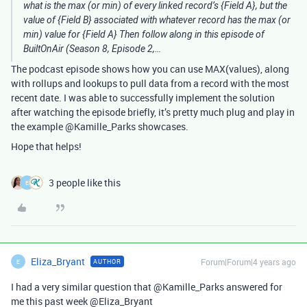
what is the max (or min) of every linked record’s {Field A}, but the
value of {Field B} associated with whatever record has the max (or
min) value for {Field A} Then follow along in this episode of
BuiltOnAir (Season 8, Episode 2,…
The podcast episode shows how you can use MAX(values), along
with rollups and lookups to pull data from a record with the most
recent date. I was able to successfully implement the solution
after watching the episode briefly, it’s pretty much plug and play in
the example @Kamille_Parks showcases.
Hope that helps!
3 people like this
E
Eliza_Bryant
Forum|Forum|4 years ago
AUTHOR
E
I had a very similar question that @Kamille_Parks answered for
me this past week @Eliza_Bryant