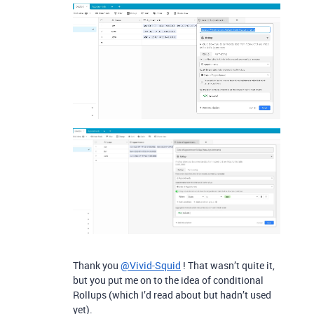
Thank you
@Vivid-Squid
! That wasn’t quite it,
but you put me on to the idea of conditional
Rollups (which I’d read about but hadn’t used
yet).