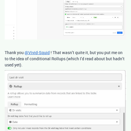
Thank you
@Vivid-Squid
! That wasn’t quite it, but you put me on
to the idea of conditional Rollups (which I’d read about but hadn’t
used yet).