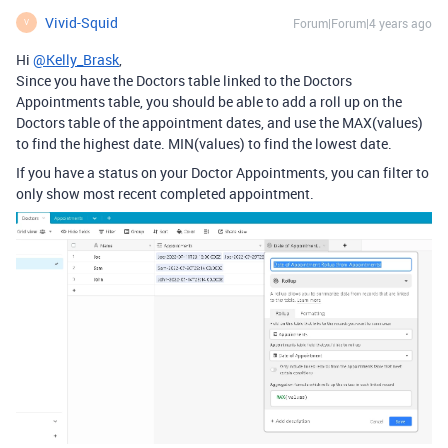
Vivid-Squid
Forum|Forum|4 years ago
V
Hi
@Kelly_Brask
,
Since you have the Doctors table linked to the Doctors
Appointments table, you should be able to add a roll up on the
Doctors table of the appointment dates, and use the MAX(values)
to find the highest date. MIN(values) to find the lowest date.
If you have a status on your Doctor Appointments, you can filter to
only show most recent completed appointment.