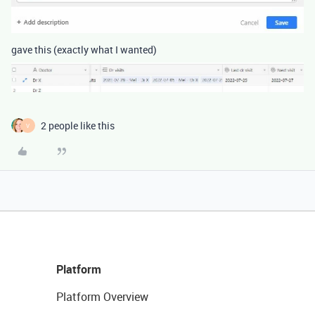
gave this (exactly what I wanted)
2 people like this
V
Platform
Platform Overview