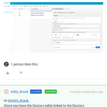
1 person likes this
Kelly_Brask
Forum|Forum|4 years ago
AUTHOR
ANSWER
K
Hi
@Kelly_Brask
,
Since you have the Doctors table linked to the Doctors