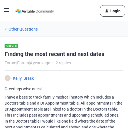
Login
Other Questions
SOLVED
Finding the most recent and next dates
Forum|Forum|4 years ago
2 replies
Kelly_Brask
K
Greetings wise ones!
I have a base to track family medical history which includes a
Doctors table and a Dr Appointment table. All appointments in the
Dr Appointment table are linked to a doctor in the Doctors table.
This includes past appointments and upcoming scheduled ones.
In the Doctors table I would like one field where the date of the
next appointment is calculated and shown and one where the