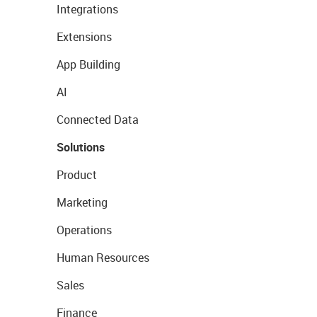
Integrations
Extensions
App Building
AI
Connected Data
Solutions
Product
Marketing
Operations
Human Resources
Sales
Finance