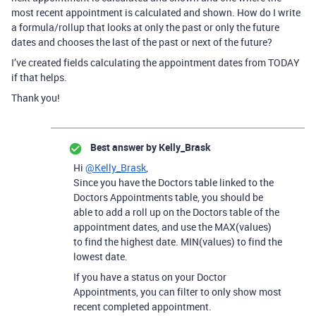
most recent appointment is calculated and shown. How do I write
a formula/rollup that looks at only the past or only the future
dates and chooses the last of the past or next of the future?
I’ve created fields calculating the appointment dates from TODAY
if that helps.
Thank you!
Best answer by
Kelly_Brask
Hi
@Kelly_Brask
,
Since you have the Doctors table linked to the
Doctors Appointments table, you should be
able to add a roll up on the Doctors table of the
appointment dates, and use the MAX(values)
to find the highest date. MIN(values) to find the
lowest date.
If you have a status on your Doctor
Appointments, you can filter to only show most
recent completed appointment.