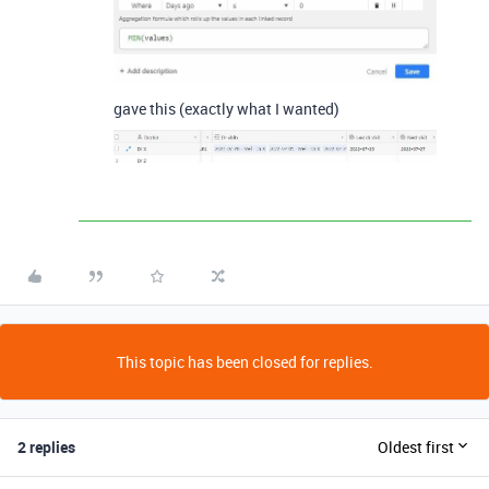
gave this (exactly what I wanted)
This topic has been closed for replies.
2 replies
Oldest first