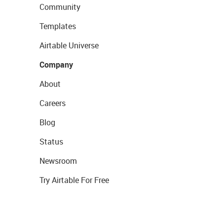
Community
Templates
Airtable Universe
Company
About
Careers
Blog
Status
Newsroom
Try Airtable For Free