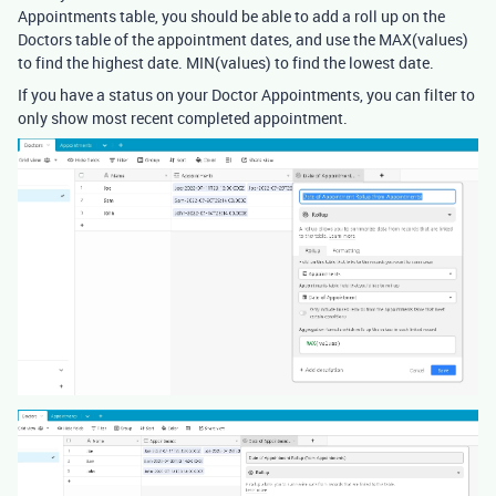
Appointments table, you should be able to add a roll up on the
Doctors table of the appointment dates, and use the MAX(values)
to find the highest date. MIN(values) to find the lowest date.
If you have a status on your Doctor Appointments, you can filter to
only show most recent completed appointment.