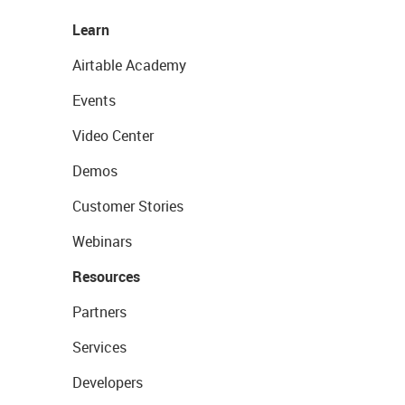
Learn
Airtable Academy
Events
Video Center
Demos
Customer Stories
Webinars
Resources
Partners
Services
Developers