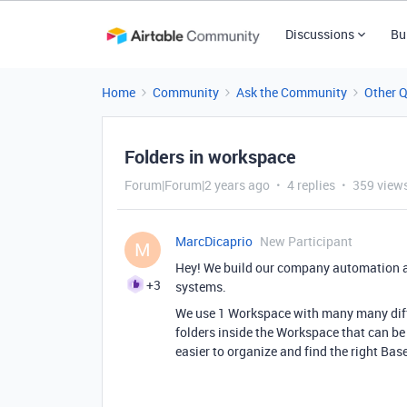
Discussions
Bu
Home
Community
Ask the Community
Other 
Folders in workspace
Forum|Forum|2 years ago
4 replies
359 view
MarcDicaprio
New Participant
M
Hey! We build our company automation a
+3
systems.
We use 1 Workspace with many many diff
folders inside the Workspace that can be
easier to organize and find the right Bas