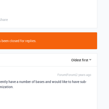
Share
 been closed for replies.
Oldest first
Forum|Forum|2 years ago
rrently have a number of bases and would like to have sub-
anization.