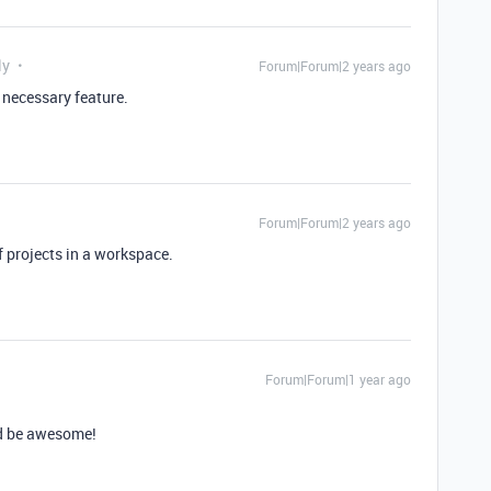
ly
Forum|Forum|2 years ago
y necessary feature.
Forum|Forum|2 years ago
f projects in a workspace.
Forum|Forum|1 year ago
ld be awesome!