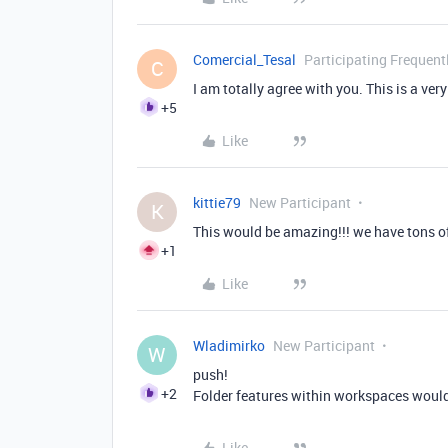
Comercial_Tesal
Participating Frequent
C
I am totally agree with you. This is a ver
+5
Like
kittie79
New Participant
K
This would be amazing!!! we have tons o
+1
Like
Wladimirko
New Participant
W
push!
+2
Folder features within workspaces wou
Like