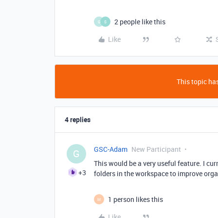
2 people like this
G
S
Like
This topic has
4 replies
GSC-Adam
New Participant
G
This would be a very useful feature. I cu
+3
folders in the workspace to improve org
1 person likes this
M
Like