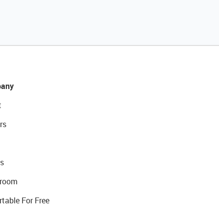
any
t
rs
s
room
rtable For Free