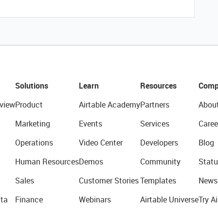
Solutions
Learn
Resources
Comp
view
Product
Airtable Academy
Partners
Abou
Marketing
Events
Services
Caree
Operations
Video Center
Developers
Blog
Human Resources
Demos
Community
Statu
Sales
Customer Stories
Templates
News
ta
Finance
Webinars
Airtable Universe
Try Ai