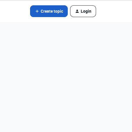
Create topic
Login