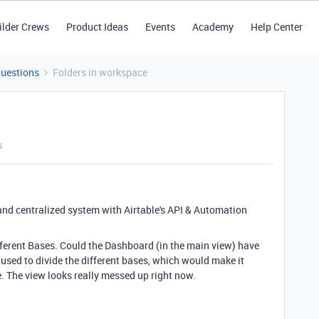
ilder Crews
Product Ideas
Events
Academy
Help Center
Questions
Folders in workspace
s
nd centralized system with Airtable's API & Automation
erent Bases. Could the Dashboard (in the main view) have
 used to divide the different bases, which would make it
e. The view looks really messed up right now.