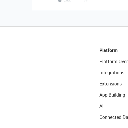
Platform
Platform Over
Integrations
Extensions
App Building
AI
Connected Da