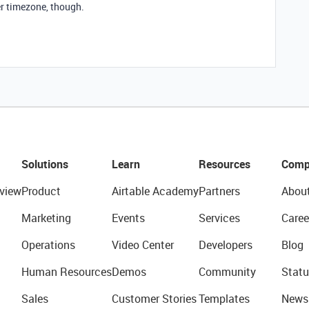
per timezone, though.
Solutions
Learn
Resources
Comp
view
Product
Airtable Academy
Partners
Abou
Marketing
Events
Services
Caree
Operations
Video Center
Developers
Blog
Human Resources
Demos
Community
Statu
Sales
Customer Stories
Templates
News