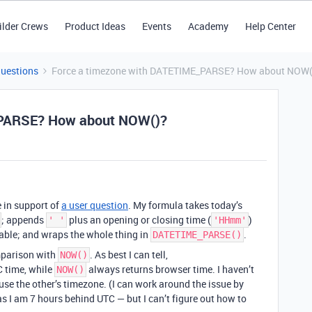
ilder Crews
Product Ideas
Events
Academy
Help Center
Questions
Force a timezone with DATETIME_PARSE? How about NOW(
_PARSE? How about NOW()?
e in support of
a user question
. My formula takes today’s
; appends
plus an opening or closing time (
)
' '
'HHmm'
able; and wraps the whole thing in
.
DATETIME_PARSE()
mparison with
. As best I can tell,
NOW()
 time, while
always returns browser time. I haven’t
NOW()
 use the other’s timezone. (I can work around the issue by
 as I am 7 hours behind UTC — but I can’t figure out how to