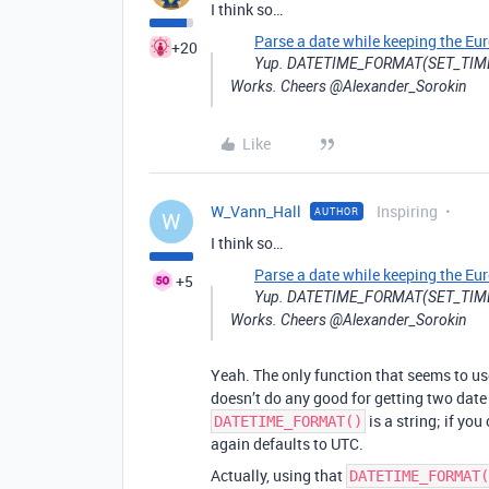
I think so…
Parse a date while keeping the Eu
+20
Yup. DATETIME_FORMAT(SET_TIME
Works. Cheers @Alexander_Sorokin
Like
W_Vann_Hall
Inspiring
AUTHOR
W
I think so…
Parse a date while keeping the Eu
+5
Yup. DATETIME_FORMAT(SET_TIME
Works. Cheers @Alexander_Sorokin
Yeah. The only function that seems to u
doesn’t do any good for getting two date
is a string; if you
DATETIME_FORMAT()
again defaults to UTC.
Actually, using that
DATETIME_FORMAT(