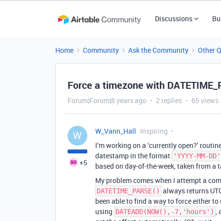
Discussions
Bu
Home
Community
Ask the Community
Other 
Force a timezone with DATETIME
Forum|Forum|8 years ago
2 replies
65 views
W_Vann_Hall
Inspiring
W
I’m working on a ‘currently open?’ routin
datestamp in the format
'YYYY-MM-DD'
+5
based on day-of-the-week, taken from a t
My problem comes when I attempt a co
always returns UTC
DATETIME_PARSE()
been able to find a way to force either to
using
,
DATEADD(NOW(),-7,'hours')