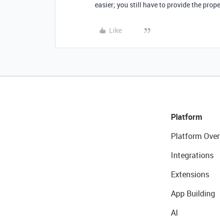
easier; you still have to provide the pro
Like
Platform
Platform Over
Integrations
Extensions
App Building
AI