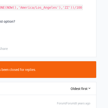
ONE(NOW(),'America/Los_Angeles'),'ZZ'))/100
st option?
Share
 been closed for replies.
Oldest first
Forum|Forum|8 years ago