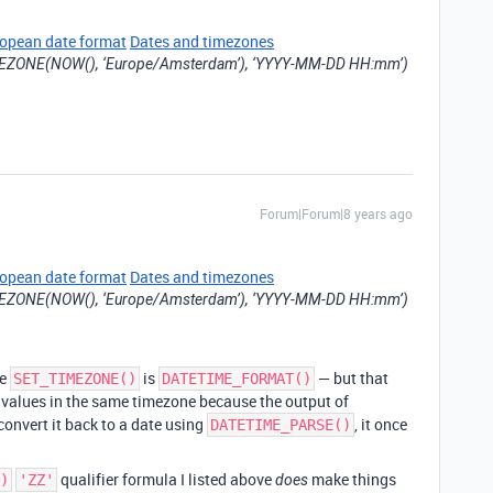
ropean date format
Dates and timezones
ZONE(NOW(), ‘Europe/Amsterdam’), ‘YYYY-MM-DD HH:mm’)
Forum|Forum|8 years ago
ropean date format
Dates and timezones
ZONE(NOW(), ‘Europe/Amsterdam’), ‘YYYY-MM-DD HH:mm’)
se
is
— but that
SET_TIMEZONE()
DATETIME_FORMAT()
 values in the same timezone because the output of
 convert it back to a date using
, it once
DATETIME_PARSE()
qualifier formula I listed above
make things
)
'ZZ'
does