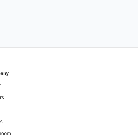
any
t
rs
s
room