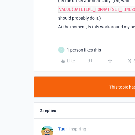
get the offset automatically. (Oh, wait:
VALUE(DATETIME_FORMAT(SET_TIMEZ
should probably do it.)
At the moment, is this workaround my be
1 person likes this
P
Like
This topic has
2 replies
Tuur
Inspiring