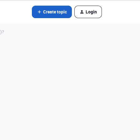
Create topic
Login
)?