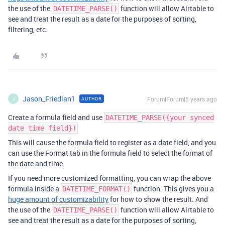
the use of the
function will allow Airtable to
DATETIME_PARSE()
see and treat the result as a date for the purposes of sorting,
filtering, etc.
Jason_Friedlan1
Forum|Forum|5 years ago
AUTHOR
J
Create a formula field and use
DATETIME_PARSE({your synced
date time field})
This will cause the formula field to register as a date field, and you
can use the Format tab in the formula field to select the format of
the date and time.
If you need more customized formatting, you can wrap the above
formula inside a
function. This gives you a
DATETIME_FORMAT()
huge amount of customizability
for how to show the result. And
the use of the
function will allow Airtable to
DATETIME_PARSE()
see and treat the result as a date for the purposes of sorting,