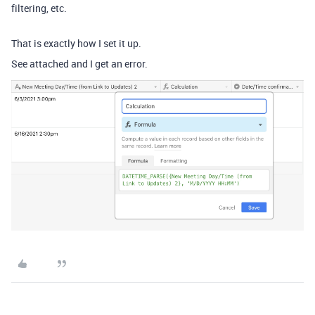
filtering, etc.
That is exactly how I set it up.
See attached and I get an error.