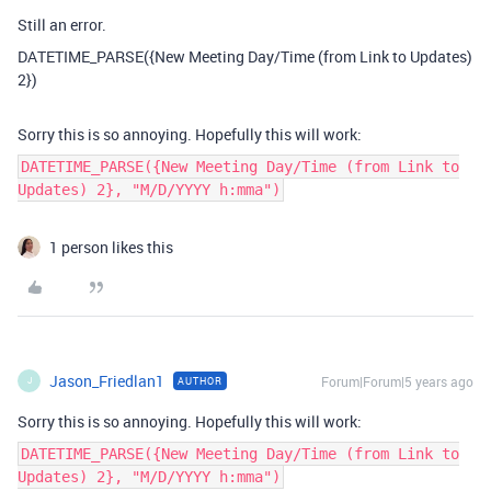
Still an error.
DATETIME_PARSE({New Meeting Day/Time (from Link to Updates)
2})
Sorry this is so annoying. Hopefully this will work:
DATETIME_PARSE({New Meeting Day/Time (from Link to
Updates) 2}, "M/D/YYYY h:mma")
1 person likes this
Jason_Friedlan1
Forum|Forum|5 years ago
AUTHOR
J
Sorry this is so annoying. Hopefully this will work:
DATETIME_PARSE({New Meeting Day/Time (from Link to
Updates) 2}, "M/D/YYYY h:mma")