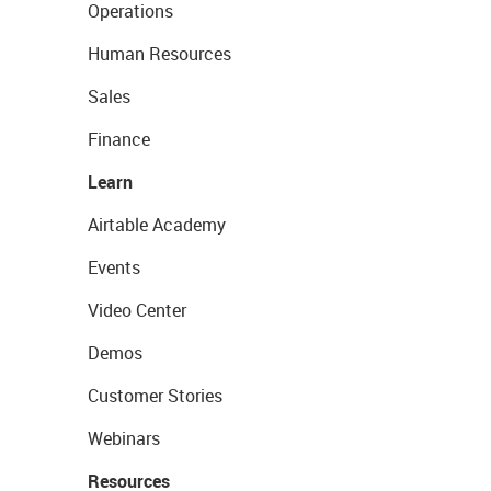
Operations
Human Resources
Sales
Finance
Learn
Airtable Academy
Events
Video Center
Demos
Customer Stories
Webinars
Resources