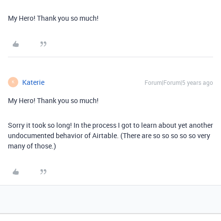
My Hero! Thank you so much!
Katerie
Forum|Forum|5 years ago
K
My Hero! Thank you so much!
Sorry it took so long! In the process I got to learn about yet another
undocumented behavior of Airtable. (There are so so so so so very
many of those.)