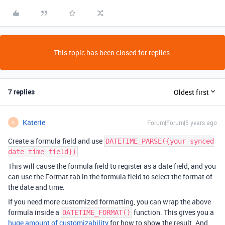
This topic has been closed for replies.
7 replies
Oldest first
Katerie
Forum|Forum|5 years ago
K
Create a formula field and use
DATETIME_PARSE({your synced
date time field})
This will cause the formula field to register as a date field, and you
can use the Format tab in the formula field to select the format of
the date and time.
If you need more customized formatting, you can wrap the above
formula inside a
function. This gives you a
DATETIME_FORMAT()
huge amount of customizability
for how to show the result. And