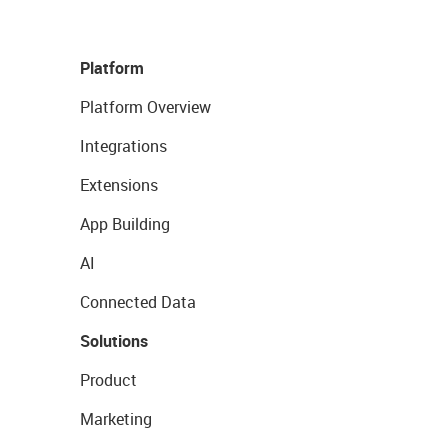
Platform
Platform Overview
Integrations
Extensions
App Building
AI
Connected Data
Solutions
Product
Marketing