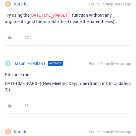
Katerie
Forum|Forum|5 years ago
K
Try using the
function without any
DATETIME_PARSE()
arguments (just the variable itself inside the parentheses).
Jason_Friedlan1
Forum|Forum|5 years ago
AUTHOR
J
Still an error.
DATETIME_PARSE({New Meeting Day/Time (from Link to Updates)
2})
Katerie
Forum|Forum|5 years ago
K