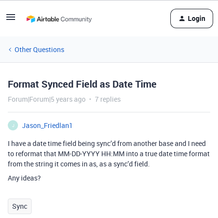
Login
Other Questions
Format Synced Field as Date Time
Forum|Forum|5 years ago
7 replies
Jason_Friedlan1
J
I have a date time field being sync’d from another base and I need
to reformat that MM-DD-YYYY HH:MM into a true date time format
from the string it comes in as, as a sync’d field.
Any ideas?
Sync