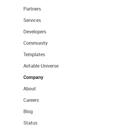
Partners
Services
Developers
Community
Templates
Airtable Universe
Company
About
Careers
Blog
Status