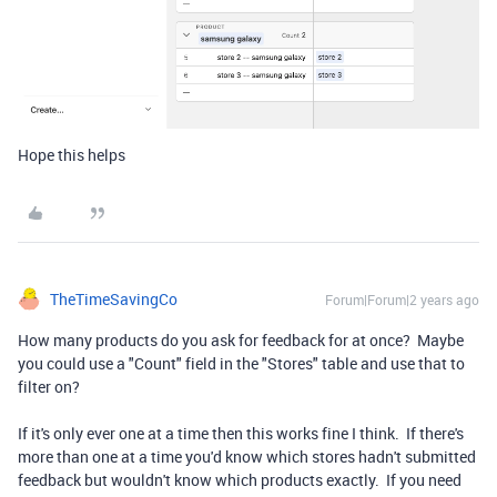
Hope this helps
TheTimeSavingCo
Forum|Forum|2 years ago
How many products do you ask for feedback for at once? Maybe
you could use a "Count" field in the "Stores" table and use that to
filter on?
If it's only ever one at a time then this works fine I think. If there's
more than one at a time you'd know which stores hadn't submitted
feedback but wouldn't know which products exactly. If you need