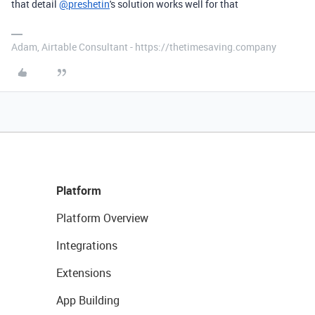
that detail
@preshetin
's solution works well for that
Adam, Airtable Consultant - https://thetimesaving.company
Platform
Platform Overview
Integrations
Extensions
App Building