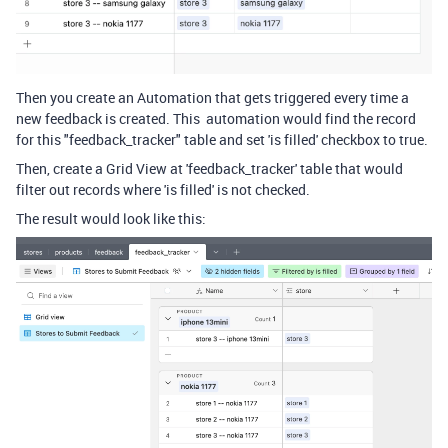
Then you create an Automation that gets triggered every time a
new feedback is created. This automation would find the record
for this "feedback_tracker" table and set 'is filled' checkbox to true.
Then, create a Grid View at 'feedback_tracker' table that would
filter out records where 'is filled' is not checked.
The result would look like this: