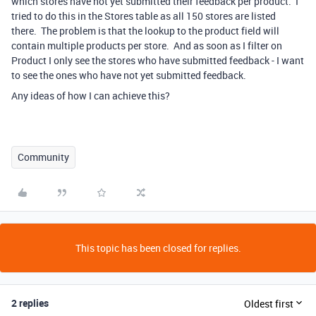
which stores have not yet submitted their feedback per product. I
tried to do this in the Stores table as all 150 stores are listed
there. The problem is that the lookup to the product field will
contain multiple products per store. And as soon as I filter on
Product I only see the stores who have submitted feedback - I want
to see the ones who have not yet submitted feedback.
Any ideas of how I can achieve this?
Community
This topic has been closed for replies.
2 replies
Oldest first