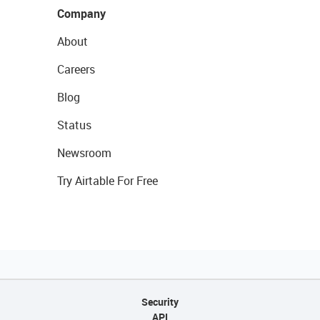
Company
About
Careers
Blog
Status
Newsroom
Try Airtable For Free
Security
API