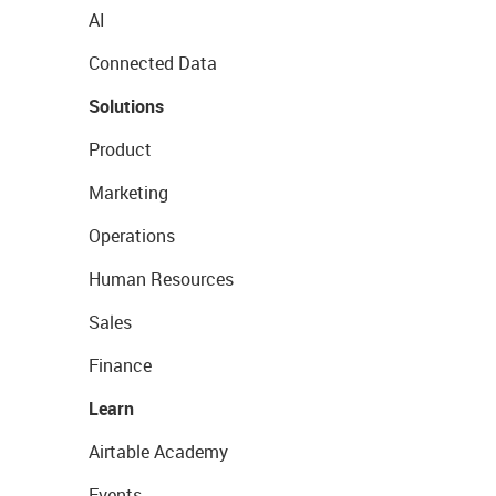
AI
Connected Data
Solutions
Product
Marketing
Operations
Human Resources
Sales
Finance
Learn
Airtable Academy
Events