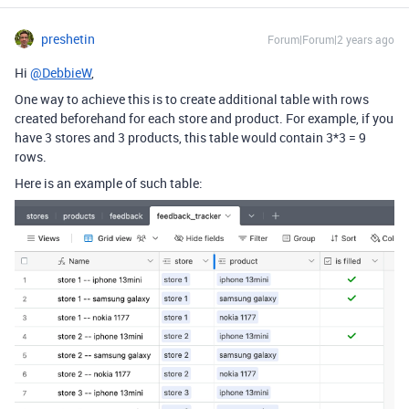
preshetin
Forum|Forum|2 years ago
Hi
@DebbieW
,
One way to achieve this is to create additional table with rows
created beforehand for each store and product. For example, if you
have 3 stores and 3 products, this table would contain 3*3 = 9
rows.
Here is an example of such table: