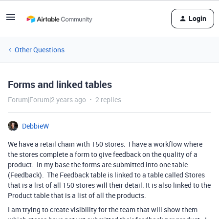
Login
Other Questions
Forms and linked tables
Forum|Forum|2 years ago
2 replies
DebbieW
We have a retail chain with 150 stores. I have a workflow where
the stores complete a form to give feedback on the quality of a
product. In my base the forms are submitted into one table
(Feedback). The Feedback table is linked to a table called Stores
that is a list of all 150 stores will their detail. It is also linked to the
Product table that is a list of all the products.
I am trying to create visibility for the team that will show them