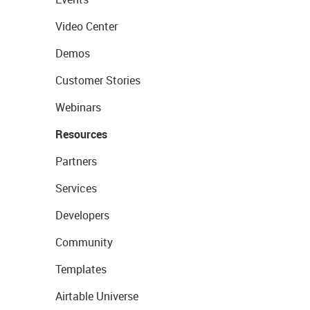
Video Center
Demos
Customer Stories
Webinars
Resources
Partners
Services
Developers
Community
Templates
Airtable Universe