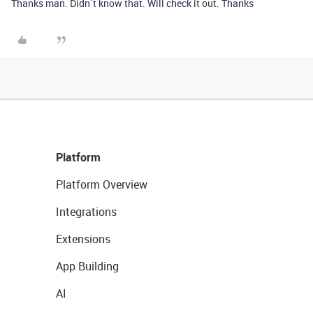
Thanks man. Didn´t know that. Will check it out. Thanks
Platform
Platform Overview
Integrations
Extensions
App Building
AI