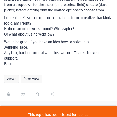
from a dropdown for the asset (single select field) or date (date
picker) before getting only the limited options to choose from.
I think there´s still no option in airtable´s form to realize that kinda
logic, am i right?
Is there an other workaround? With zapier?
Or what about using webflow?
Would be great if you have an idea how to solve this…
:winking_face:
Any link, hack or tutorial what be awesom! Thanks for your
support.
Bests
Views
form-view
This topic has been closed for replies.