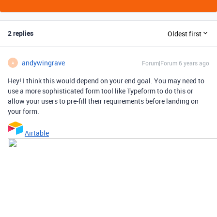
2 replies
Oldest first
andywingrave
Forum|Forum|6 years ago
A
Hey! I think this would depend on your end goal. You may need to
use a more sophisticated form tool like Typeform to do this or
allow your users to pre-fill their requirements before landing on
your form.
Airtable