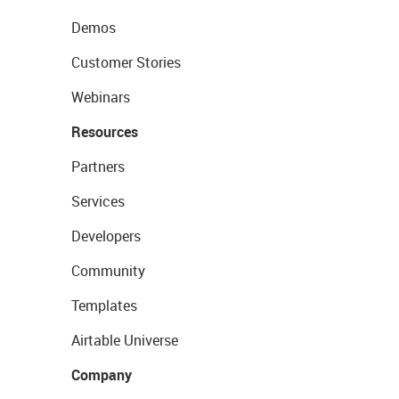
Demos
Customer Stories
Webinars
Resources
Partners
Services
Developers
Community
Templates
Airtable Universe
Company