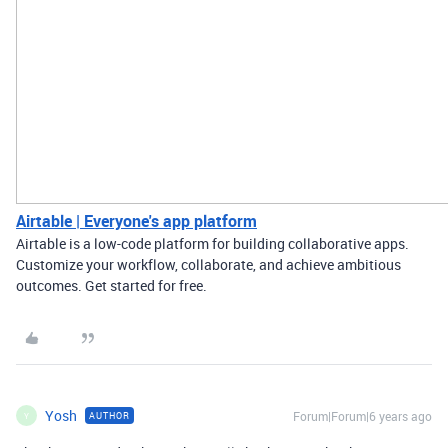
Airtable | Everyone's app platform
Airtable is a low-code platform for building collaborative apps.
Customize your workflow, collaborate, and achieve ambitious
outcomes. Get started for free.
Yosh
Forum|Forum|6 years ago
AUTHOR
Y