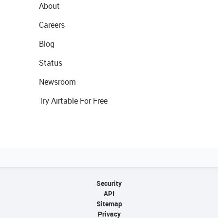
About
Careers
Blog
Status
Newsroom
Try Airtable For Free
Security
API
Sitemap
Privacy