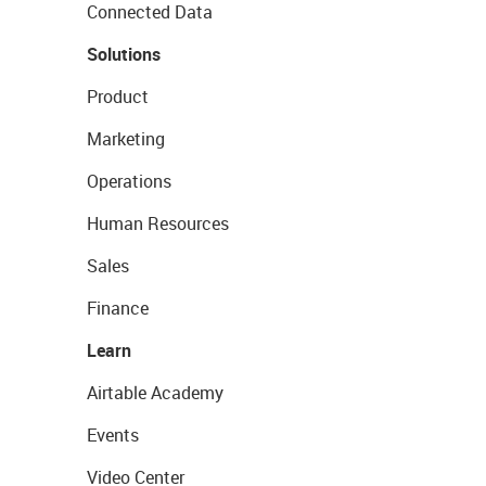
Connected Data
Solutions
Product
Marketing
Operations
Human Resources
Sales
Finance
Learn
Airtable Academy
Events
Video Center