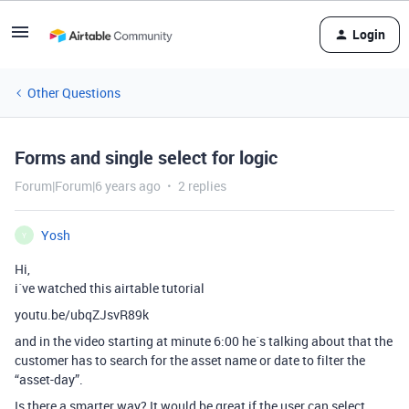
Login
Other Questions
Forms and single select for logic
Forum|Forum|6 years ago
2 replies
Yosh
Y
Hi,
i´ve watched this airtable tutorial
youtu.be/ubqZJsvR89k
and in the video starting at minute 6:00 he´s talking about that the
customer has to search for the asset name or date to filter the
“asset-day”.
Is there a smarter way? It would be great if the user can select