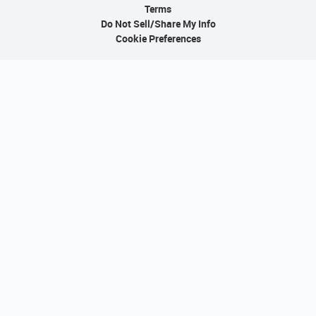
Terms
Do Not Sell/Share My Info
Cookie Preferences