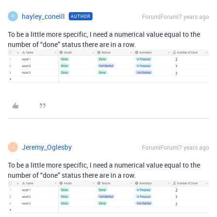
hayley_coneill
Forum|Forum|7 years ago
AUTHOR
H
To be a little more specific, I need a numerical value equal to the
number of “done” status there are in a row.
Jeremy_Oglesby
Forum|Forum|7 years ago
J
To be a little more specific, I need a numerical value equal to the
number of “done” status there are in a row.