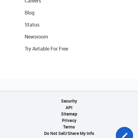
Careers
Blog
Status
Newsroom
Try Airtable For Free
Security
API
Sitemap
Privacy
Terms
Do Not Sell/Share My Info