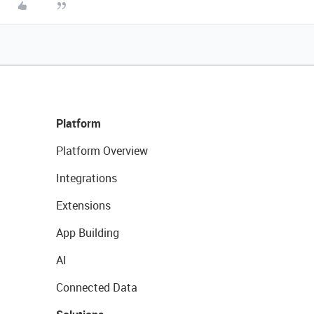
Platform
Platform Overview
Integrations
Extensions
App Building
AI
Connected Data