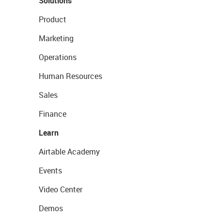
Solutions
Product
Marketing
Operations
Human Resources
Sales
Finance
Learn
Airtable Academy
Events
Video Center
Demos