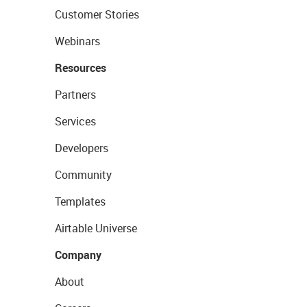
Customer Stories
Webinars
Resources
Partners
Services
Developers
Community
Templates
Airtable Universe
Company
About