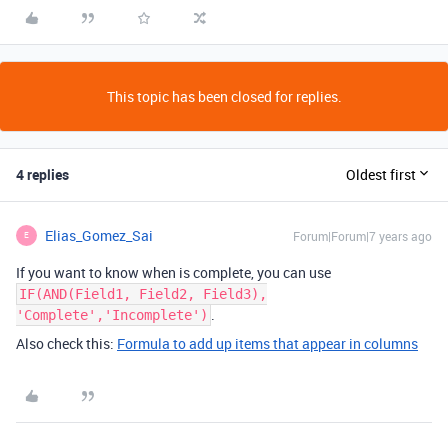
This topic has been closed for replies.
4 replies
Oldest first
Elias_Gomez_Sai
Forum|Forum|7 years ago
E
If you want to know when is complete, you can use
IF(AND(Field1, Field2, Field3),
.
'Complete','Incomplete')
Also check this:
Formula to add up items that appear in columns