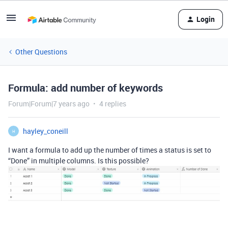
Login
Other Questions
Formula: add number of keywords
Forum|Forum|7 years ago
4 replies
hayley_coneill
H
I want a formula to add up the number of times a status is set to
“Done” in multiple columns. Is this possible?