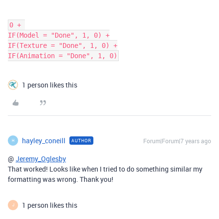
0 + 

IF(Model = "Done", 1, 0) +

IF(Texture = "Done", 1, 0) +

1 person likes this
hayley_coneill
Forum|Forum|7 years ago
AUTHOR
H
@
Jeremy_Oglesby
That worked! Looks like when I tried to do something similar my
formatting was wrong. Thank you!
1 person likes this
J