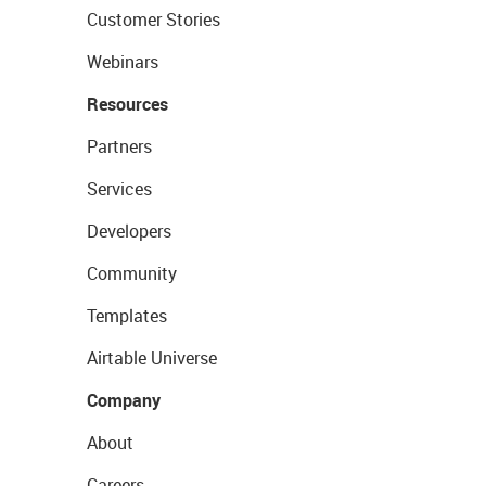
Customer Stories
Webinars
Resources
Partners
Services
Developers
Community
Templates
Airtable Universe
Company
About
Careers