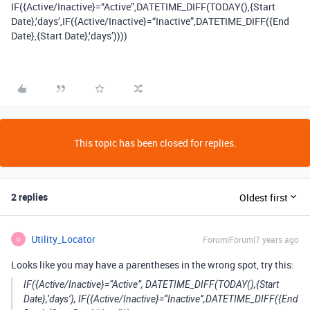
IF({Active/Inactive}=“Active”,DATETIME_DIFF(TODAY(),{Start
Date},‘days’,IF({Active/Inactive}=“Inactive”,DATETIME_DIFF({End
Date},{Start Date},‘days’))))
This topic has been closed for replies.
2 replies
Oldest first
Utility_Locator
Forum|Forum|7 years ago
U
Looks like you may have a parentheses in the wrong spot, try this:
IF({Active/Inactive}=“Active”, DATETIME_DIFF(TODAY(),{Start
Date},‘days’), IF({Active/Inactive}=“Inactive”,DATETIME_DIFF({End