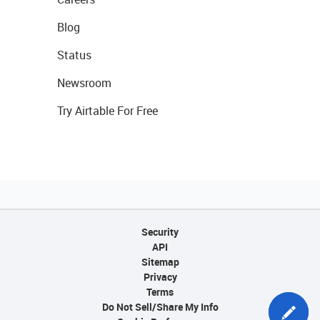
Blog
Status
Newsroom
Try Airtable For Free
Security
API
Sitemap
Privacy
Terms
Do Not Sell/Share My Info