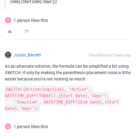
Date},{Start Date},‘days’)))
1 person likes this
E
Justin_Barrett
Forum|Forum|7 years ago
As an alternate solution, the formula can be simplified a bit using
SWITCH, if only by making the parenthesis-placement issue a little
easier because you’re not nesting so much:
SWITCH({Active/Inactive}, "Active", 
DATETIME_DIFF(TODAY(),{Start Date},'days'),

    "Inactive", DATETIME_DIFF({End Date},{Start 
Date},‘days’))
1 person likes this
E