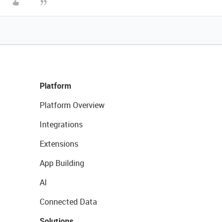
Platform
Platform Overview
Integrations
Extensions
App Building
AI
Connected Data
Solutions