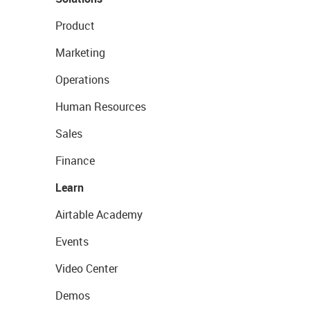
Product
Marketing
Operations
Human Resources
Sales
Finance
Learn
Airtable Academy
Events
Video Center
Demos