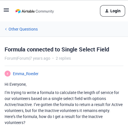
Login
Other Questions
Formula connected to Single Select Field
Forum|Forum|7 years ago
2 replies
Emma_Roeder
E
Hi Everyone,
I’m trying to write a formula to calculate the length of service for
our volunteers based on a single select field with options
Active/Inactive. I’ve gotten the formula to return a result for Active
volunteers, but for the Inactive volunteers it remains empty.
Here’s the formula, how do I get a result for the Inactive
volunteers?