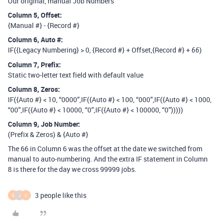
Our original, manual Job Numbers
Column 5, Offset:
{Manual #} - {Record #}
Column 6, Auto
#:
IF({Legacy Numbering} > 0, {Record #} + Offset,{Record #} +
)
66
Column 7, Prefix:
Static two-letter text field with default value
Column 8, Zeros:
IF({Auto #} < 10, “0000”,IF({Auto #} < 100, “000”,IF({Auto #} < 1000,
“00”,IF({Auto #} < 10000, “0”,IF({Auto #} < 100000, “0”)))))
Column 9, Job Number:
(Prefix & Zeros) & {Auto #}
The 66 in Column 6 was the offset at the date we switched from
manual to auto-numbering. And the extra IF statement in Column
8 is there for the day we cross 99999 jobs.
3 people like this
G
J
C