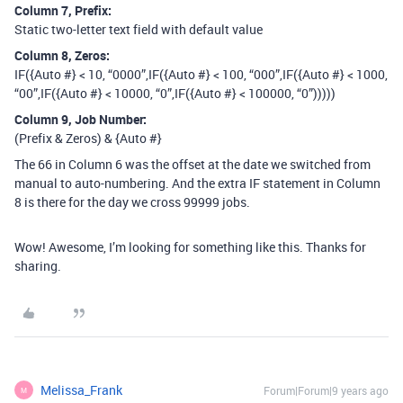
Column 7, Prefix:
Static two-letter text field with default value
Column 8, Zeros:
IF({Auto #} < 10, “0000”,IF({Auto #} < 100, “000”,IF({Auto #} < 1000,
“00”,IF({Auto #} < 10000, “0”,IF({Auto #} < 100000, “0”)))))
Column 9, Job Number:
(Prefix & Zeros) & {Auto #}
The 66 in Column 6 was the offset at the date we switched from
manual to auto-numbering. And the extra IF statement in Column
8 is there for the day we cross 99999 jobs.
Wow! Awesome, I’m looking for something like this. Thanks for
sharing.
Melissa_Frank
Forum|Forum|9 years ago
M