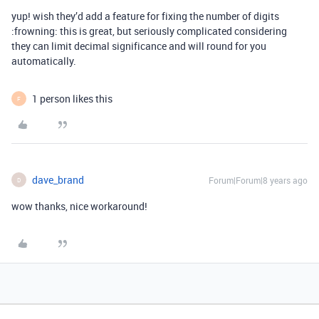
yup! wish they’d add a feature for fixing the number of digits
:frowning: this is great, but seriously complicated considering
they can limit decimal significance and will round for you
automatically.
1 person likes this
F
dave_brand
Forum|Forum|8 years ago
D
wow thanks, nice workaround!