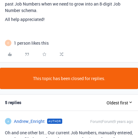
past Job Numbers when we need to grow into an 8-digit Job
Number schema.
All help appreciated!
1 person likes this
C
This topic has been closed for replies.
5 replies
Oldest first
Andrew_Enright
Forum|Forum|9 years ago
AUTHOR
A
Oh and one other bit… Our current Job Numbers, manually entered,