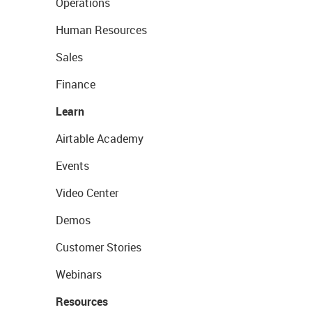
Operations
Human Resources
Sales
Finance
Learn
Airtable Academy
Events
Video Center
Demos
Customer Stories
Webinars
Resources