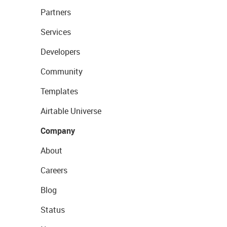
Partners
Services
Developers
Community
Templates
Airtable Universe
Company
About
Careers
Blog
Status