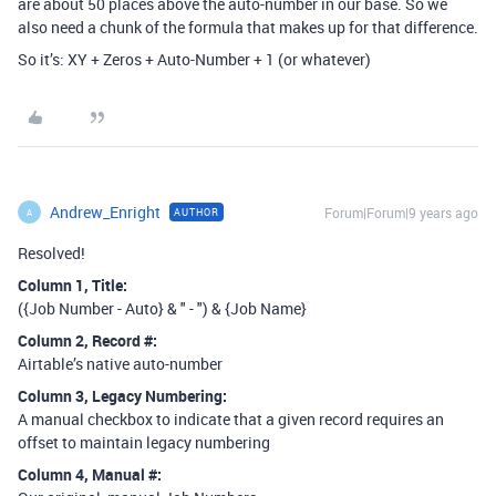
are about 50 places above the auto-number in our base. So we
also need a chunk of the formula that makes up for that difference.
So it’s: XY + Zeros + Auto-Number + 1 (or whatever)
Andrew_Enright
Forum|Forum|9 years ago
AUTHOR
A
Resolved!
Column 1, Title:
({Job Number - Auto} & " - ") & {Job Name}
Column 2, Record
#:
Airtable’s native auto-number
Column 3, Legacy Numbering:
A manual checkbox to indicate that a given record requires an
offset to maintain legacy numbering
Column 4, Manual
#: