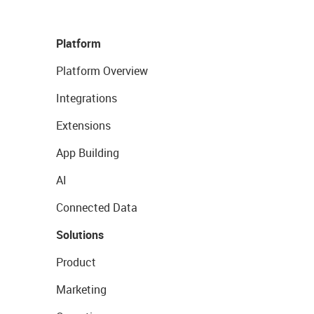
Platform
Platform Overview
Integrations
Extensions
App Building
AI
Connected Data
Solutions
Product
Marketing