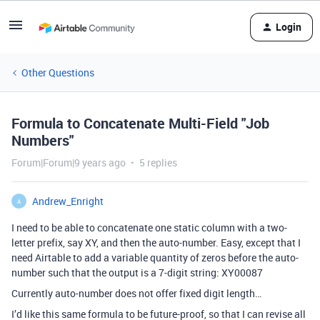
Login
Other Questions
Formula to Concatenate Multi-Field "Job
Numbers"
Forum|Forum|9 years ago
5 replies
Andrew_Enright
A
I need to be able to concatenate one static column with a two-
letter prefix, say XY, and then the auto-number. Easy, except that I
need Airtable to add a variable quantity of zeros before the auto-
number such that the output is a 7-digit string: XY00087
Currently auto-number does not offer fixed digit length…
I’d like this same formula to be future-proof, so that I can revise all