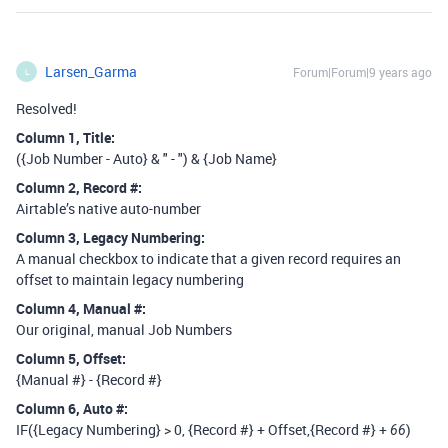
Larsen_Garma
Forum|Forum|9 years ago
L
Resolved!
Column 1, Title:
({Job Number - Auto} & " - ") & {Job Name}
Column 2, Record
#:
Airtable’s native auto-number
Column 3, Legacy Numbering:
A manual checkbox to indicate that a given record requires an
offset to maintain legacy numbering
Column 4, Manual
#:
Our original, manual Job Numbers
Column 5, Offset:
{Manual #} - {Record #}
Column 6, Auto
#:
IF({Legacy Numbering} > 0, {Record #} + Offset,{Record #} +
)
66