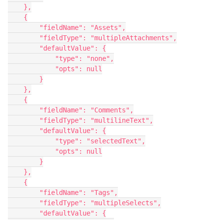
    },

    {

        "fieldName": "Assets",

        "fieldType": "multipleAttachments",

        "defaultValue": {

            "type": "none",

            "opts": null

        }

    },

    {

        "fieldName": "Comments",

        "fieldType": "multilineText",

        "defaultValue": {

            "type": "selectedText",

            "opts": null

        }

    },

    {

        "fieldName": "Tags",

        "fieldType": "multipleSelects",

        "defaultValue": {
