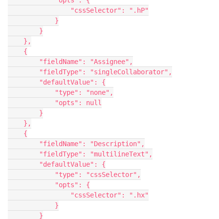
            "opts": {

                "cssSelector": ".hP"

            }

        }

    },

    {

        "fieldName": "Assignee",

        "fieldType": "singleCollaborator",

        "defaultValue": {

            "type": "none",

            "opts": null

        }

    },

    {

        "fieldName": "Description",

        "fieldType": "multilineText",

        "defaultValue": {

            "type": "cssSelector",

            "opts": {

                "cssSelector": ".hx"

            }

        }
