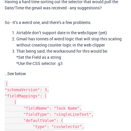
Having a hard time sorting out the selector that would pull the
Date/Time the gmail was received - any suggestions?
So - It’s a weird one, and there’s a few problems.
Airtable don’t support date in the webclipper (yet)
Gmail has tonnes of weird logic that will stop this scaling
without creating counter logic in the web-clipper
That being said, the workaround for this would be:
*Set the Field as a string
*Use the CSS selector .g3
…See below
{

"schemaVersion": 3,

"fieldMappings": [

    {

        "fieldName": "Task Name",

        "fieldType": "singleLineText",

        "defaultValue": {

            "type": "cssSelector",
