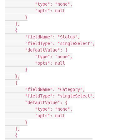
            "type": "none",

            "opts": null

        }

    },

    {

        "fieldName": "Status",

        "fieldType": "singleSelect",

        "defaultValue": {

            "type": "none",

            "opts": null

        }

    },

    {

        "fieldName": "Category",

        "fieldType": "singleSelect",

        "defaultValue": {

            "type": "none",

            "opts": null

        }

    },

    {
