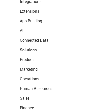
Integrations
Extensions
App Building
AI
Connected Data
Solutions
Product
Marketing
Operations
Human Resources
Sales
Finance