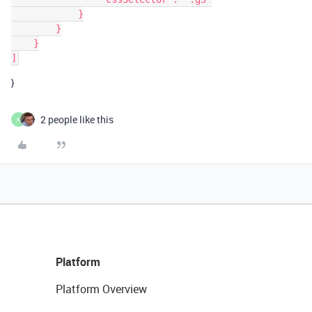
            }

        }

    }

}
2 people like this
K
Platform
Platform Overview