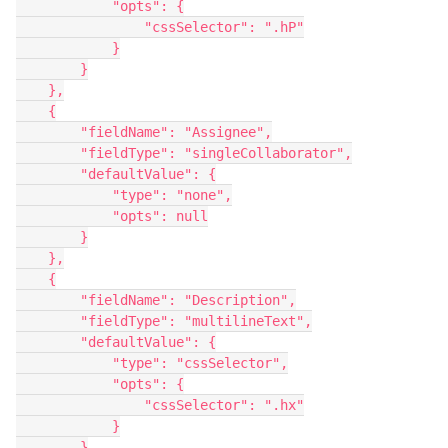
            "opts": {

                "cssSelector": ".hP"

            }

        }

    },

    {

        "fieldName": "Assignee",

        "fieldType": "singleCollaborator",

        "defaultValue": {

            "type": "none",

            "opts": null

        }

    },

    {

        "fieldName": "Description",

        "fieldType": "multilineText",

        "defaultValue": {

            "type": "cssSelector",

            "opts": {

                "cssSelector": ".hx"

            }

        }
