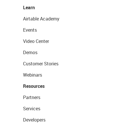
Learn
Airtable Academy
Events
Video Center
Demos
Customer Stories
Webinars
Resources
Partners
Services
Developers