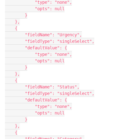
            "type": "none",

            "opts": null

        }

    },

    {

        "fieldName": "Urgency",

        "fieldType": "singleSelect",

        "defaultValue": {

            "type": "none",

            "opts": null

        }

    },

    {

        "fieldName": "Status",

        "fieldType": "singleSelect",

        "defaultValue": {

            "type": "none",

            "opts": null

        }

    },

    {
