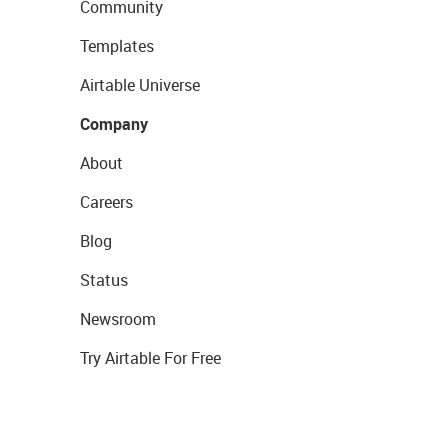
Community
Templates
Airtable Universe
Company
About
Careers
Blog
Status
Newsroom
Try Airtable For Free