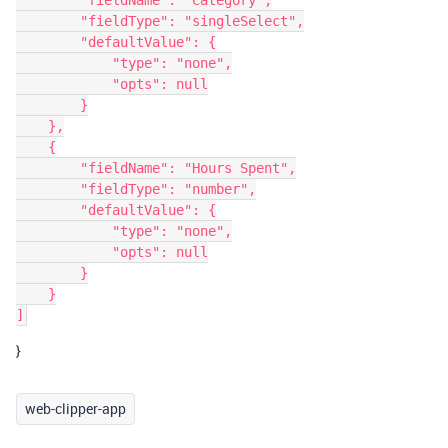
        "fieldName": "Category",

        "fieldType": "singleSelect",

        "defaultValue": {

            "type": "none",

            "opts": null

        }

    },

    {

        "fieldName": "Hours Spent",

        "fieldType": "number",

        "defaultValue": {

            "type": "none",

            "opts": null

        }

    }

}
web-clipper-app