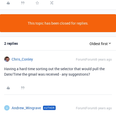
This topic has been closed for replies.
2 replies
Oldest first
Chris_Conley
Forum|Forum|6 years ago
Having a hard time sorting out the selector that would pull the
Date/Time the gmail was received - any suggestions?
Andrew_Wingrave
Forum|Forum|6 years ago
AUTHOR
A