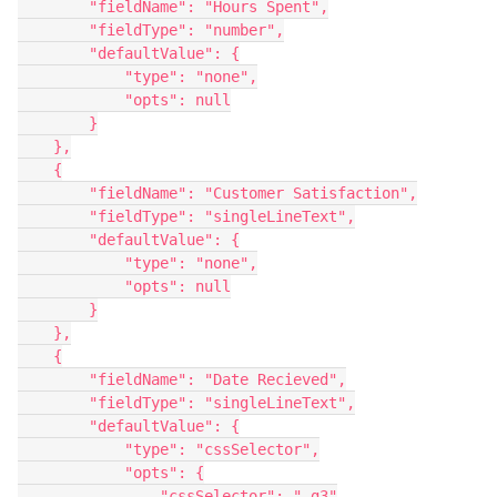
        "fieldName": "Hours Spent",

        "fieldType": "number",

        "defaultValue": {

            "type": "none",

            "opts": null

        }

    },

    {

        "fieldName": "Customer Satisfaction",

        "fieldType": "singleLineText",

        "defaultValue": {

            "type": "none",

            "opts": null

        }

    },

    {

        "fieldName": "Date Recieved",

        "fieldType": "singleLineText",

        "defaultValue": {

            "type": "cssSelector",

            "opts": {

                "cssSelector": ".g3"
