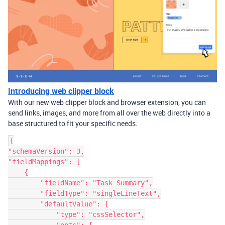
Introducing web clipper block
With our new web clipper block and browser extension, you can
send links, images, and more from all over the web directly into a
base structured to fit your specific needs.
{

"schemaVersion": 3,

"fieldMappings": [

    {

        "fieldName": "Task Summary",

        "fieldType": "singleLineText",

        "defaultValue": {

            "type": "cssSelector",
