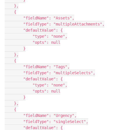
    },

    {

        "fieldName": "Assets",

        "fieldType": "multipleAttachments",

        "defaultValue": {

            "type": "none",

            "opts": null

        }

    },

    {

        "fieldName": "Tags",

        "fieldType": "multipleSelects",

        "defaultValue": {

            "type": "none",

            "opts": null

        }

    },

    {

        "fieldName": "Urgency",

        "fieldType": "singleSelect",

        "defaultValue": {
