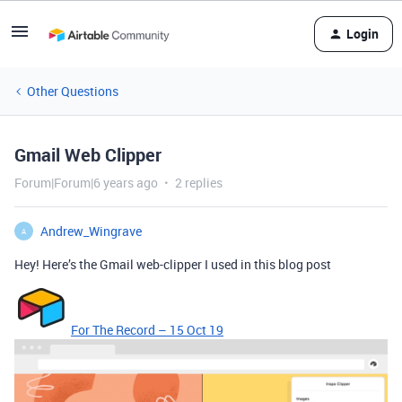
Login
Other Questions
Gmail Web Clipper
Forum|Forum|6 years ago
2 replies
Andrew_Wingrave
A
Hey! Here’s the Gmail web-clipper I used in this blog post
For The Record – 15 Oct 19