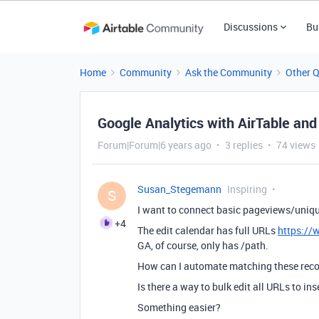
Discussions
Bu
Home
Community
Ask the Community
Other 
Google Analytics with AirTable and
Forum|Forum|6 years ago
3 replies
74 views
Susan_Stegemann
Inspiring
S
I want to connect basic pageviews/uniqu
+4
The edit calendar has full URLs
https://
GA, of course, only has /path.
How can I automate matching these rec
Is there a way to bulk edit all URLs to ins
Something easier?