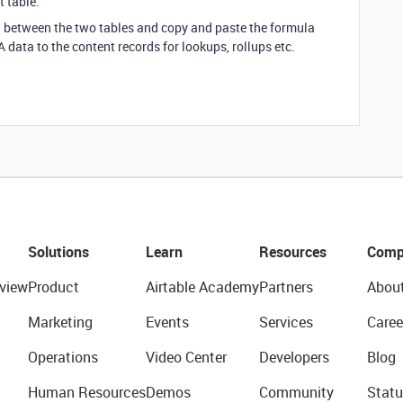
 table.
ld between the two tables and copy and paste the formula
GA data to the content records for lookups, rollups etc.
Solutions
Learn
Resources
Comp
view
Product
Airtable Academy
Partners
Abou
Marketing
Events
Services
Caree
Operations
Video Center
Developers
Blog
Human Resources
Demos
Community
Statu