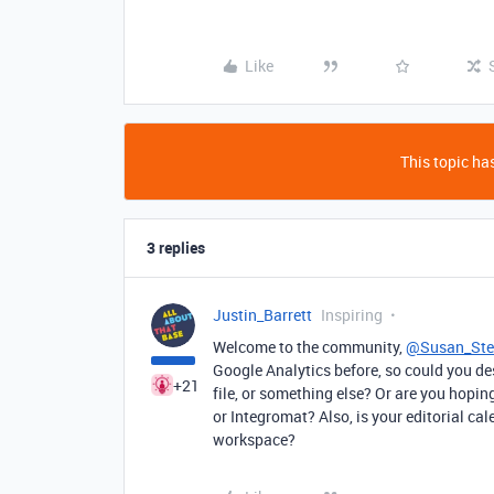
Like
This topic has
3 replies
Justin_Barrett
Inspiring
Welcome to the community,
@Susan_St
Google Analytics before, so could you de
+21
file, or something else? Or are you hopin
or Integromat? Also, is your editorial cal
workspace?