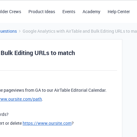
ilder Crews
Product Ideas
Events
Academy
Help Center
Questions
Google Analytics with AirTable and Bulk Editing URLs to m
 Bulk Editing URLs to match
e pageviews from GA to our AirTable Editorial Calendar.
www.oursite.com/path
.
ords?
ert or delete
https://www.oursite.com
?