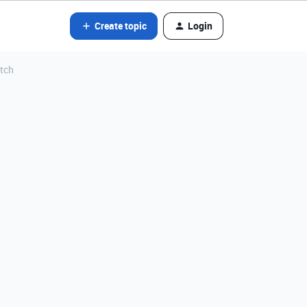
Create topic
Login
atch