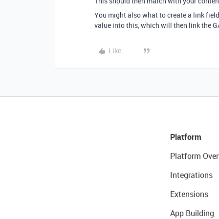
This should then match with your content
You might also what to create a link fie
value into this, which will then link the 
Like
Platform
Platform Over
Integrations
Extensions
App Building