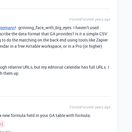
Forum|Forum|6 years ago
egemann
! :grinning_face_with_big_eyes: I haven’t used
scribe the data format that GA provides? Is it a simple CSV
g to do the matching on the back end using tools like Zapier
endar in a free Airtable workspace, or in a Pro (or higher)
ough relative URLs, but my editorial calendar has full URLs. I
ch them up.
Forum|Forum|6 years ago
a new formula field in your GA table with formula:
h}