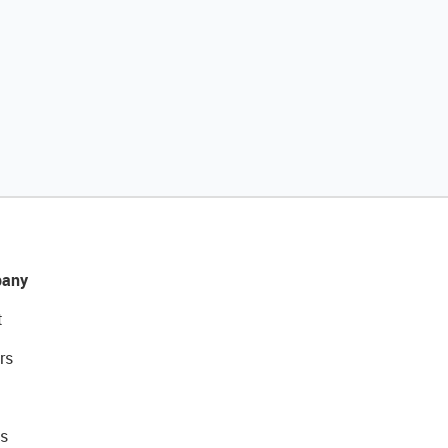
any
t
rs
s