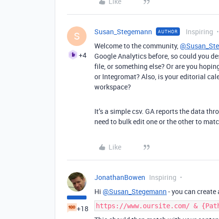
Like
Susan_Stegemann
Inspiring
AUTHOR
S
Welcome to the community,
@Susan_St
+4
Google Analytics before, so could you de
file, or something else? Or are you hopin
or Integromat? Also, is your editorial cal
workspace?
It’s a simple csv. GA reports the data thr
need to bulk edit one or the other to mat
Like
JonathanBowen
Inspiring
Hi
@Susan_Stegemann
- you can create 
https://www.oursite.com/ & {Pat
+18