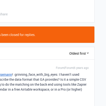
Share
 been closed for replies.
Oldest first
Forum|Forum|6 years ago
egemann
! :grinning_face_with_big_eyes: I haven’t used
scribe the data format that GA provides? Is it a simple CSV
g to do the matching on the back end using tools like Zapier
endar in a free Airtable workspace, or in a Pro (or higher)